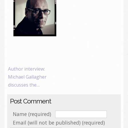
Author interview:
Michael Gallagher
discusses the…
Post Comment
Name (required)
Email (will not be published) (required)