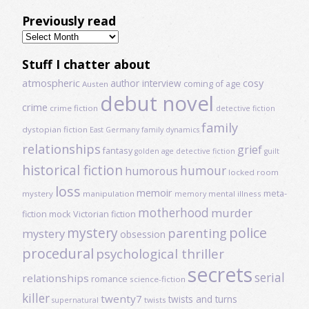
Previously read
Previously
read
Stuff I chatter about
atmospheric
author interview
cosy
coming of age
Austen
debut novel
crime
crime fiction
detective fiction
family
dystopian fiction
East Germany
family dynamics
relationships
grief
fantasy
golden age detective fiction
guilt
historical fiction
humour
humorous
locked room
loss
memoir
meta-
mystery
manipulation
mental illness
memory
motherhood
murder
fiction
mock Victorian fiction
mystery
police
parenting
mystery
obsession
procedural
psychological thriller
secrets
serial
relationships
romance
science-fiction
killer
twenty7
twists and turns
twists
supernatural