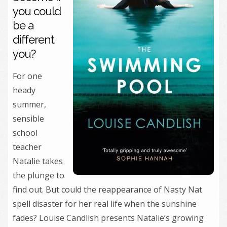
you could
be a
different
you?
For one
heady
summer,
sensible
school
teacher
Natalie takes
the plunge to
find out. But could the reappearance of Nasty Nat
spell disaster for her real life when the sunshine
fades? Louise Candlish presents Natalie’s growing