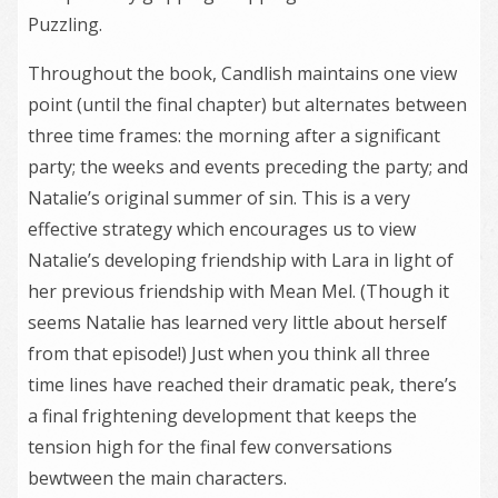
Puzzling.
Throughout the book, Candlish maintains one view
point (until the final chapter) but alternates between
three time frames: the morning after a significant
party; the weeks and events preceding the party; and
Natalie’s original summer of sin. This is a very
effective strategy which encourages us to view
Natalie’s developing friendship with Lara in light of
her previous friendship with Mean Mel. (Though it
seems Natalie has learned very little about herself
from that episode!) Just when you think all three
time lines have reached their dramatic peak, there’s
a final frightening development that keeps the
tension high for the final few conversations
bewtween the main characters.