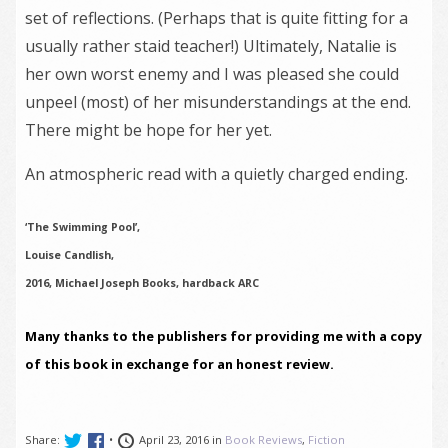
set of reflections. (Perhaps that is quite fitting for a
usually rather staid teacher!) Ultimately, Natalie is
her own worst enemy and I was pleased she could
unpeel (most) of her misunderstandings at the end.
There might be hope for her yet.
An atmospheric read with a quietly charged ending.
‘The Swimming Pool’,
Louise Candlish,
2016, Michael Joseph Books, hardback ARC
Many thanks to the publishers for providing me with a copy
of this book in exchange for an honest review.
Share:
•
April 23, 2016 in
Book Reviews
,
Fiction