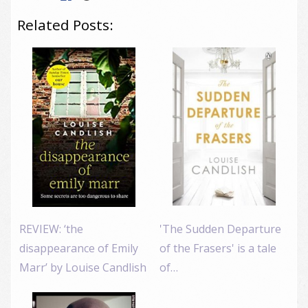
Related Posts:
REVIEW: ‘the
'The Sudden Departure
disappearance of Emily
of the Frasers' is a tale
Marr’ by Louise Candlish
of…