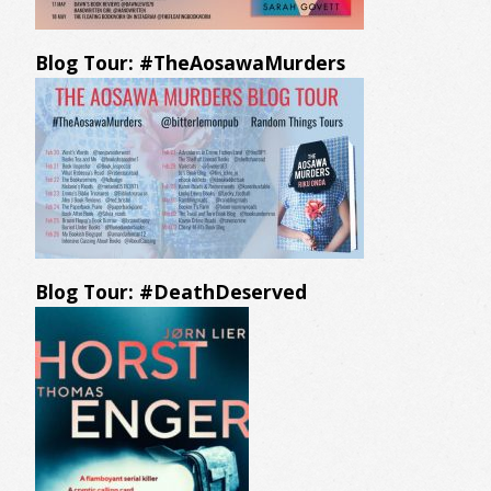
Blog Tour: #TheAosawaMurders
Blog Tour: #DeathDeserved