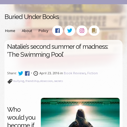
Buried Under Books
Home
About
Policy
Natalie’s second summer of madness:
‘The Swimming Pool’
Share:
•
April 23, 2016 in
Book Reviews
,
Fiction
bullying
,
friendship
,
obsession
,
secrets
Who
would you
become if