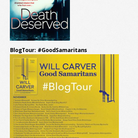
BlogTour: #GoodSamaritans