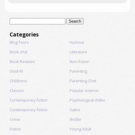
Search
for:
Categories
Blog Tours
Humour
Book chat
Literature
Book Reviews
Non-fiction
chick-lit
Parenting
Childrens
Parenting Chat
Classics
Popular science
Contemporary fiction
Psychological chiller
Contemporary fiction
Satire
Crime
thriller
Fiction
Young Adult