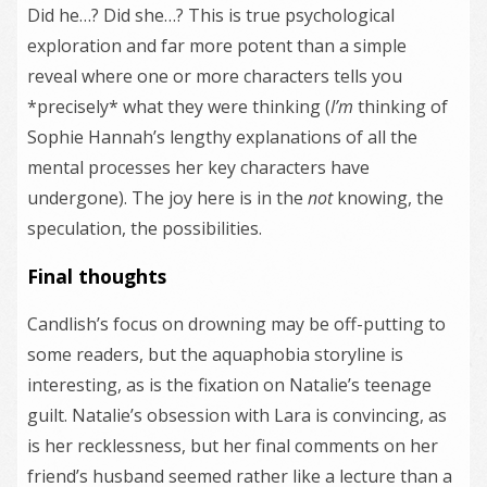
Did he…? Did she…? This is true psychological
exploration and far more potent than a simple
reveal where one or more characters tells you
*precisely* what they were thinking (
I’m
thinking of
Sophie Hannah’s lengthy explanations of all the
mental processes her key characters have
undergone). The joy here is in the
not
knowing, the
speculation, the possibilities.
Final thoughts
Candlish’s focus on drowning may be off-putting to
some readers, but the aquaphobia storyline is
interesting, as is the fixation on Natalie’s teenage
guilt. Natalie’s obsession with Lara is convincing, as
is her recklessness, but her final comments on her
friend’s husband seemed rather like a lecture than a