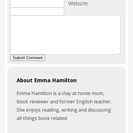
Website
About Emma Hamilton
Emma Hamilton is a stay at home mum,
book reviewer and former English teacher.
She enjoys reading, writing and discussing
all things book related.