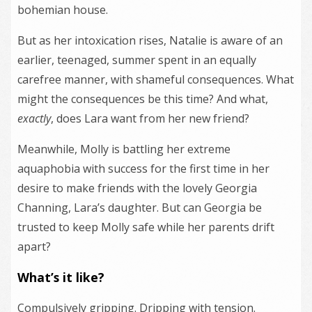
bohemian house.
But as her intoxication rises, Natalie is aware of an
earlier, teenaged, summer spent in an equally
carefree manner, with shameful consequences. What
might the consequences be this time? And what,
exactly
, does Lara want from her new friend?
Meanwhile, Molly is battling her extreme
aquaphobia with success for the first time in her
desire to make friends with the lovely Georgia
Channing, Lara’s daughter. But can Georgia be
trusted to keep Molly safe while her parents drift
apart?
What’s it like?
Compulsively gripping. Dripping with tension.