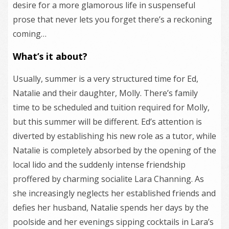
desire for a more glamorous life in suspenseful
prose that never lets you forget there’s a reckoning
coming…
What’s it about?
Usually, summer is a very structured time for Ed,
Natalie and their daughter, Molly. There’s family
time to be scheduled and tuition required for Molly,
but this summer will be different. Ed’s attention is
diverted by establishing his new role as a tutor, while
Natalie is completely absorbed by the opening of the
local lido and the suddenly intense friendship
proffered by charming socialite Lara Channing. As
she increasingly neglects her established friends and
defies her husband, Natalie spends her days by the
poolside and her evenings sipping cocktails in Lara’s