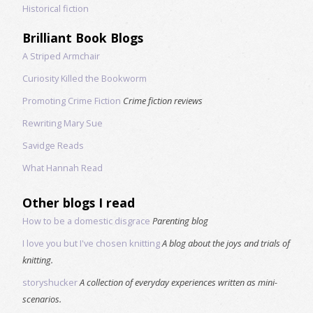
Historical fiction
Brilliant Book Blogs
A Striped Armchair
Curiosity Killed the Bookworm
Promoting Crime Fiction
Crime fiction reviews
Rewriting Mary Sue
Savidge Reads
What Hannah Read
Other blogs I read
How to be a domestic disgrace
Parenting blog
I love you but I've chosen knitting
A blog about the joys and trials of
knitting.
storyshucker
A collection of everyday experiences written as mini-
scenarios.