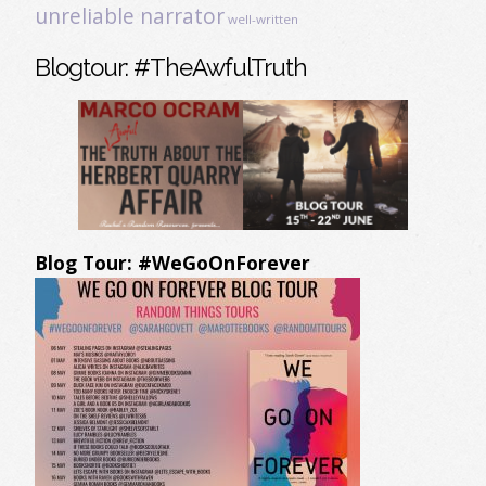
unreliable narrator
well-written
Blogtour: #TheAwfulTruth
Blog Tour: #WeGoOnForever