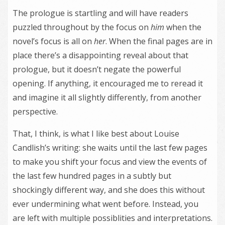
The prologue is startling and will have readers
puzzled throughout by the focus on
him
when the
novel’s focus is all on
her
. When the final pages are in
place there’s a disappointing reveal about that
prologue, but it doesn’t negate the powerful
opening. If anything, it encouraged me to reread it
and imagine it all slightly differently, from another
perspective.
That, I think, is what I like best about Louise
Candlish’s writing: she waits until the last few pages
to make you shift your focus and view the events of
the last few hundred pages in a subtly but
shockingly different way, and she does this without
ever undermining what went before. Instead, you
are left with multiple possiblities and interpretations.