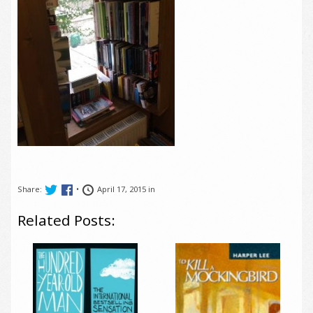
Share:
•
April 17, 2015 in
Related Posts: