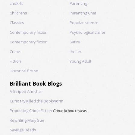
chick-lit
Parenting
Childrens
Parenting Chat
Classics
Popular science
Contemporary fiction
Psychological chiller
Contemporary fiction
Satire
Crime
thriller
Fiction
Young Adult
Historical fiction
Brilliant Book Blogs
A Striped Armchair
Curiosity Killed the Bookworm
Promoting Crime Fiction
Crime fiction reviews
Rewriting Mary Sue
Savidge Reads