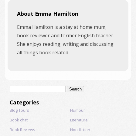
About Emma Hamilton
Emma Hamilton is a stay at home mum,
book reviewer and former English teacher.
She enjoys reading, writing and discussing
all things book related.
Search
for:
Categories
Blog Tours
Humour
Book chat
Literature
Book Reviews
Non-fiction