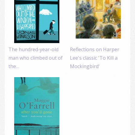
The hundred-year-old
Reflections on Harper
man who climbed out of
Lee's classic 'To Kill a
the…
Mockingbird'