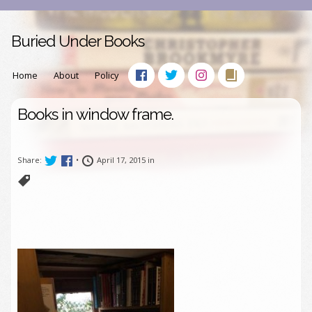
Buried Under Books
Home
About
Policy
Books in window frame.
Share:
•
April 17, 2015 in