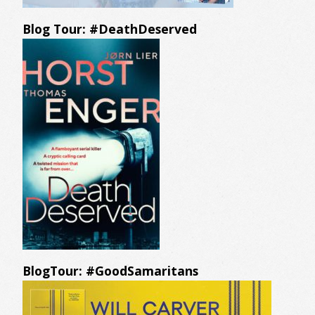
Blog Tour: #DeathDeserved
BlogTour: #GoodSamaritans