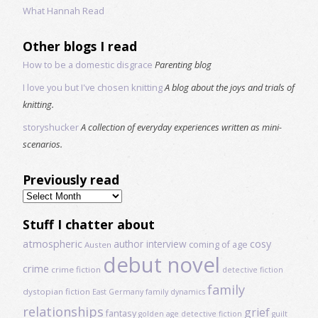
What Hannah Read
Other blogs I read
How to be a domestic disgrace
Parenting blog
I love you but I've chosen knitting
A blog about the joys and trials of
knitting.
storyshucker
A collection of everyday experiences written as mini-
scenarios.
Previously read
Previously
read
Stuff I chatter about
atmospheric
author interview
cosy
coming of age
Austen
debut novel
crime
crime fiction
detective fiction
family
dystopian fiction
East Germany
family dynamics
relationships
grief
fantasy
golden age detective fiction
guilt