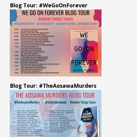
Blog Tour: #WeGoOnForever
Blog Tour: #TheAosawaMurders