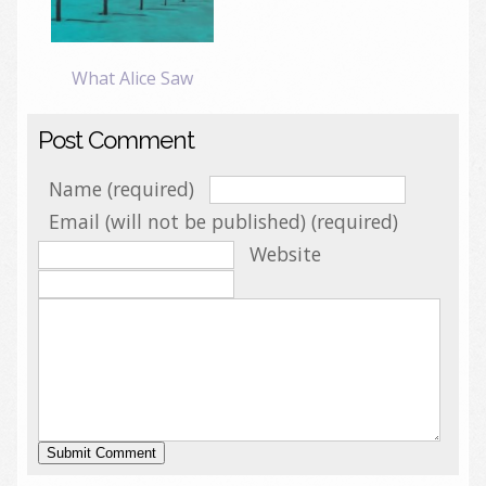
What Alice Saw
Post Comment
Name (required)
Email (will not be published) (required)
Website