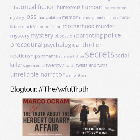
historical fiction
humour
humorous
locked room
loss
memoir
meta-
mystery
manipulation
mental illness
memory
motherhood
murder
fiction
mock Victorian fiction
mystery
police
parenting
mystery
obsession
procedural
psychological thriller
secrets
serial
relationships
romance
science-fiction
killer
twenty7
twists and turns
twists
supernatural
unreliable narrator
well-written
Blogtour: #TheAwfulTruth