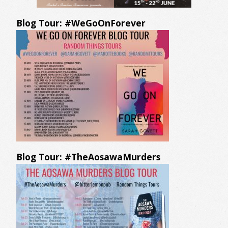
Blog Tour: #WeGoOnForever
Blog Tour: #TheAosawaMurders