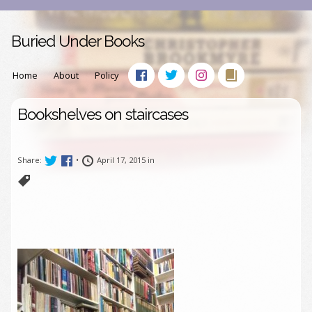
Buried Under Books
Home
About
Policy
Bookshelves on staircases
Share:
•
April 17, 2015 in