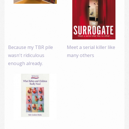
Because my TBR pile
Meet a serial killer like
wasn't ridiculous
many others
enough already.