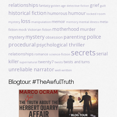
relationships
grief
fantasy
golden age detective fiction
guilt
historical fiction
humour
humorous
locked room
loss
memoir
meta-
mystery
manipulation
mental illness
memory
motherhood
murder
fiction
mock Victorian fiction
mystery
police
parenting
mystery
obsession
procedural
psychological thriller
secrets
serial
relationships
romance
science-fiction
killer
twenty7
twists and turns
twists
supernatural
unreliable narrator
well-written
Blogtour: #TheAwfulTruth