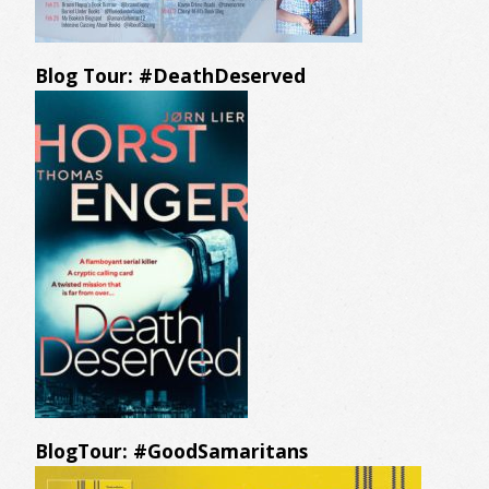
Blog Tour: #DeathDeserved
BlogTour: #GoodSamaritans