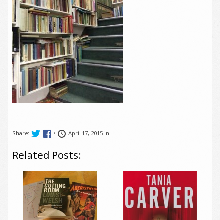
Share:
•
April 17, 2015 in
Related Posts: