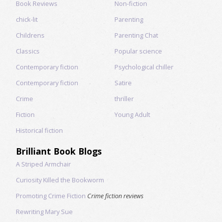
Book Reviews
Non-fiction
chick-lit
Parenting
Childrens
Parenting Chat
Classics
Popular science
Contemporary fiction
Psychological chiller
Contemporary fiction
Satire
Crime
thriller
Fiction
Young Adult
Historical fiction
Brilliant Book Blogs
A Striped Armchair
Curiosity Killed the Bookworm
Promoting Crime Fiction
Crime fiction reviews
Rewriting Mary Sue