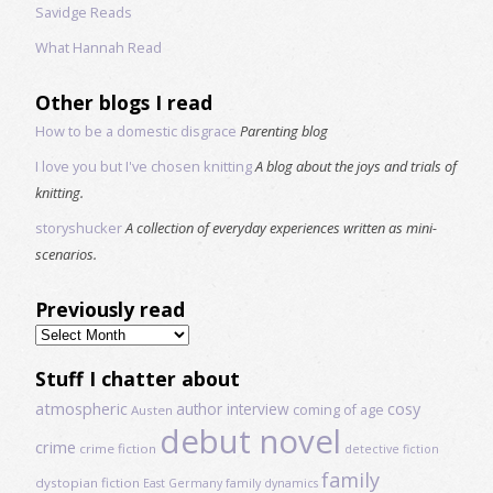
Savidge Reads
What Hannah Read
Other blogs I read
How to be a domestic disgrace
Parenting blog
I love you but I've chosen knitting
A blog about the joys and trials of
knitting.
storyshucker
A collection of everyday experiences written as mini-
scenarios.
Previously read
Previously
read
Stuff I chatter about
atmospheric
author interview
cosy
coming of age
Austen
debut novel
crime
crime fiction
detective fiction
family
dystopian fiction
East Germany
family dynamics