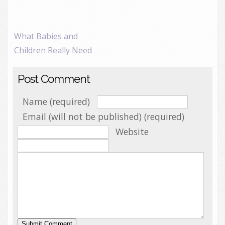
What Babies and
Children Really Need
Post Comment
Name (required)
Email (will not be published) (required)
Website