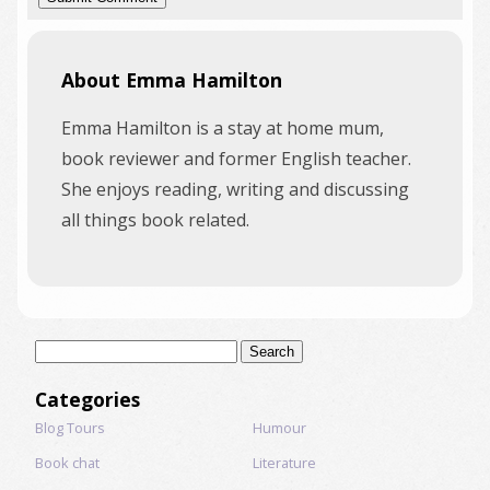
About Emma Hamilton
Emma Hamilton is a stay at home mum,
book reviewer and former English teacher.
She enjoys reading, writing and discussing
all things book related.
Search
for:
Categories
Blog Tours
Humour
Book chat
Literature