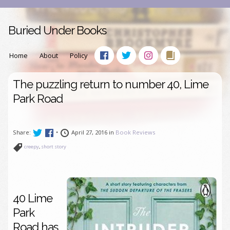
Buried Under Books
Home
About
Policy
The puzzling return to number 40, Lime
Park Road
Share:
•
April 27, 2016 in
Book Reviews
creepy
,
short story
40 Lime
Park
Road has