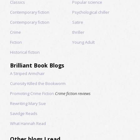
Classics
Popular science
Contemporary fiction
Psychological chiller
Contemporary fiction
Satire
Crime
thriller
Fiction
Young Adult
Historical fiction
Brilliant Book Blogs
A Striped Armchair
Curiosity Killed the Bookworm
Promoting Crime Fiction
Crime fiction reviews
Rewriting Mary Sue
Savidge Reads
What Hannah Read
Other blogs I read