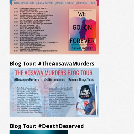
Blog Tour: #TheAosawaMurders
Blog Tour: #DeathDeserved