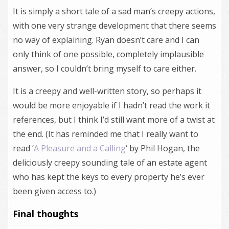
It is simply a short tale of a sad man’s creepy actions,
with one very strange development that there seems
no way of explaining. Ryan doesn’t care and I can
only think of one possible, completely implausible
answer, so I couldn’t bring myself to care either.
It is a creepy and well-written story, so perhaps it
would be more enjoyable if I hadn’t read the work it
references, but I think I’d still want more of a twist at
the end. (It has reminded me that I really want to
read ‘
A Pleasure and a Calling
‘ by Phil Hogan, the
deliciously creepy sounding tale of an estate agent
who has kept the keys to every property he’s ever
been given access to.)
Final thoughts