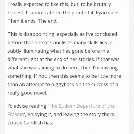
I really expected to like this, but, to be brutally
honest, I cannot fathom the point of it. Ryan spies.
Then it ends. The end.
This is disappointing, especially as I’ve concluded
before that one of Candlish’s many skills lies in
subtly illuminating what has gone before in a
different light at the end of her stories. If that was
what she was aiming to do here, then I’m missing
something. If not, then this seems to be little more
than an attempt to piggyback on the success of a
really good novel.
I’d advise reading ‘
The Sudden Departure of the
Frasers
‘, enjoying it, and leaving the story there.
Louise Candlish has.