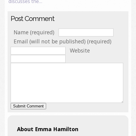
discusses the…
Post Comment
Name (required)
Email (will not be published) (required)
Website
About Emma Hamilton