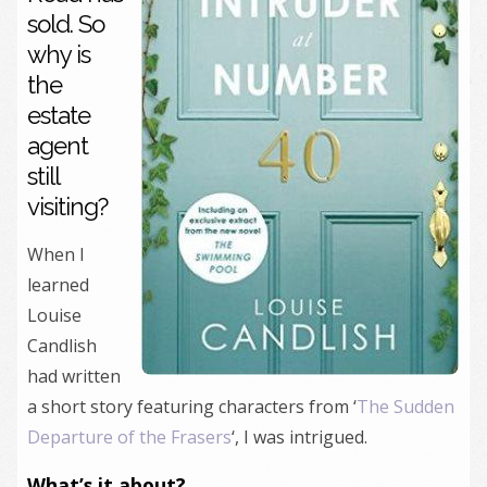
sold. So
why is
the
estate
agent
still
visiting?
When I
learned
Louise
Candlish
had written
a short story featuring characters from ‘
The Sudden
Departure of the Frasers
‘, I was intrigued.
What’s it about?