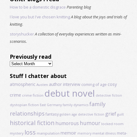
How to be a domestic disgrace
Parenting blog
I love you but I've chosen knitting
A blog about the joys and trials of
knitting.
storyshucker
A collection of everyday experiences written as mini-
scenarios.
Previously read
Previously
read
Stuff I chatter about
atmospheric
author interview
cosy
coming of age
Austen
debut novel
crime
crime fiction
detective fiction
family
dystopian fiction
East Germany
family dynamics
relationships
grief
fantasy
golden age detective fiction
guilt
historical fiction
humour
humorous
locked room
loss
memoir
meta-
mystery
manipulation
mental illness
memory