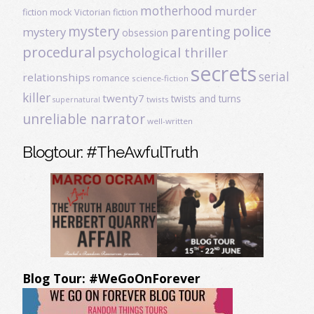
motherhood
murder
fiction
mock Victorian fiction
mystery
police
parenting
mystery
obsession
procedural
psychological thriller
secrets
serial
relationships
romance
science-fiction
killer
twenty7
twists and turns
twists
supernatural
unreliable narrator
well-written
Blogtour: #TheAwfulTruth
Blog Tour: #WeGoOnForever