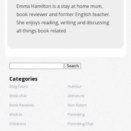
Emma Hamilton is a stay at home mum,
book reviewer and former English teacher.
She enjoys reading, writing and discussing
all things book related.
Search
for:
Categories
Blog Tours
Humour
Book chat
Literature
Book Reviews
Non-fiction
chick-lit
Parenting
Childrens
Parenting Chat