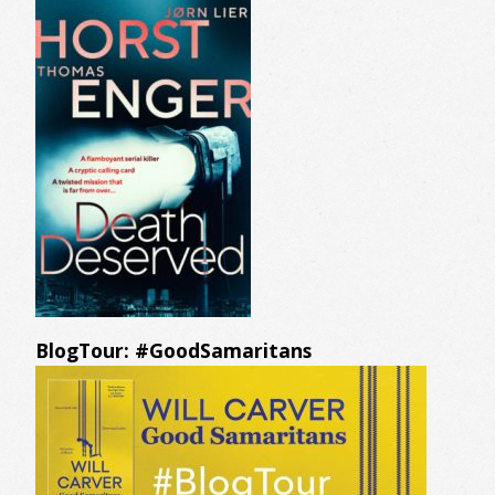
BlogTour: #GoodSamaritans