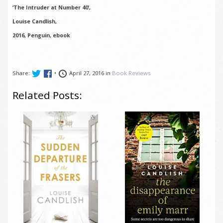
‘The Intruder at Number 40’,
Louise Candlish,
2016, Penguin, ebook
Share:
•
April 27, 2016 in
Book Reviews
Related Posts: