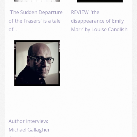
'The Sudden Departure
REVIEW: ‘the
of the Frasers' is a tale
disappearance of Emily
of…
Marr’ by Louise Candlish
Author interview:
Michael Gallagher