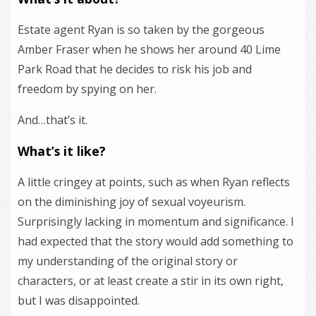
Estate agent Ryan is so taken by the gorgeous
Amber Fraser when he shows her around 40 Lime
Park Road that he decides to risk his job and
freedom by spying on her.
And…that’s it.
What’s it like?
A little cringey at points, such as when Ryan reflects
on the diminishing joy of sexual voyeurism.
Surprisingly lacking in momentum and significance. I
had expected that the story would add something to
my understanding of the original story or
characters, or at least create a stir in its own right,
but I was disappointed.