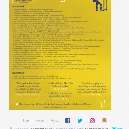
Home
About
Policy
Site Admin
Copyright © 2026
Buried Under Books
. All rights reserved.
Web