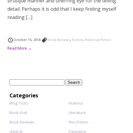
brusque manner and unerring eye for the telling
detail. Perhaps it is odd that I keep finding myself
reading […]
October 15, 2018
Book Reviews
,
Fiction
,
Historical fiction
Read More →
Search
for:
Categories
Blog Tours
Humour
Book chat
Literature
Book Reviews
Non-fiction
chick-lit
Parenting