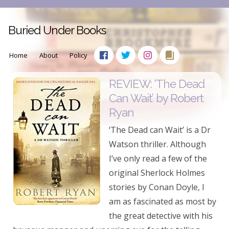
Buried Under Books
Home
About
Policy
REVIEW: ‘The Dead
Can Wait’ by Robert
Ryan
‘The Dead can Wait’ is a Dr
Watson thriller. Although
I’ve only read a few of the
original Sherlock Holmes
stories by Conan Doyle, I
am as fascinated as most by
the great detective with his