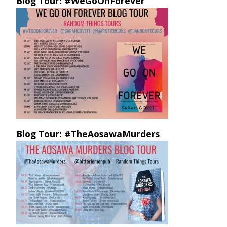
Blog Tour: #WeGoOnForever
Blog Tour: #TheAosawaMurders