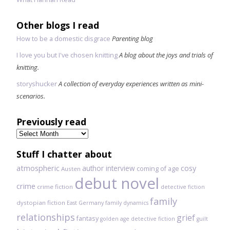
Other blogs I read
How to be a domestic disgrace
Parenting blog
I love you but I've chosen knitting
A blog about the joys and trials of
knitting.
storyshucker
A collection of everyday experiences written as mini-
scenarios.
Previously read
Previously
read
Stuff I chatter about
atmospheric
author interview
cosy
coming of age
Austen
debut novel
crime
crime fiction
detective fiction
family
dystopian fiction
East Germany
family dynamics
relationships
grief
fantasy
golden age detective fiction
guilt