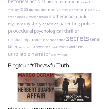
historical fiction
humour
humorous
locked room
loss
memoir
meta-
mystery
manipulation
mental illness
memory
motherhood
murder
fiction
mock Victorian fiction
mystery
police
parenting
mystery
obsession
procedural
psychological thriller
secrets
serial
relationships
romance
science-fiction
killer
twenty7
twists and turns
twists
supernatural
unreliable narrator
well-written
Blogtour: #TheAwfulTruth