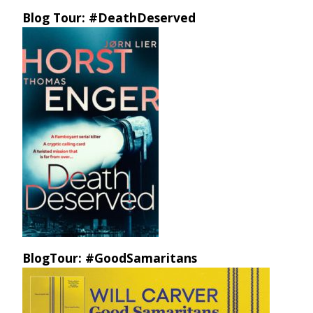
Blog Tour: #DeathDeserved
BlogTour: #GoodSamaritans