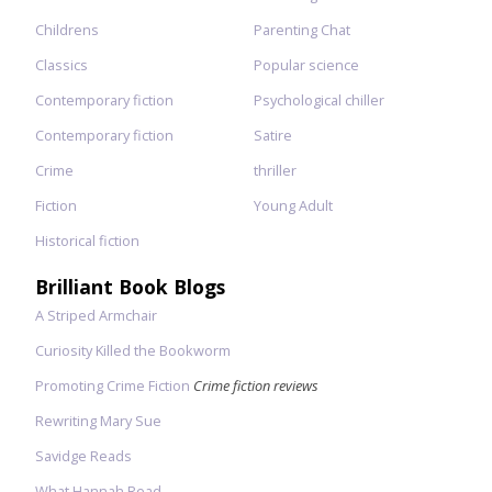
Childrens
Parenting Chat
Classics
Popular science
Contemporary fiction
Psychological chiller
Contemporary fiction
Satire
Crime
thriller
Fiction
Young Adult
Historical fiction
Brilliant Book Blogs
A Striped Armchair
Curiosity Killed the Bookworm
Promoting Crime Fiction
Crime fiction reviews
Rewriting Mary Sue
Savidge Reads
What Hannah Read