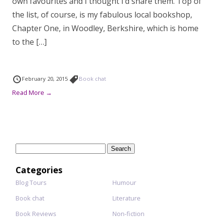
own favourites and I thought I’d share them. Top of
the list, of course, is my fabulous local bookshop,
Chapter One, in Woodley, Berkshire, which is home
to the […]
February 20, 2015
Book chat
Read More →
Search
for:
Categories
Blog Tours
Humour
Book chat
Literature
Book Reviews
Non-fiction