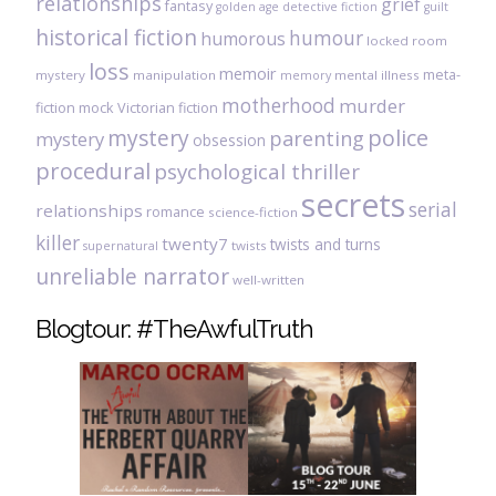
relationships
grief
fantasy
golden age detective fiction
guilt
historical fiction
humour
humorous
locked room
loss
memoir
meta-
mystery
manipulation
mental illness
memory
motherhood
murder
fiction
mock Victorian fiction
mystery
police
parenting
mystery
obsession
procedural
psychological thriller
secrets
serial
relationships
romance
science-fiction
killer
twenty7
twists and turns
twists
supernatural
unreliable narrator
well-written
Blogtour: #TheAwfulTruth