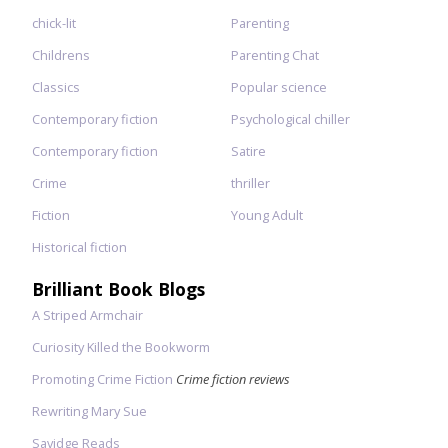
chick-lit
Parenting
Childrens
Parenting Chat
Classics
Popular science
Contemporary fiction
Psychological chiller
Contemporary fiction
Satire
Crime
thriller
Fiction
Young Adult
Historical fiction
Brilliant Book Blogs
A Striped Armchair
Curiosity Killed the Bookworm
Promoting Crime Fiction
Crime fiction reviews
Rewriting Mary Sue
Savidge Reads