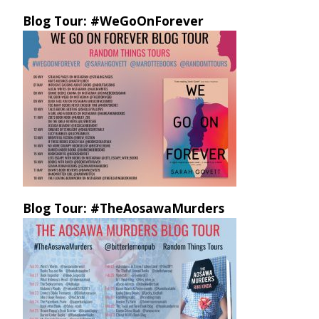
Blog Tour: #WeGoOnForever
Blog Tour: #TheAosawaMurders