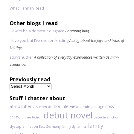
What Hannah Read
Other blogs I read
How to be a domestic disgrace
Parenting blog
I love you but I've chosen knitting
A blog about the joys and trials of
knitting.
storyshucker
A collection of everyday experiences written as mini-
scenarios.
Previously read
Previously
read
Stuff I chatter about
atmospheric
author interview
cosy
coming of age
Austen
debut novel
crime
crime fiction
detective fiction
family
dystopian fiction
East Germany
family dynamics