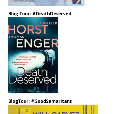
Blog Tour: #DeathDeserved
BlogTour: #GoodSamaritans