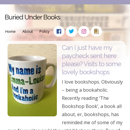
Buried Under Books
Home
About
Policy
Can I just have my
paycheck sent here
please? Visits to some
lovely bookshops
I love bookshops. Obviously
– being a bookaholic.
Recently reading ‘The
Bookshop Book’, a book all
about, er, bookshops, has
reminded me of some of my