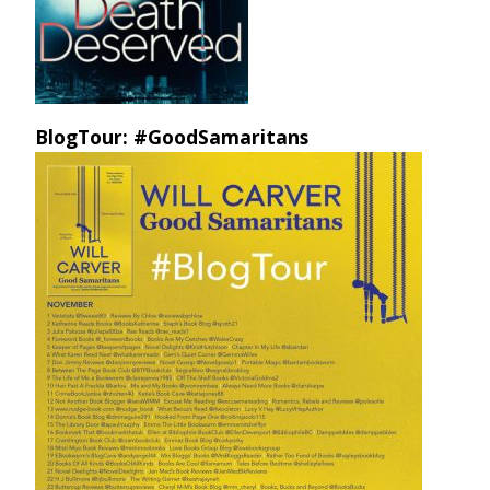
BlogTour: #GoodSamaritans