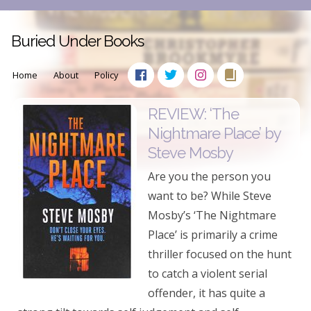
Buried Under Books
Home
About
Policy
REVIEW: ‘The
Nightmare Place’ by
Steve Mosby
Are you the person you
want to be? While Steve
Mosby’s ‘The Nightmare
Place’ is primarily a crime
thriller focused on the hunt
to catch a violent serial
offender, it has quite a