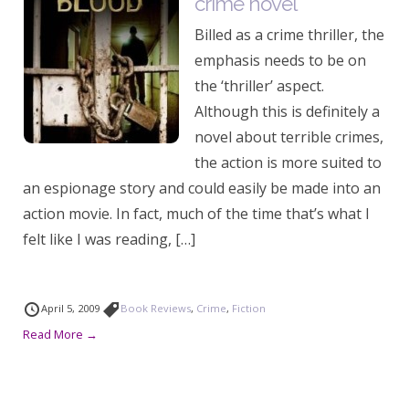
crime novel
Billed as a crime thriller, the
emphasis needs to be on
the ‘thriller’ aspect.
Although this is definitely a
novel about terrible crimes,
the action is more suited to
an espionage story and could easily be made into an
action movie. In fact, much of the time that’s what I
felt like I was reading, […]
April 5, 2009
Book Reviews
,
Crime
,
Fiction
Read More →