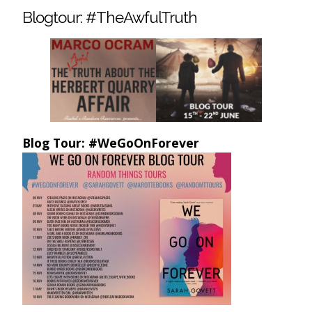
Blogtour: #TheAwfulTruth
Blog Tour: #WeGoOnForever