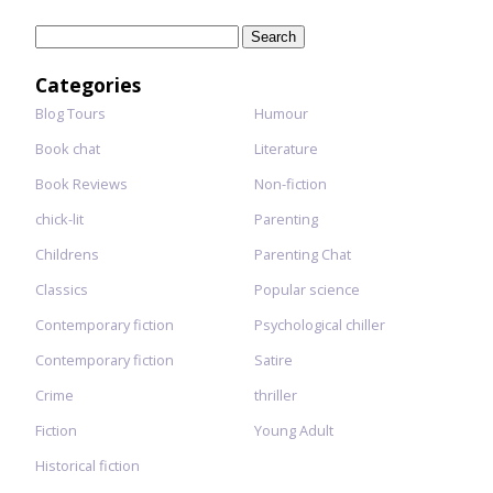
Search
for:
Categories
Blog Tours
Humour
Book chat
Literature
Book Reviews
Non-fiction
chick-lit
Parenting
Childrens
Parenting Chat
Classics
Popular science
Contemporary fiction
Psychological chiller
Contemporary fiction
Satire
Crime
thriller
Fiction
Young Adult
Historical fiction