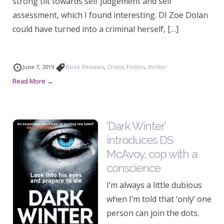
strong tilt towards self judgement and self
assessment, which I found interesting. DI Zoe Dolan
could have turned into a criminal herself, […]
June 7, 2019
Book Reviews
,
Crime
,
Fiction
,
thriller
Read More →
‘Dark Winter’
introduces DS
McAvoy, cop with a
conscience
I’m always a little dubious
when I’m told that ‘only’ one
person can join the dots.