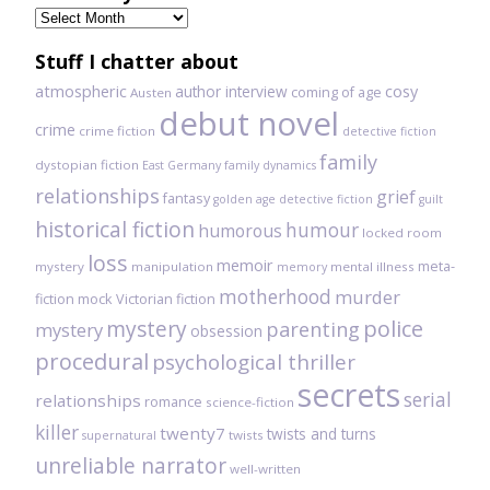
Previously
read
Stuff I chatter about
atmospheric
author interview
cosy
coming of age
Austen
debut novel
crime
crime fiction
detective fiction
family
dystopian fiction
East Germany
family dynamics
relationships
grief
fantasy
golden age detective fiction
guilt
historical fiction
humour
humorous
locked room
loss
memoir
meta-
mystery
manipulation
mental illness
memory
motherhood
murder
fiction
mock Victorian fiction
mystery
police
parenting
mystery
obsession
procedural
psychological thriller
secrets
serial
relationships
romance
science-fiction
killer
twenty7
twists and turns
twists
supernatural
unreliable narrator
well-written