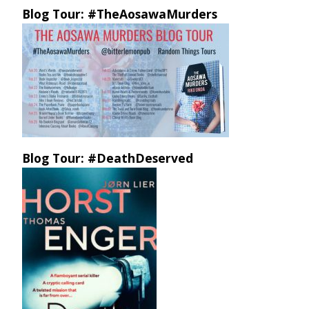
Blog Tour: #TheAosawaMurders
Blog Tour: #DeathDeserved