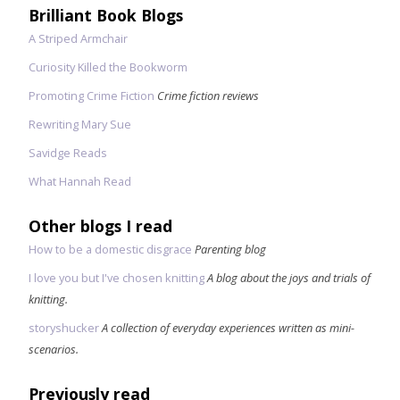
Brilliant Book Blogs
A Striped Armchair
Curiosity Killed the Bookworm
Promoting Crime Fiction
Crime fiction reviews
Rewriting Mary Sue
Savidge Reads
What Hannah Read
Other blogs I read
How to be a domestic disgrace
Parenting blog
I love you but I've chosen knitting
A blog about the joys and trials of
knitting.
storyshucker
A collection of everyday experiences written as mini-
scenarios.
Previously read