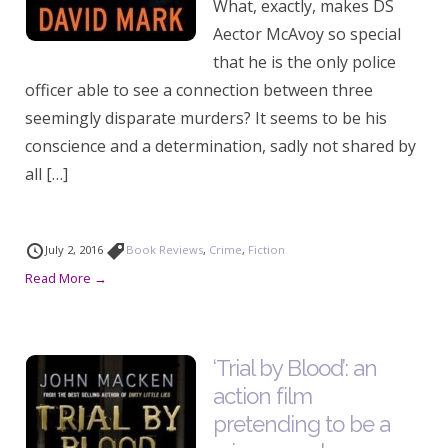
What, exactly, makes DS
Aector McAvoy so special
that he is the only police
officer able to see a connection between three
seemingly disparate murders? It seems to be his
conscience and a determination, sadly not shared by
all […]
July 2, 2016
Book Reviews
,
Crime
,
Fiction
Read More →
‘Trial by Blood’: an
action film
pretending to be a