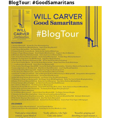
BlogTour: #GoodSamaritans