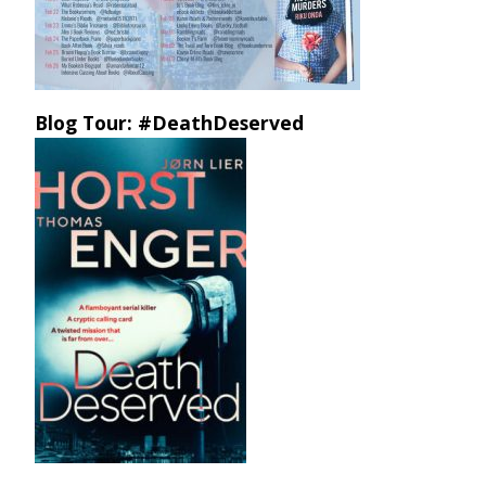
Blog Tour: #DeathDeserved