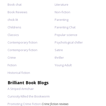
Book chat
Literature
Book Reviews
Non-fiction
chick-lit
Parenting
Childrens
Parenting Chat
Classics
Popular science
Contemporary fiction
Psychological chiller
Contemporary fiction
Satire
Crime
thriller
Fiction
Young Adult
Historical fiction
Brilliant Book Blogs
A Striped Armchair
Curiosity Killed the Bookworm
Promoting Crime Fiction
Crime fiction reviews