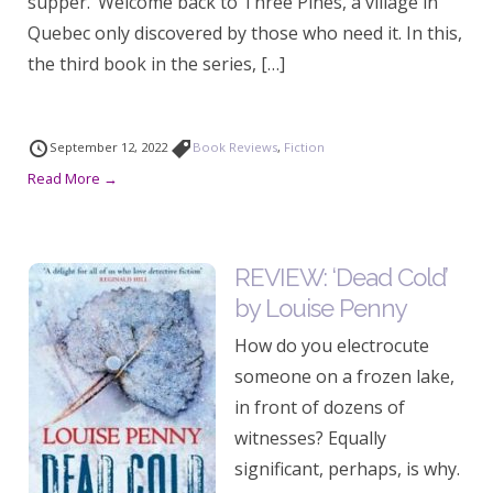
supper.’ Welcome back to Three Pines, a village in
Quebec only discovered by those who need it. In this,
the third book in the series, […]
September 12, 2022
Book Reviews
,
Fiction
Read More →
REVIEW: ‘Dead Cold’
by Louise Penny
How do you electrocute
someone on a frozen lake,
in front of dozens of
witnesses? Equally
significant, perhaps, is why.