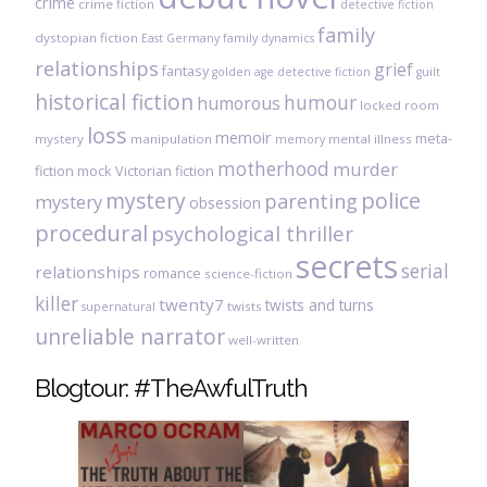
crime
crime fiction
detective fiction
family
dystopian fiction
East Germany
family dynamics
relationships
grief
fantasy
golden age detective fiction
guilt
historical fiction
humour
humorous
locked room
loss
memoir
meta-
mystery
manipulation
mental illness
memory
motherhood
murder
fiction
mock Victorian fiction
mystery
police
parenting
mystery
obsession
procedural
psychological thriller
secrets
serial
relationships
romance
science-fiction
killer
twenty7
twists and turns
twists
supernatural
unreliable narrator
well-written
Blogtour: #TheAwfulTruth