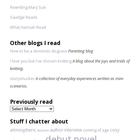
Rewriting Mary Sue
Savidge Reads
What Hannah Read
Other blogs I read
How to be a domestic disgrace
Parenting blog
I love you but I've chosen knitting
A blog about the joys and trials of
knitting.
storyshucker
A collection of everyday experiences written as mini-
scenarios.
Previously read
Previously
read
Stuff I chatter about
atmospheric
author interview
cosy
coming of age
Austen
debut novel