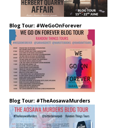
Blog Tour: #WeGoOnForever
Blog Tour: #TheAosawaMurders