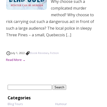
Why choose such a
complicated murder
method? Why choose to
risk carrying out such a dangerous act in front of
such a large audience? The local police in sleepy
Three Pines – a small, Quebecois […]
July 1, 2022
Book Reviews
,
Fiction
Read More →
Search
for:
Categories
Blog Tours
Humour