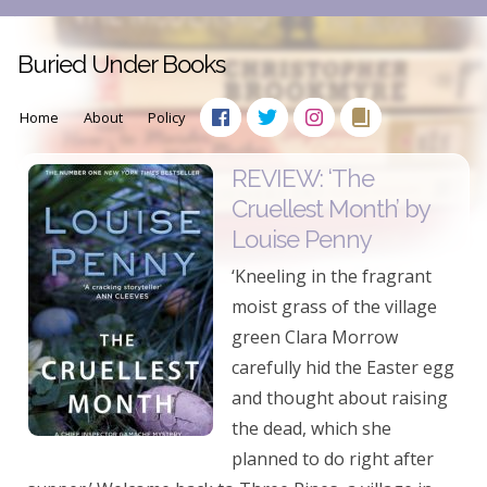
Buried Under Books
Home
About
Policy
REVIEW: ‘The
Cruellest Month’ by
Louise Penny
‘Kneeling in the fragrant
moist grass of the village
green Clara Morrow
carefully hid the Easter egg
and thought about raising
the dead, which she
planned to do right after