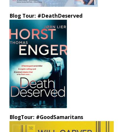
Blog Tour: #DeathDeserved
BlogTour: #GoodSamaritans