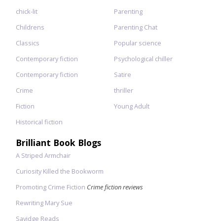
chick-lit
Parenting
Childrens
Parenting Chat
Classics
Popular science
Contemporary fiction
Psychological chiller
Contemporary fiction
Satire
Crime
thriller
Fiction
Young Adult
Historical fiction
Brilliant Book Blogs
A Striped Armchair
Curiosity Killed the Bookworm
Promoting Crime Fiction
Crime fiction reviews
Rewriting Mary Sue
Savidge Reads