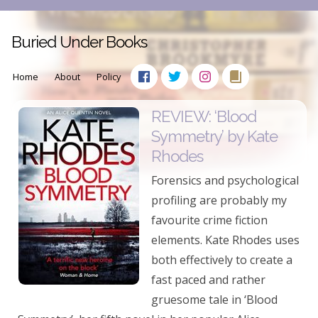
Buried Under Books
Home
About
Policy
REVIEW: ‘Blood
Symmetry’ by Kate
Rhodes
Forensics and psychological
profiling are probably my
favourite crime fiction
elements. Kate Rhodes uses
both effectively to create a
fast paced and rather
gruesome tale in ‘Blood