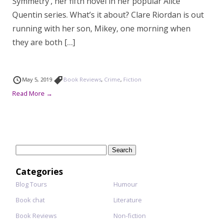
Symmetry’, her fifth novel in her popular Alice
Quentin series. What’s it about? Clare Riordan is out
running with her son, Mikey, one morning when
they are both […]
May 5, 2019
Book Reviews
,
Crime
,
Fiction
Read More →
Search
for:
Categories
Blog Tours
Humour
Book chat
Literature
Book Reviews
Non-fiction