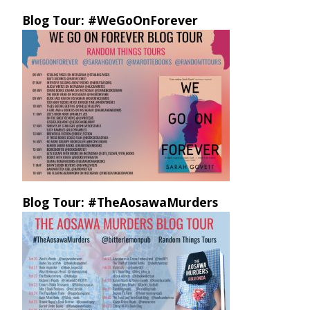
Blog Tour: #WeGoOnForever
Blog Tour: #TheAosawaMurders