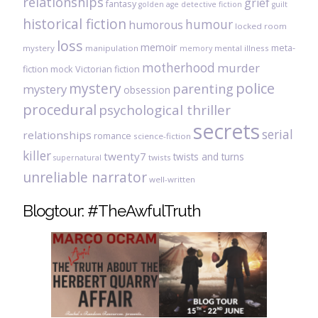
relationships
grief
fantasy
golden age detective fiction
guilt
historical fiction
humour
humorous
locked room
loss
memoir
meta-
mystery
manipulation
mental illness
memory
motherhood
murder
fiction
mock Victorian fiction
mystery
police
parenting
mystery
obsession
procedural
psychological thriller
secrets
serial
relationships
romance
science-fiction
killer
twenty7
twists and turns
twists
supernatural
unreliable narrator
well-written
Blogtour: #TheAwfulTruth