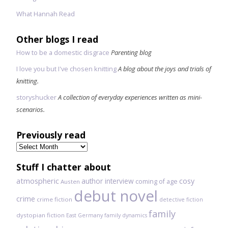
What Hannah Read
Other blogs I read
How to be a domestic disgrace
Parenting blog
I love you but I've chosen knitting
A blog about the joys and trials of
knitting.
storyshucker
A collection of everyday experiences written as mini-
scenarios.
Previously read
Previously
read
Stuff I chatter about
atmospheric
author interview
cosy
coming of age
Austen
debut novel
crime
crime fiction
detective fiction
family
dystopian fiction
East Germany
family dynamics