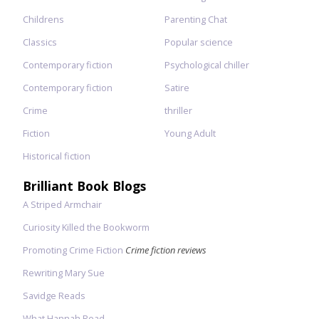
Childrens
Parenting Chat
Classics
Popular science
Contemporary fiction
Psychological chiller
Contemporary fiction
Satire
Crime
thriller
Fiction
Young Adult
Historical fiction
Brilliant Book Blogs
A Striped Armchair
Curiosity Killed the Bookworm
Promoting Crime Fiction
Crime fiction reviews
Rewriting Mary Sue
Savidge Reads
What Hannah Read