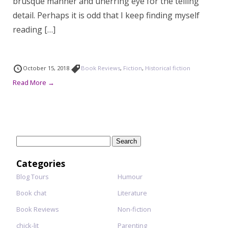
brusque manner and unerring eye for the telling
detail. Perhaps it is odd that I keep finding myself
reading […]
October 15, 2018
Book Reviews
,
Fiction
,
Historical fiction
Read More →
Search
for:
Categories
Blog Tours
Humour
Book chat
Literature
Book Reviews
Non-fiction
chick-lit
Parenting