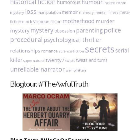
historical fiction
humour
humorous
locked room
loss
memoir
meta-
mystery
manipulation
mental illness
memory
motherhood
murder
fiction
mock Victorian fiction
mystery
police
parenting
mystery
obsession
procedural
psychological thriller
secrets
serial
relationships
romance
science-fiction
killer
twenty7
twists and turns
twists
supernatural
unreliable narrator
well-written
Blogtour: #TheAwfulTruth