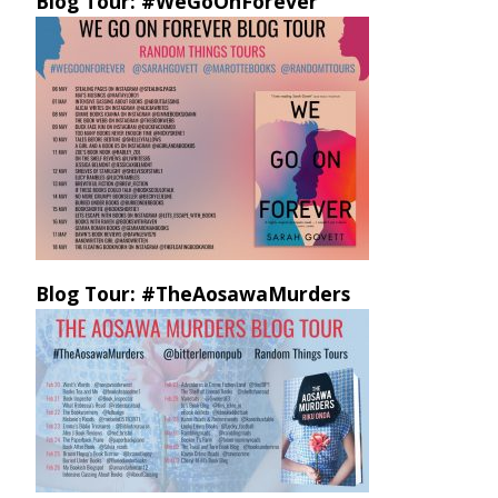
Blog Tour: #WeGoOnForever
Blog Tour: #TheAosawaMurders