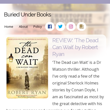
Buried Under Books
Home
About
Policy
REVIEW: ‘The Dead
Can Wait’ by Robert
Ryan
‘The Dead can Wait’ is a Dr
Watson thriller. Although
I’ve only read a few of the
original Sherlock Holmes
stories by Conan Doyle, I
am as fascinated as most by
the great detective with his