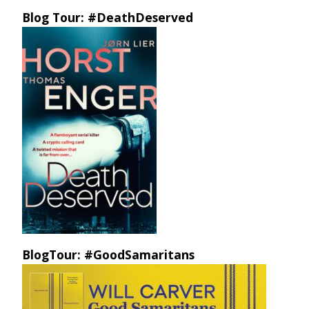
Blog Tour: #DeathDeserved
BlogTour: #GoodSamaritans