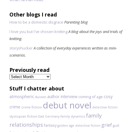
Other blogs I read
How to be a domestic disgrace
Parenting blog
I love you but I've chosen knitting
A blog about the joys and trials of
knitting.
storyshucker
A collection of everyday experiences written as mini-
scenarios.
Previously read
Previously
read
Stuff I chatter about
atmospheric
author interview
cosy
coming of age
Austen
debut novel
crime
crime fiction
detective fiction
family
dystopian fiction
East Germany
family dynamics
relationships
grief
fantasy
golden age detective fiction
guilt