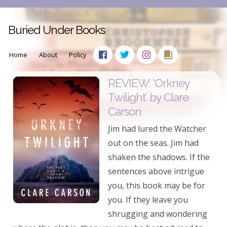
Buried Under Books
Home
About
Policy
REVIEW: ‘Orkney
Twilight’ by Clare
Carson
Jim had lured the Watcher
out on the seas. Jim had
shaken the shadows. If the
sentences above intrigue
you, this book may be for
you. If they leave you
shrugging and wondering