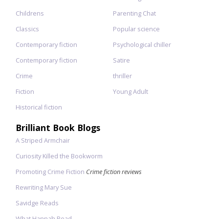
Childrens
Parenting Chat
Classics
Popular science
Contemporary fiction
Psychological chiller
Contemporary fiction
Satire
Crime
thriller
Fiction
Young Adult
Historical fiction
Brilliant Book Blogs
A Striped Armchair
Curiosity Killed the Bookworm
Promoting Crime Fiction
Crime fiction reviews
Rewriting Mary Sue
Savidge Reads
What Hannah Read