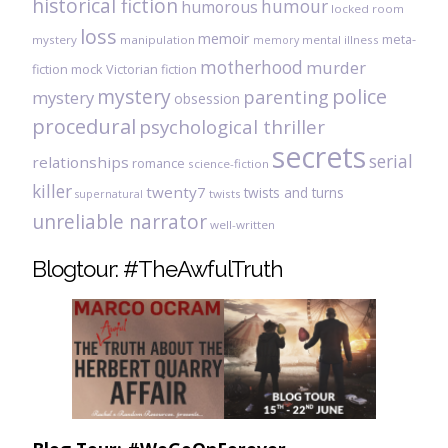
historical fiction
humour
humorous
locked room
loss
memoir
meta-
mystery
manipulation
mental illness
memory
motherhood
murder
fiction
mock Victorian fiction
mystery
police
parenting
mystery
obsession
procedural
psychological thriller
secrets
serial
relationships
romance
science-fiction
killer
twenty7
twists and turns
twists
supernatural
unreliable narrator
well-written
Blogtour: #TheAwfulTruth