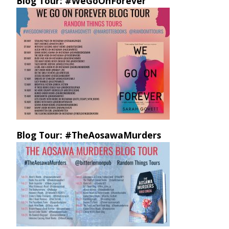
Blog Tour: #WeGoOnForever
Blog Tour: #TheAosawaMurders