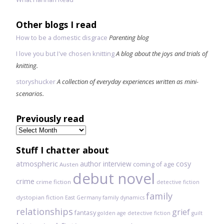
Other blogs I read
How to be a domestic disgrace
Parenting blog
I love you but I've chosen knitting
A blog about the joys and trials of
knitting.
storyshucker
A collection of everyday experiences written as mini-
scenarios.
Previously read
Previously
read
Stuff I chatter about
atmospheric
author interview
cosy
coming of age
Austen
debut novel
crime
crime fiction
detective fiction
family
dystopian fiction
East Germany
family dynamics
relationships
grief
fantasy
golden age detective fiction
guilt