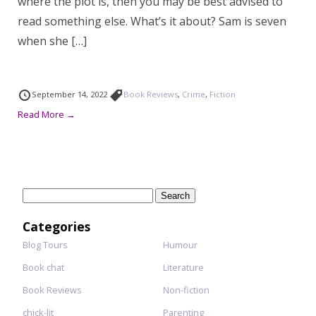
where the plot is, then you may be best advised to
read something else. What’s it about? Sam is seven
when she […]
September 14, 2022
Book Reviews
,
Crime
,
Fiction
Read More →
Search
for:
Categories
Blog Tours
Humour
Book chat
Literature
Book Reviews
Non-fiction
chick-lit
Parenting