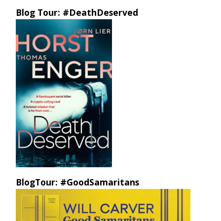
Blog Tour: #DeathDeserved
BlogTour: #GoodSamaritans