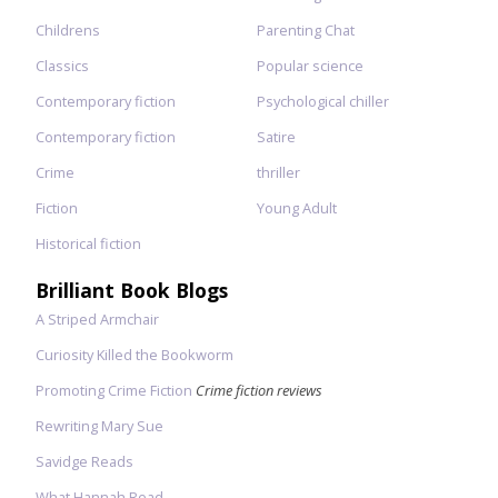
Childrens
Parenting Chat
Classics
Popular science
Contemporary fiction
Psychological chiller
Contemporary fiction
Satire
Crime
thriller
Fiction
Young Adult
Historical fiction
Brilliant Book Blogs
A Striped Armchair
Curiosity Killed the Bookworm
Promoting Crime Fiction
Crime fiction reviews
Rewriting Mary Sue
Savidge Reads
What Hannah Read