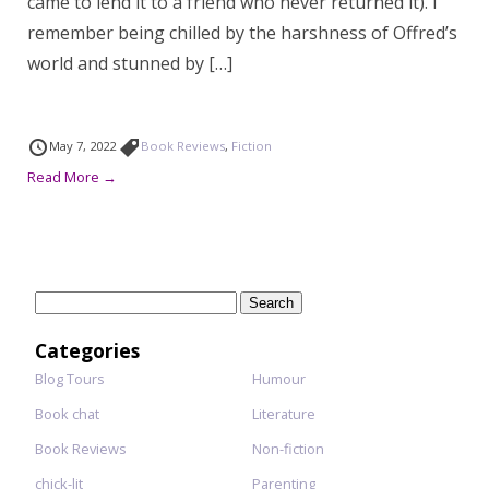
came to lend it to a friend who never returned it). I
remember being chilled by the harshness of Offred’s
world and stunned by […]
May 7, 2022
Book Reviews
,
Fiction
Read More →
Search
for:
Categories
Blog Tours
Humour
Book chat
Literature
Book Reviews
Non-fiction
chick-lit
Parenting