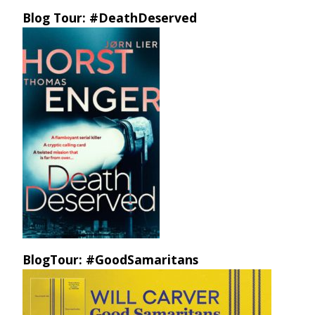
Blog Tour: #DeathDeserved
BlogTour: #GoodSamaritans