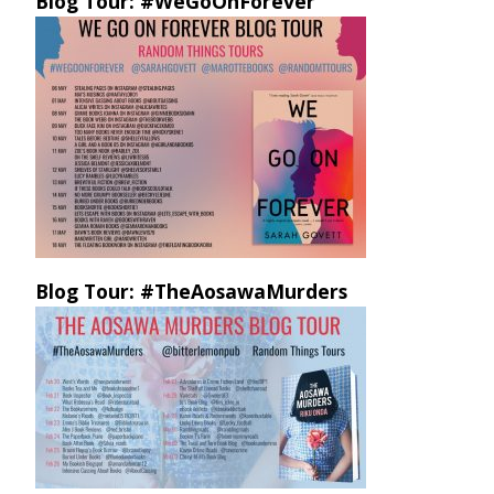
Blog Tour: #WeGoOnForever
Blog Tour: #TheAosawaMurders