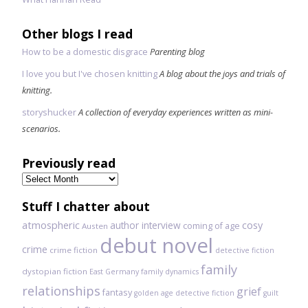
Other blogs I read
How to be a domestic disgrace
Parenting blog
I love you but I've chosen knitting
A blog about the joys and trials of
knitting.
storyshucker
A collection of everyday experiences written as mini-
scenarios.
Previously read
Previously
read
Stuff I chatter about
atmospheric
author interview
cosy
coming of age
Austen
debut novel
crime
crime fiction
detective fiction
family
dystopian fiction
East Germany
family dynamics
relationships
grief
fantasy
golden age detective fiction
guilt