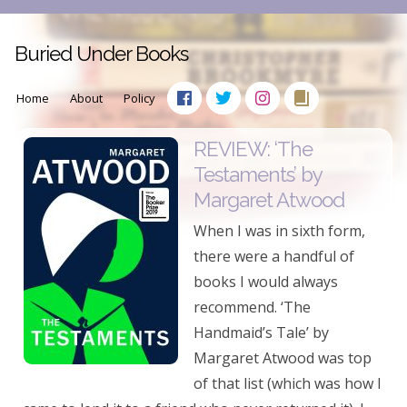
Buried Under Books
Home
About
Policy
REVIEW: ‘The
Testaments’ by
Margaret Atwood
When I was in sixth form,
there were a handful of
books I would always
recommend. ‘The
Handmaid’s Tale’ by
Margaret Atwood was top
of that list (which was how I