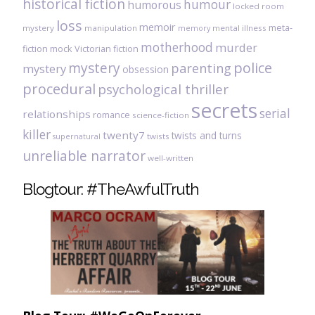
historical fiction
humour
humorous
locked room
loss
memoir
meta-
mystery
manipulation
mental illness
memory
motherhood
murder
fiction
mock Victorian fiction
mystery
police
parenting
mystery
obsession
procedural
psychological thriller
secrets
serial
relationships
romance
science-fiction
killer
twenty7
twists and turns
twists
supernatural
unreliable narrator
well-written
Blogtour: #TheAwfulTruth