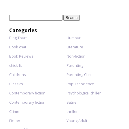
Search
for:
Categories
Blog Tours
Humour
Book chat
Literature
Book Reviews
Non-fiction
chick-lit
Parenting
Childrens
Parenting Chat
Classics
Popular science
Contemporary fiction
Psychological chiller
Contemporary fiction
Satire
Crime
thriller
Fiction
Young Adult