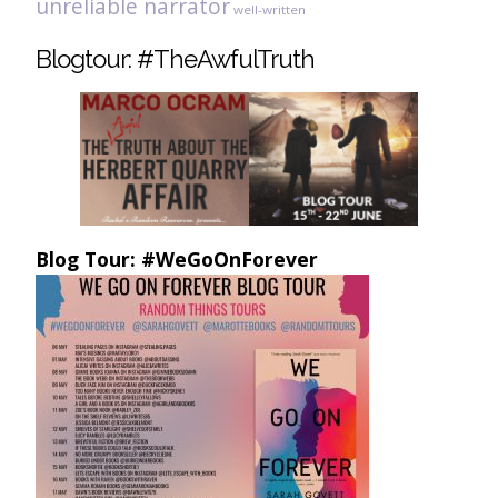
unreliable narrator
well-written
Blogtour: #TheAwfulTruth
Blog Tour: #WeGoOnForever