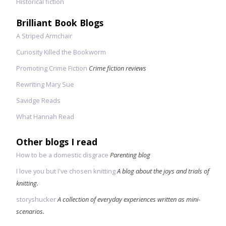
Historical fiction
Brilliant Book Blogs
A Striped Armchair
Curiosity Killed the Bookworm
Promoting Crime Fiction
Crime fiction reviews
Rewriting Mary Sue
Savidge Reads
What Hannah Read
Other blogs I read
How to be a domestic disgrace
Parenting blog
I love you but I've chosen knitting
A blog about the joys and trials of
knitting.
storyshucker
A collection of everyday experiences written as mini-
scenarios.