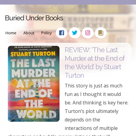
Buried Under Books
Home
About
Policy
REVIEW: ‘The Last
Murder at the End of
the World’ by Stuart
Turton
This story is just as much
fun as I thought it would
be. And thinking is key here:
Turton’s plot ultimately
depends on the
interactions of multiple