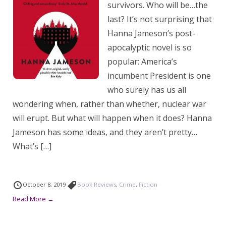
survivors. Who will be…the
last? It’s not surprising that
Hanna Jameson’s post-
apocalyptic novel is so
popular: America’s
incumbent President is one
who surely has us all
wondering when, rather than whether, nuclear war
will erupt. But what will happen when it does? Hanna
Jameson has some ideas, and they aren’t pretty…
What’s […]
October 8, 2019
Book Reviews
,
Crime
,
Fiction
Read More →