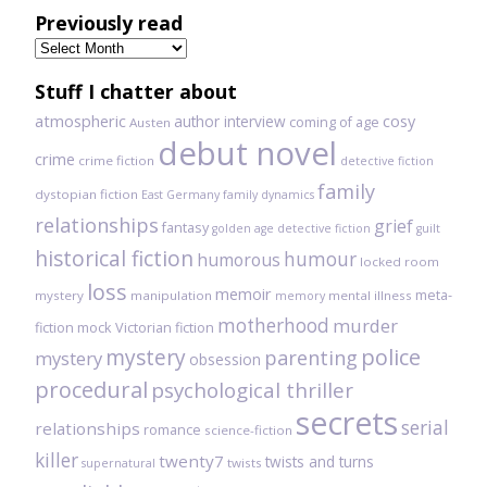
Previously read
Previously
read
Stuff I chatter about
atmospheric
author interview
cosy
coming of age
Austen
debut novel
crime
crime fiction
detective fiction
family
dystopian fiction
East Germany
family dynamics
relationships
grief
fantasy
golden age detective fiction
guilt
historical fiction
humour
humorous
locked room
loss
memoir
meta-
mystery
manipulation
mental illness
memory
motherhood
murder
fiction
mock Victorian fiction
mystery
police
parenting
mystery
obsession
procedural
psychological thriller
secrets
serial
relationships
romance
science-fiction
killer
twenty7
twists and turns
twists
supernatural