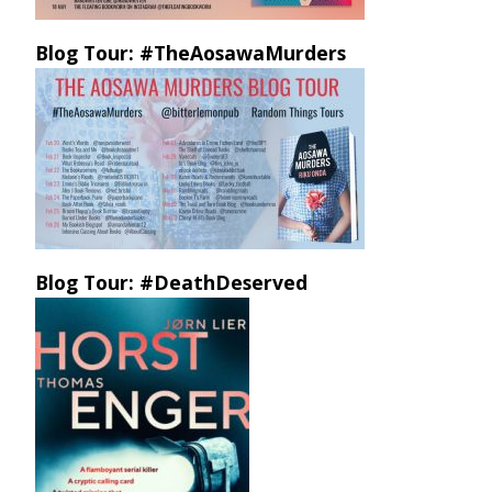
Blog Tour: #TheAosawaMurders
Blog Tour: #DeathDeserved