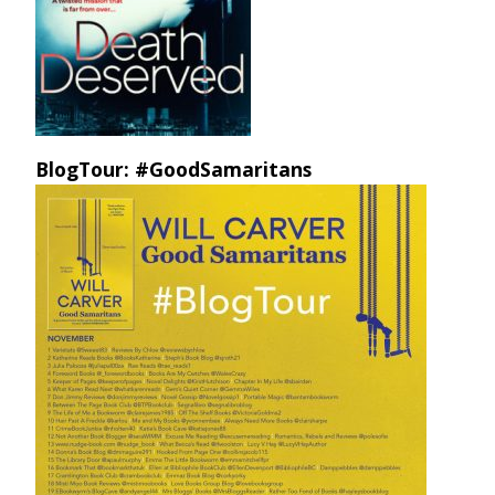
BlogTour: #GoodSamaritans