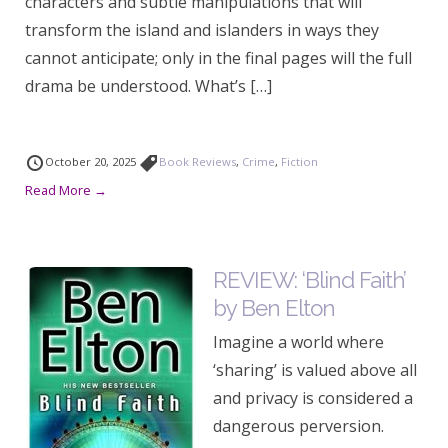
characters and subtle manipulations that will
transform the island and islanders in ways they
cannot anticipate; only in the final pages will the full
drama be understood. What’s […]
October 20, 2025
Book Reviews
,
Crime
,
Fiction
Read More →
REVIEW: ‘Blind Faith’
by Ben Elton
Imagine a world where
‘sharing’ is valued above all
and privacy is considered a
dangerous perversion.