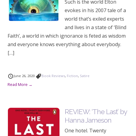
Such is the world Elton
evokes in his 2007 tale of a
world that’s exiled experts
and lives in a state of ‘Blind
Faith’, a world in which ignorance is feted as wisdom
and everyone knows everything about everybody.
[…]
June 26, 2020
Book Reviews
,
Fiction
,
Satire
Read More →
REVIEW: ‘The Last’ by
Hanna Jameson
One hotel. Twenty