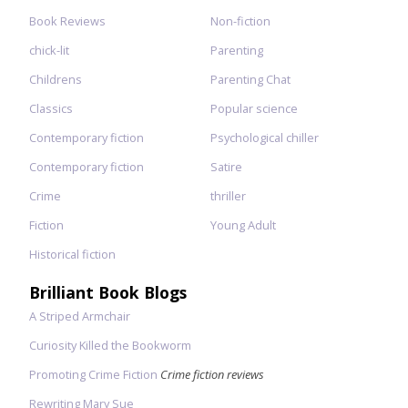
Book Reviews
Non-fiction
chick-lit
Parenting
Childrens
Parenting Chat
Classics
Popular science
Contemporary fiction
Psychological chiller
Contemporary fiction
Satire
Crime
thriller
Fiction
Young Adult
Historical fiction
Brilliant Book Blogs
A Striped Armchair
Curiosity Killed the Bookworm
Promoting Crime Fiction
Crime fiction reviews
Rewriting Mary Sue