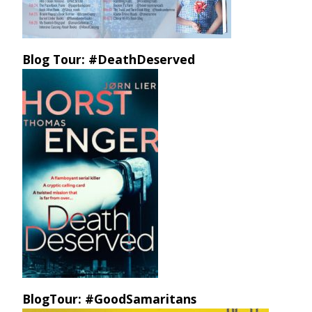
Blog Tour: #DeathDeserved
BlogTour: #GoodSamaritans