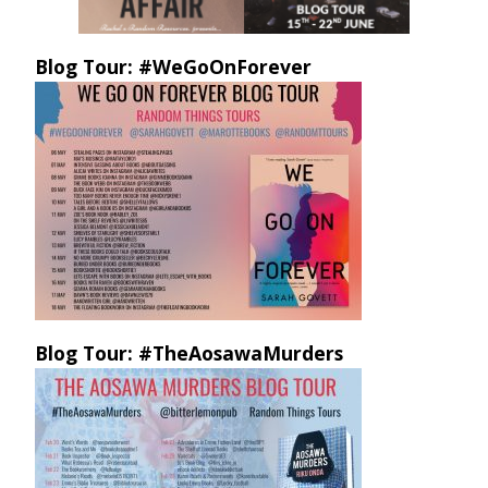
Blog Tour: #WeGoOnForever
Blog Tour: #TheAosawaMurders