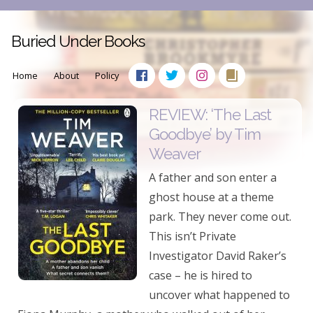
Buried Under Books
Home
About
Policy
REVIEW: ‘The Last
Goodbye’ by Tim
Weaver
A father and son enter a
ghost house at a theme
park. They never come out.
This isn’t Private
Investigator David Raker’s
case – he is hired to
uncover what happened to