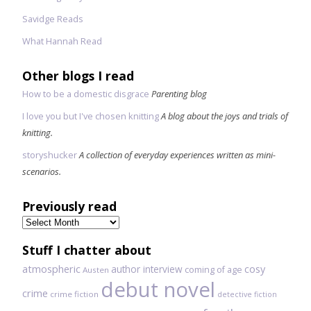
Savidge Reads
What Hannah Read
Other blogs I read
How to be a domestic disgrace
Parenting blog
I love you but I've chosen knitting
A blog about the joys and trials of
knitting.
storyshucker
A collection of everyday experiences written as mini-
scenarios.
Previously read
Previously
read
Stuff I chatter about
atmospheric
author interview
cosy
coming of age
Austen
debut novel
crime
crime fiction
detective fiction