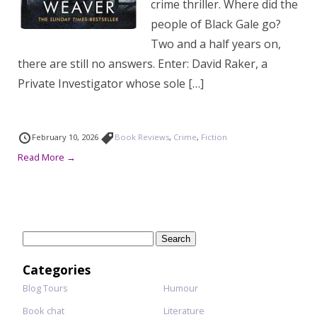
crime thriller. Where did the
people of Black Gale go?
Two and a half years on,
there are still no answers. Enter: David Raker, a
Private Investigator whose sole […]
February 10, 2026
Book Reviews
,
Crime
,
Fiction
Read More →
Search
for:
Categories
Blog Tours
Humour
Book chat
Literature