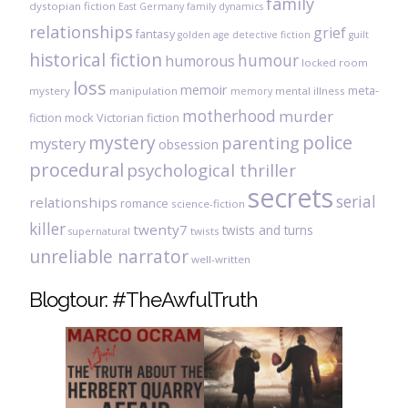
family
dystopian fiction
East Germany
family dynamics
relationships
grief
fantasy
golden age detective fiction
guilt
historical fiction
humour
humorous
locked room
loss
memoir
meta-
mystery
manipulation
mental illness
memory
motherhood
murder
fiction
mock Victorian fiction
mystery
police
parenting
mystery
obsession
procedural
psychological thriller
secrets
serial
relationships
romance
science-fiction
killer
twenty7
twists and turns
twists
supernatural
unreliable narrator
well-written
Blogtour: #TheAwfulTruth