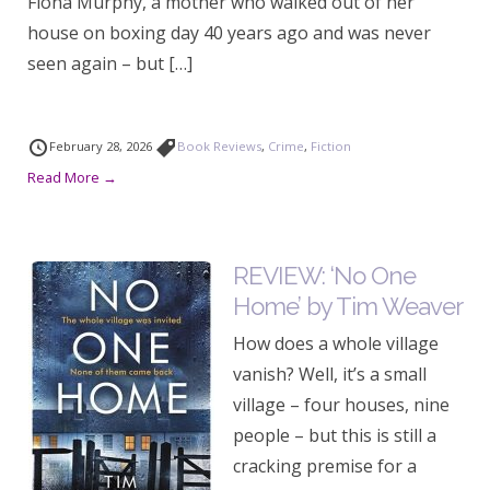
Fiona Murphy, a mother who walked out of her
house on boxing day 40 years ago and was never
seen again – but […]
February 28, 2026
Book Reviews
,
Crime
,
Fiction
Read More →
REVIEW: ‘No One
Home’ by Tim Weaver
How does a whole village
vanish? Well, it’s a small
village – four houses, nine
people – but this is still a
cracking premise for a