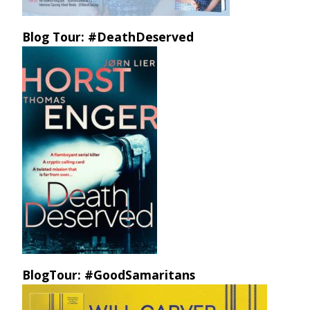
Blog Tour: #DeathDeserved
BlogTour: #GoodSamaritans