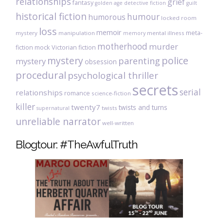
relationships
grief
fantasy
golden age detective fiction
guilt
historical fiction
humour
humorous
locked room
loss
memoir
meta-
mystery
manipulation
mental illness
memory
motherhood
murder
fiction
mock Victorian fiction
mystery
police
parenting
mystery
obsession
procedural
psychological thriller
secrets
serial
relationships
romance
science-fiction
killer
twenty7
twists and turns
twists
supernatural
unreliable narrator
well-written
Blogtour: #TheAwfulTruth