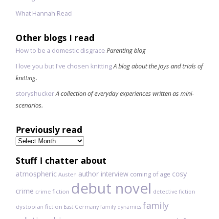
What Hannah Read
Other blogs I read
How to be a domestic disgrace
Parenting blog
I love you but I've chosen knitting
A blog about the joys and trials of
knitting.
storyshucker
A collection of everyday experiences written as mini-
scenarios.
Previously read
Previously
read
Stuff I chatter about
atmospheric
author interview
cosy
coming of age
Austen
debut novel
crime
crime fiction
detective fiction
family
dystopian fiction
East Germany
family dynamics