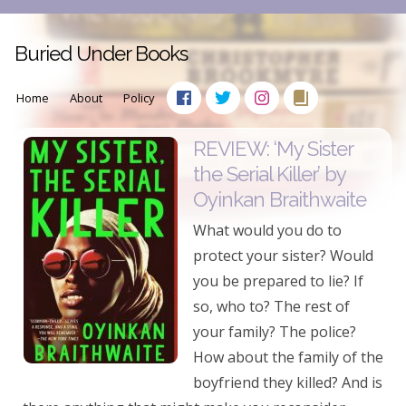
Buried Under Books
Home
About
Policy
REVIEW: ‘My Sister
the Serial Killer’ by
Oyinkan Braithwaite
What would you do to
protect your sister? Would
you be prepared to lie? If
so, who to? The rest of
your family? The police?
How about the family of the
boyfriend they killed? And is