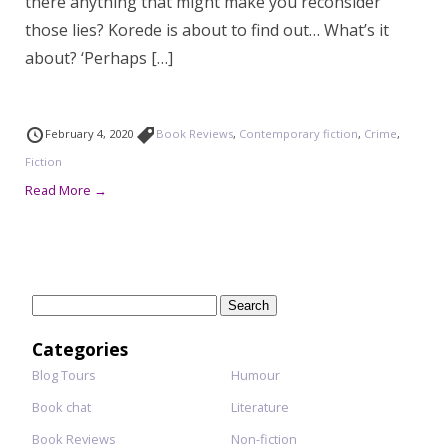
there anything that might make you reconsider
those lies? Korede is about to find out… What’s it
about? ‘Perhaps […]
February 4, 2020
Book Reviews
,
Contemporary fiction
,
Crime
,
Fiction
Read More →
Search
for:
Categories
Blog Tours
Humour
Book chat
Literature
Book Reviews
Non-fiction