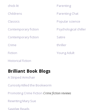
chick-lit
Parenting
Childrens
Parenting Chat
Classics
Popular science
Contemporary fiction
Psychological chiller
Contemporary fiction
Satire
Crime
thriller
Fiction
Young Adult
Historical fiction
Brilliant Book Blogs
A Striped Armchair
Curiosity Killed the Bookworm
Promoting Crime Fiction
Crime fiction reviews
Rewriting Mary Sue
Savidge Reads