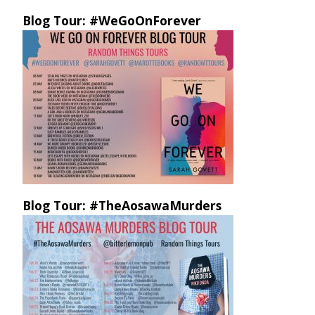
Blog Tour: #WeGoOnForever
Blog Tour: #TheAosawaMurders