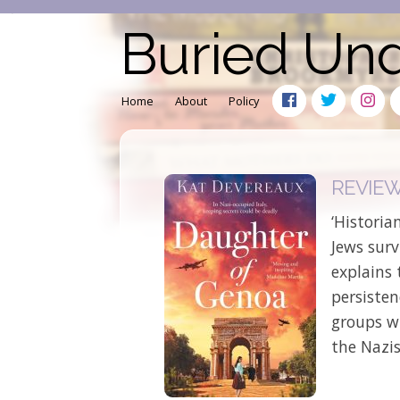
Buried Un
Home
About
Policy
REVIEW:
‘Historia
Jews surv
explains 
persiste
groups w
the Nazis