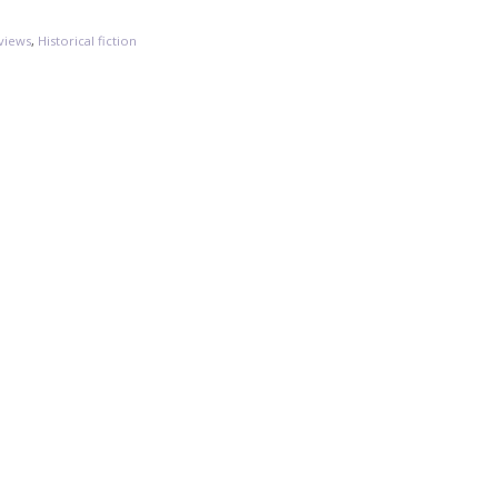
views
,
Historical fiction