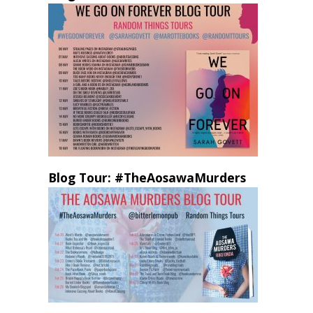
Blog Tour: #TheAosawaMurders