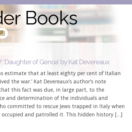
der Books
 ‘Daughter of Genoa’ by Kat Devereaux
ns estimate that at least eighty per cent of Italian
ived the war.’ Kat Devereaux’s author’s note
that this fact was due, in large part, to the
nce and determination of the individuals and
ho committed to rescue Jews trapped in Italy when
 occupied and patrolled it. This hidden history […]