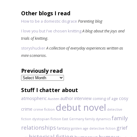
Other blogs I read
How to be a domestic disgrace
Parenting blog
I love you but I've chosen knitting
A blog about the joys and
trials of knitting.
storyshucker
A collection of everyday experiences written as
mini-scenarios.
Previously read
Previously
read
Stuff I chatter about
atmospheric
author interview
cosy
coming of age
Austen
debut novel
crime
crime fiction
detective
family
dystopian fiction
fiction
East Germany
family dynamics
relationships
grief
fantasy
golden age detective fiction
historical fiction