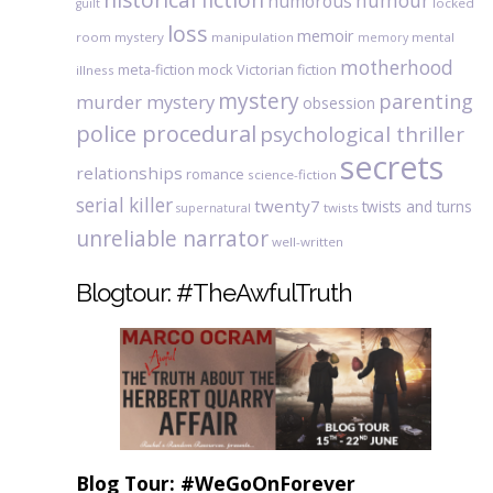
humour
humorous
locked
guilt
loss
memoir
room mystery
manipulation
mental
memory
motherhood
meta-fiction
mock Victorian fiction
illness
mystery
parenting
murder mystery
obsession
police procedural
psychological thriller
secrets
relationships
romance
science-fiction
serial killer
twenty7
twists and turns
twists
supernatural
unreliable narrator
well-written
Blogtour: #TheAwfulTruth
Blog Tour: #WeGoOnForever