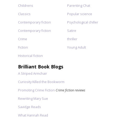
Childrens
Parenting Chat
Classics
Popular science
Contemporary fiction
Psychological chiller
Contemporary fiction
Satire
Crime
thriller
Fiction
Young Adult
Historical fiction
Brilliant Book Blogs
A Striped Armchair
Curiosity Killed the Bookworm
Promoting Crime Fiction
Crime fiction reviews
Rewriting Mary Sue
Savidge Reads
What Hannah Read