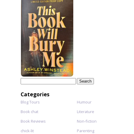
Search
for:
Categories
Blog Tours
Humour
Book chat
Literature
Book Reviews
Non-fiction
chick-lit
Parenting