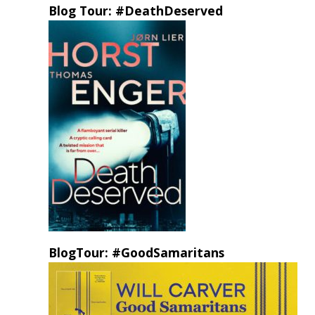
Blog Tour: #DeathDeserved
BlogTour: #GoodSamaritans