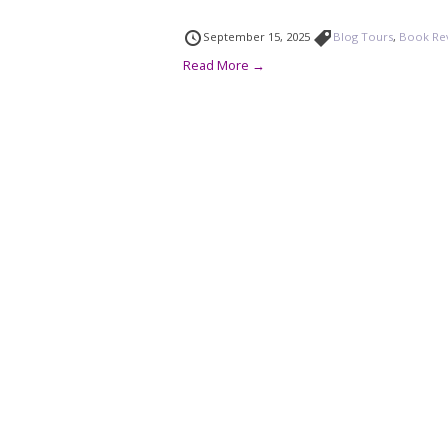
September 15, 2025
Blog Tours
,
Book Re
Read More →