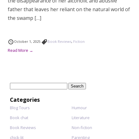
the disappearance of her alcoholic and abusive
father that leaves her reliant on the natural world of
the swamp […]
October 1, 2025
Book Reviews
,
Fiction
Read More →
Search
for:
Categories
Blog Tours
Humour
Book chat
Literature
Book Reviews
Non-fiction
chick-lit
Parenting