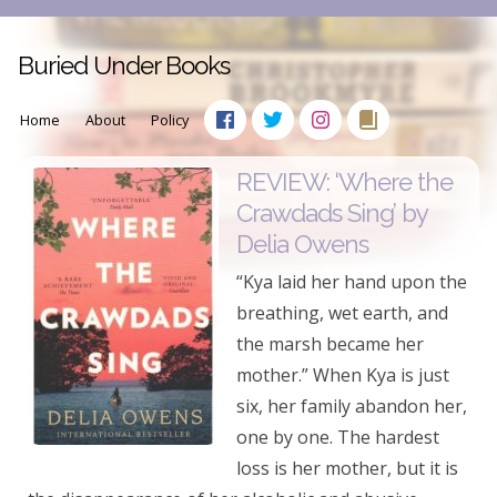
Buried Under Books
Home
About
Policy
REVIEW: ‘Where the
Crawdads Sing’ by
Delia Owens
“Kya laid her hand upon the
breathing, wet earth, and
the marsh became her
mother.” When Kya is just
six, her family abandon her,
one by one. The hardest
loss is her mother, but it is