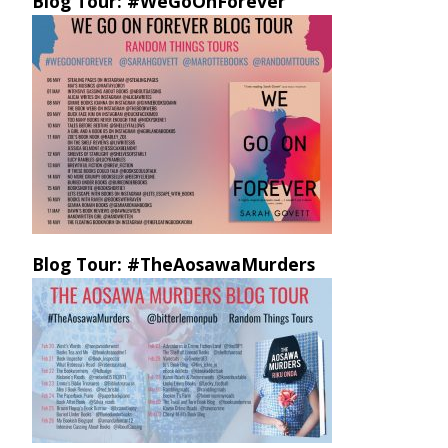
Blog Tour: #WeGoOnForever
Blog Tour: #TheAosawaMurders