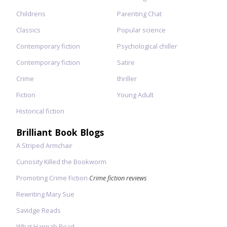
Childrens
Parenting Chat
Classics
Popular science
Contemporary fiction
Psychological chiller
Contemporary fiction
Satire
Crime
thriller
Fiction
Young Adult
Historical fiction
Brilliant Book Blogs
A Striped Armchair
Curiosity Killed the Bookworm
Promoting Crime Fiction
Crime fiction reviews
Rewriting Mary Sue
Savidge Reads
What Hannah Read