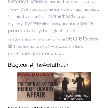
historical fiction
humour
humorous
locked room
loss
memoir
meta-
mystery
manipulation
mental illness
memory
motherhood
murder
fiction
mock Victorian fiction
mystery
police
parenting
mystery
obsession
procedural
psychological thriller
secrets
serial
relationships
romance
science-fiction
killer
twenty7
twists and turns
twists
supernatural
unreliable narrator
well-written
Blogtour: #TheAwfulTruth