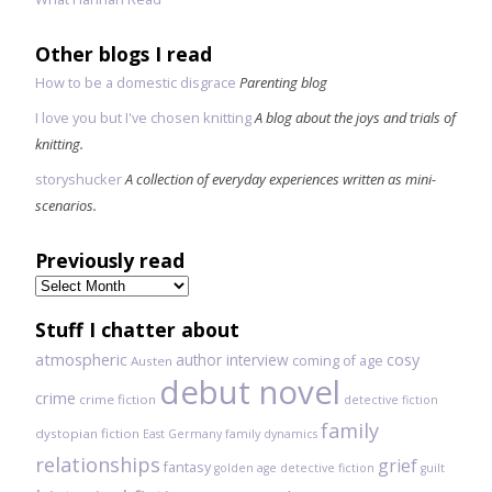
Other blogs I read
How to be a domestic disgrace
Parenting blog
I love you but I've chosen knitting
A blog about the joys and trials of
knitting.
storyshucker
A collection of everyday experiences written as mini-
scenarios.
Previously read
Previously
read
Stuff I chatter about
atmospheric
author interview
cosy
coming of age
Austen
debut novel
crime
crime fiction
detective fiction
family
dystopian fiction
East Germany
family dynamics
relationships
grief
fantasy
golden age detective fiction
guilt