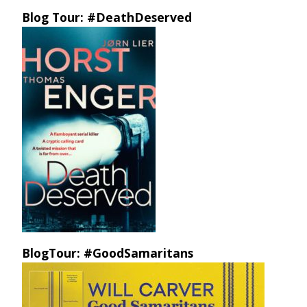
Blog Tour: #DeathDeserved
BlogTour: #GoodSamaritans