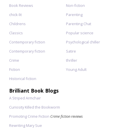
Book Reviews
Non-fiction
chick-lit
Parenting
Childrens
Parenting Chat
Classics
Popular science
Contemporary fiction
Psychological chiller
Contemporary fiction
Satire
Crime
thriller
Fiction
Young Adult
Historical fiction
Brilliant Book Blogs
A Striped Armchair
Curiosity Killed the Bookworm
Promoting Crime Fiction
Crime fiction reviews
Rewriting Mary Sue