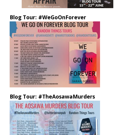
Blog Tour: #WeGoOnForever
Blog Tour: #TheAosawaMurders