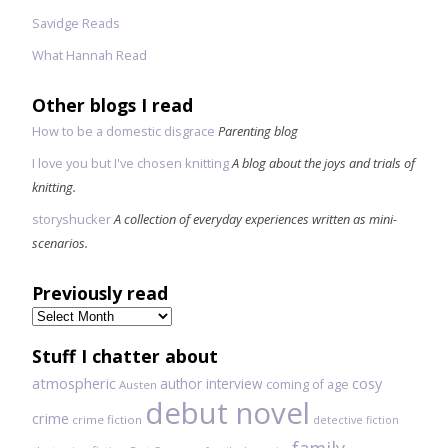
Savidge Reads
What Hannah Read
Other blogs I read
How to be a domestic disgrace
Parenting blog
I love you but I've chosen knitting
A blog about the joys and trials of
knitting.
storyshucker
A collection of everyday experiences written as mini-
scenarios.
Previously read
Previously
read
Stuff I chatter about
atmospheric
author interview
cosy
coming of age
Austen
debut novel
crime
crime fiction
detective fiction