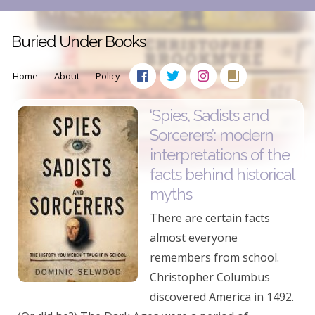
Buried Under Books
Home
About
Policy
‘Spies, Sadists and
Sorcerers’: modern
interpretations of the
facts behind historical
myths
There are certain facts
almost everyone
remembers from school.
Christopher Columbus
discovered America in 1492.