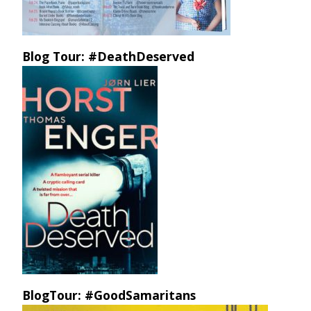
Blog Tour: #DeathDeserved
BlogTour: #GoodSamaritans