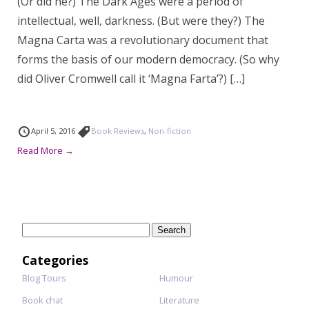
(Or did he?) The Dark Ages were a period of
intellectual, well, darkness. (But were they?) The
Magna Carta was a revolutionary document that
forms the basis of our modern democracy. (So why
did Oliver Cromwell call it ‘Magna Farta’?) […]
April 5, 2016
Book Reviews
,
Non-fiction
Read More →
Search
for:
Categories
Blog Tours
Humour
Book chat
Literature