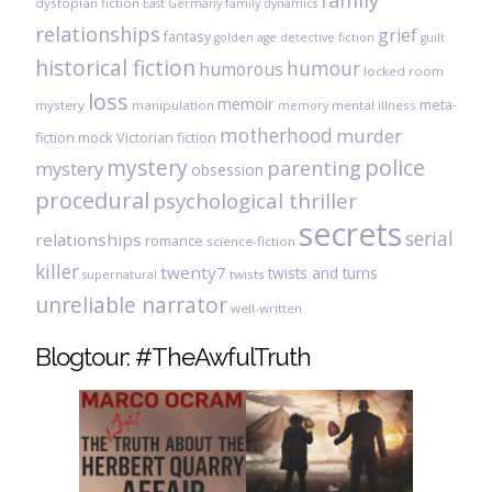
family
dystopian fiction
East Germany
family dynamics
relationships
grief
fantasy
golden age detective fiction
guilt
historical fiction
humour
humorous
locked room
loss
memoir
meta-
mystery
manipulation
mental illness
memory
motherhood
murder
fiction
mock Victorian fiction
mystery
police
parenting
mystery
obsession
procedural
psychological thriller
secrets
serial
relationships
romance
science-fiction
killer
twenty7
twists and turns
twists
supernatural
unreliable narrator
well-written
Blogtour: #TheAwfulTruth