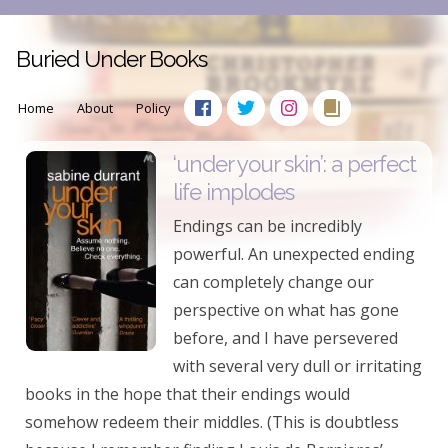
Buried Under Books
Home
About
Policy
‘under your skin’: a perfect
life implodes
Endings can be incredibly
powerful. An unexpected ending
can completely change our
perspective on what has gone
before, and I have persevered
with several very dull or irritating
books in the hope that their endings would
somehow redeem their middles. (This is doubtless