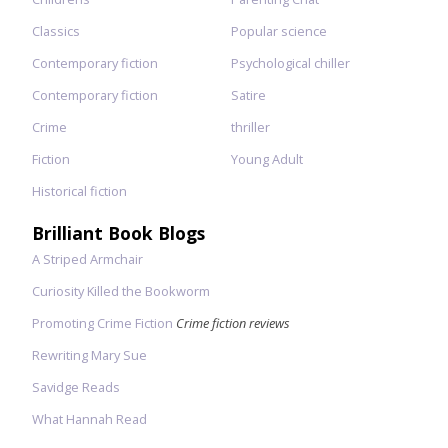
Classics
Popular science
Contemporary fiction
Psychological chiller
Contemporary fiction
Satire
Crime
thriller
Fiction
Young Adult
Historical fiction
Brilliant Book Blogs
A Striped Armchair
Curiosity Killed the Bookworm
Promoting Crime Fiction
Crime fiction reviews
Rewriting Mary Sue
Savidge Reads
What Hannah Read