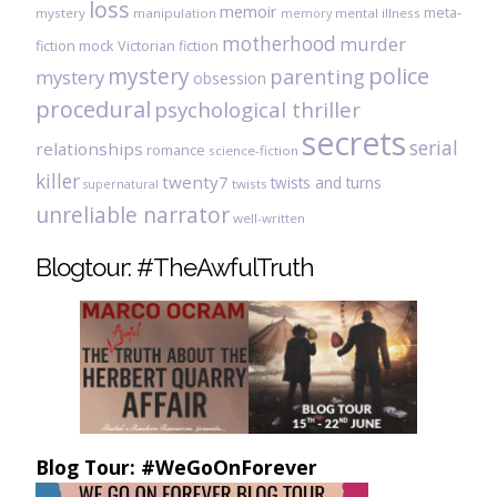
loss
memoir
meta-
mystery
manipulation
mental illness
memory
motherhood
murder
fiction
mock Victorian fiction
mystery
police
parenting
mystery
obsession
procedural
psychological thriller
secrets
serial
relationships
romance
science-fiction
killer
twenty7
twists and turns
twists
supernatural
unreliable narrator
well-written
Blogtour: #TheAwfulTruth
Blog Tour: #WeGoOnForever