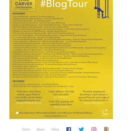
Home
About
Policy