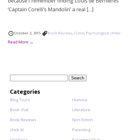
because I remember finding Louis de Bernieres’
‘Captain Corelli’s Mandolin’ a real […]
October 2, 2015
Book Reviews
,
Crime
,
Psychological chiller
Read More →
Search
for:
Categories
Blog Tours
Humour
Book chat
Literature
Book Reviews
Non-fiction
chick-lit
Parenting
Childrens
Parenting Chat