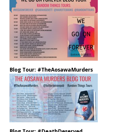
Blog Tour: #TheAosawaMurders
Blog Tour: #DeathDeserved