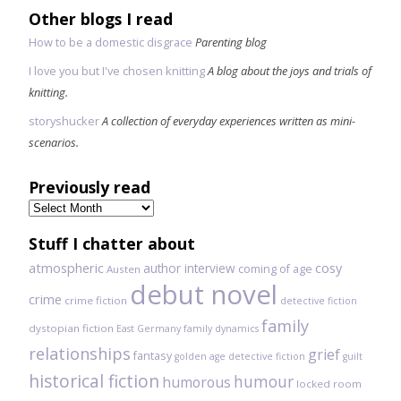
Other blogs I read
How to be a domestic disgrace
Parenting blog
I love you but I've chosen knitting
A blog about the joys and trials of
knitting.
storyshucker
A collection of everyday experiences written as mini-
scenarios.
Previously read
Previously
read
Stuff I chatter about
atmospheric
author interview
cosy
coming of age
Austen
debut novel
crime
crime fiction
detective fiction
family
dystopian fiction
East Germany
family dynamics
relationships
grief
fantasy
golden age detective fiction
guilt
historical fiction
humour
humorous
locked room