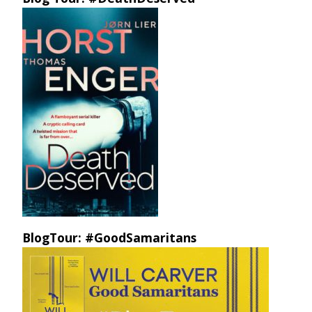
BlogTour: #GoodSamaritans