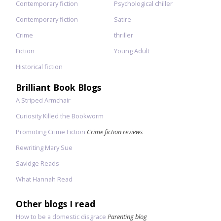
Contemporary fiction
Psychological chiller
Contemporary fiction
Satire
Crime
thriller
Fiction
Young Adult
Historical fiction
Brilliant Book Blogs
A Striped Armchair
Curiosity Killed the Bookworm
Promoting Crime Fiction
Crime fiction reviews
Rewriting Mary Sue
Savidge Reads
What Hannah Read
Other blogs I read
How to be a domestic disgrace
Parenting blog