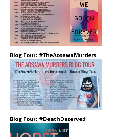
Blog Tour: #TheAosawaMurders
Blog Tour: #DeathDeserved