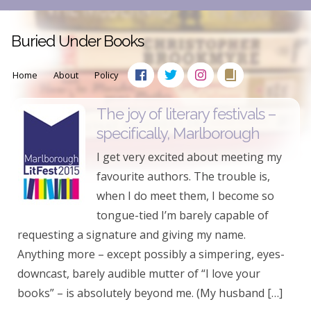
Buried Under Books
Home
About
Policy
The joy of literary festivals –
specifically, Marlborough
I get very excited about meeting my
favourite authors. The trouble is,
when I do meet them, I become so
tongue-tied I’m barely capable of
requesting a signature and giving my name.
Anything more – except possibly a simpering, eyes-
downcast, barely audible mutter of “I love your
books” – is absolutely beyond me. (My husband […]