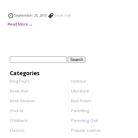
September 25, 2015
Book chat
Read More →
Search
for:
Categories
Blog Tours
Humour
Book chat
Literature
Book Reviews
Non-fiction
chick-lit
Parenting
Childrens
Parenting Chat
Classics
Popular science