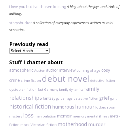
I love you but I've chosen knitting
A blog about the joys and trials of
knitting.
storyshucker
A collection of everyday experiences written as mini-
scenarios.
Previously read
Previously
read
Stuff I chatter about
atmospheric
author interview
cosy
coming of age
Austen
debut novel
crime
crime fiction
detective fiction
family
dystopian fiction
East Germany
family dynamics
relationships
grief
fantasy
golden age detective fiction
guilt
historical fiction
humour
humorous
locked room
loss
memoir
meta-
mystery
manipulation
mental illness
memory
motherhood
murder
fiction
mock Victorian fiction