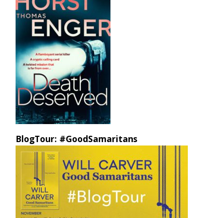
BlogTour: #GoodSamaritans