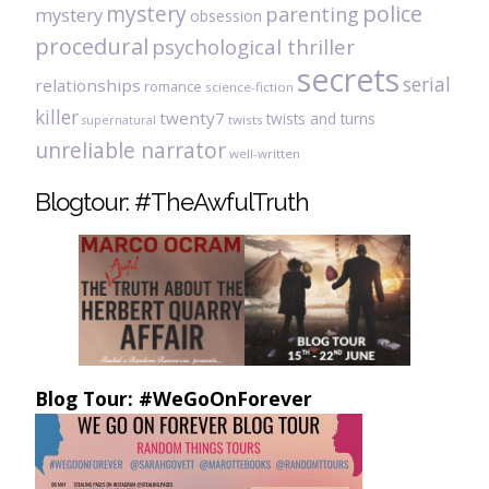
mystery
police
parenting
mystery
obsession
procedural
psychological thriller
secrets
serial
relationships
romance
science-fiction
killer
twenty7
twists and turns
twists
supernatural
unreliable narrator
well-written
Blogtour: #TheAwfulTruth
Blog Tour: #WeGoOnForever