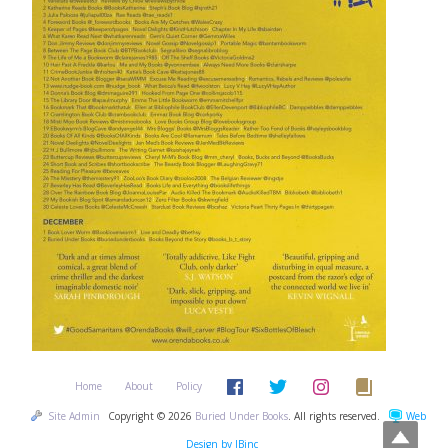
Home
About
Policy
Site Admin
Copyright © 2026
Buried Under Books
. All rights reserved.
Web
Design by JBinc