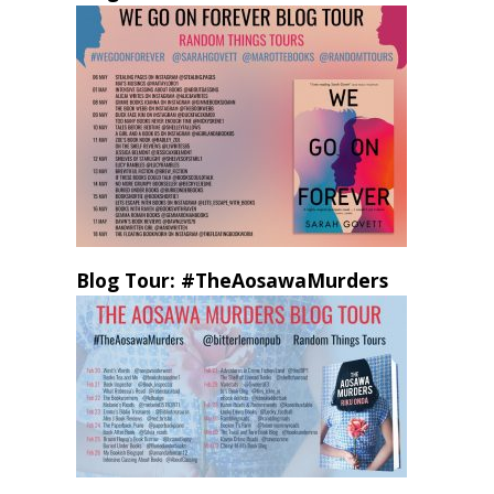
Blog Tour: #TheAosawaMurders