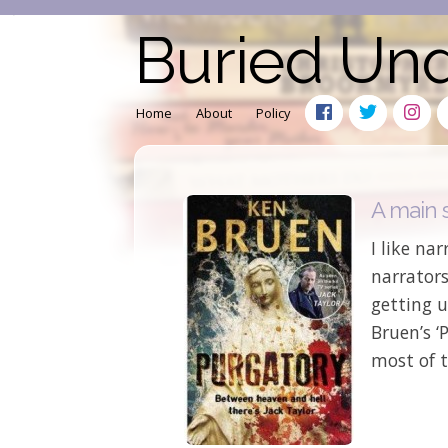
Buried Un
Home
About
Policy
A main s
I like nar
narrators
getting u
Bruen’s ‘
most of t