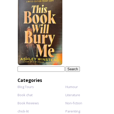
Search
for:
Categories
Blog Tours
Humour
Book chat
Literature
Book Reviews
Non-fiction
chick-lit
Parenting