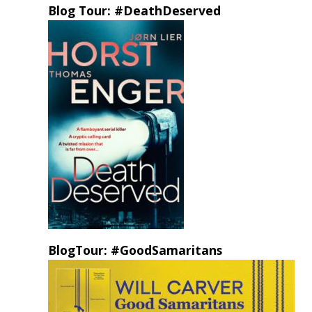
Blog Tour: #DeathDeserved
BlogTour: #GoodSamaritans