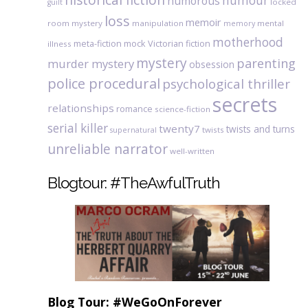
humour
humorous
locked
guilt
loss
memoir
room mystery
manipulation
mental
memory
motherhood
meta-fiction
mock Victorian fiction
illness
mystery
parenting
murder mystery
obsession
police procedural
psychological thriller
secrets
relationships
romance
science-fiction
serial killer
twenty7
twists and turns
twists
supernatural
unreliable narrator
well-written
Blogtour: #TheAwfulTruth
Blog Tour: #WeGoOnForever