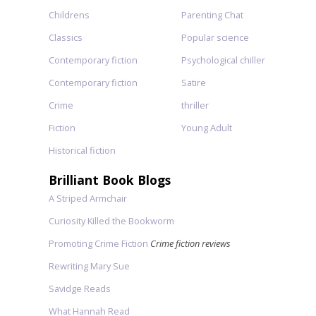
Childrens
Parenting Chat
Classics
Popular science
Contemporary fiction
Psychological chiller
Contemporary fiction
Satire
Crime
thriller
Fiction
Young Adult
Historical fiction
Brilliant Book Blogs
A Striped Armchair
Curiosity Killed the Bookworm
Promoting Crime Fiction
Crime fiction reviews
Rewriting Mary Sue
Savidge Reads
What Hannah Read