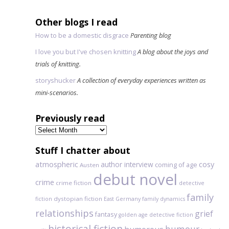
Other blogs I read
How to be a domestic disgrace
Parenting blog
I love you but I've chosen knitting
A blog about the joys and
trials of knitting.
storyshucker
A collection of everyday experiences written as
mini-scenarios.
Previously read
Previously
read
Stuff I chatter about
atmospheric
author interview
cosy
coming of age
Austen
debut novel
crime
crime fiction
detective
family
dystopian fiction
fiction
East Germany
family dynamics
relationships
grief
fantasy
golden age detective fiction
historical fiction