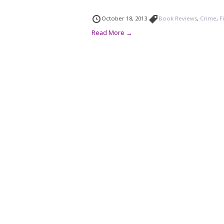
October 18, 2013
Book Reviews
,
Crime
,
F
Read More →