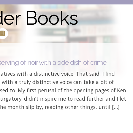
der Books
erving of noir with a side dish of crime
ratives with a distinctive voice. That said, I find
 with a truly distinctive voice can take a bit of
sed to. My first perusal of the opening pages of Ken
Purgatory’ didn’t inspire me to read further and I let
he month slip by, reading other things, until […]