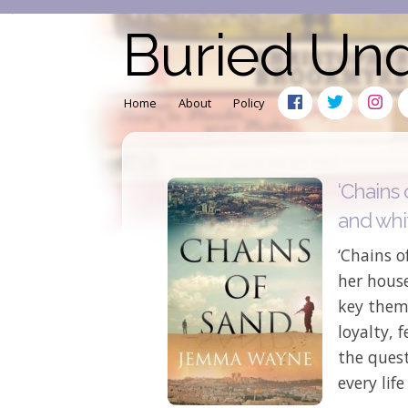
Buried Un
Home
About
Policy
‘Chains 
and whi
‘Chains o
her house
key theme
loyalty, 
the quest
every life