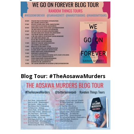
Blog Tour: #TheAosawaMurders