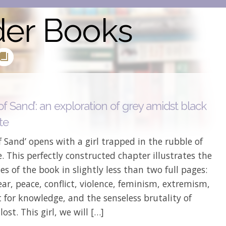
der Books
of Sand’: an exploration of grey amidst black
te
f Sand’ opens with a girl trapped in the rubble of
. This perfectly constructed chapter illustrates the
s of the book in slightly less than two full pages:
fear, peace, conflict, violence, feminism, extremism,
 for knowledge, and the senseless brutality of
 lost. This girl, we will […]