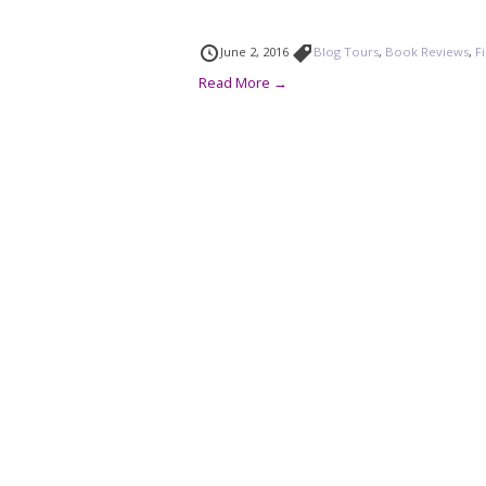
June 2, 2016
Blog Tours
,
Book Reviews
,
F
Read More →