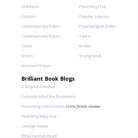
Childrens
Parenting Chat
Classics
Popular science
Contemporary fiction
Psychological chiller
Contemporary fiction
Satire
Crime
thriller
Fiction
Young Adult
Historical fiction
Brilliant Book Blogs
A Striped Armchair
Curiosity Killed the Bookworm
Promoting Crime Fiction
Crime fiction reviews
Rewriting Mary Sue
Savidge Reads
What Hannah Read