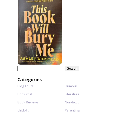
Search
for:
Categories
Blog Tours
Humour
Book chat
Literature
Book Reviews
Non-fiction
chick-lit
Parenting