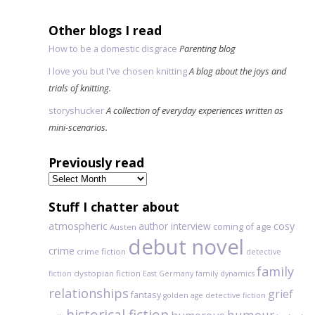
Other blogs I read
How to be a domestic disgrace
Parenting blog
I love you but I've chosen knitting
A blog about the joys and
trials of knitting.
storyshucker
A collection of everyday experiences written as
mini-scenarios.
Previously read
Previously
read
Stuff I chatter about
atmospheric
author interview
cosy
coming of age
Austen
debut novel
crime
crime fiction
detective
family
dystopian fiction
fiction
East Germany
family dynamics
relationships
grief
fantasy
golden age detective fiction
historical fiction