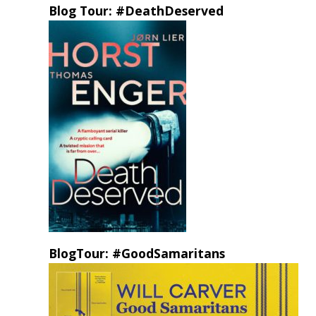
Blog Tour: #DeathDeserved
BlogTour: #GoodSamaritans