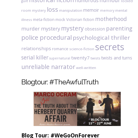
humour
humorous
locked
guilt
loss
memoir
room mystery
manipulation
mental
memory
motherhood
meta-fiction
mock Victorian fiction
illness
mystery
parenting
murder mystery
obsession
police procedural
psychological thriller
secrets
relationships
romance
science-fiction
serial killer
twenty7
twists and turns
twists
supernatural
unreliable narrator
well-written
Blogtour: #TheAwfulTruth
Blog Tour: #WeGoOnForever