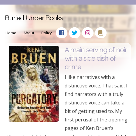
Buried Under Books
Home
About
Policy
A main serving of noir
with a side dish of
crime
I like narratives with a
distinctive voice. That said, I
find narrators with a truly
distinctive voice can take a
bit of getting used to. My
first perusal of the opening
pages of Ken Bruen’s