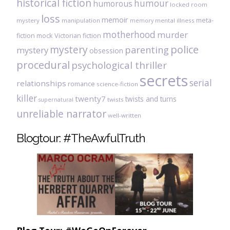
historical fiction
humour
humorous
locked room
loss
memoir
meta-
mystery
manipulation
mental illness
memory
motherhood
murder
fiction
mock Victorian fiction
mystery
police
parenting
mystery
obsession
procedural
psychological thriller
secrets
serial
relationships
romance
science-fiction
killer
twenty7
twists and turns
twists
supernatural
unreliable narrator
well-written
Blogtour: #TheAwfulTruth