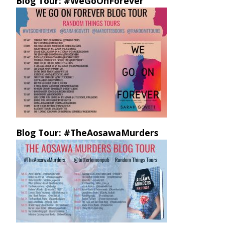
Blog Tour: #WeGoOnForever
Blog Tour: #TheAosawaMurders