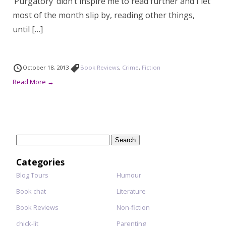
‘Purgatory’ didn’t inspire me to read further and I let
most of the month slip by, reading other things,
until […]
October 18, 2013
Book Reviews
,
Crime
,
Fiction
Read More →
Search
for:
Categories
Blog Tours
Humour
Book chat
Literature
Book Reviews
Non-fiction
chick-lit
Parenting