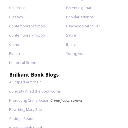
Childrens
Parenting Chat
Classics
Popular science
Contemporary fiction
Psychological chiller
Contemporary fiction
Satire
Crime
thriller
Fiction
Young Adult
Historical fiction
Brilliant Book Blogs
A Striped Armchair
Curiosity Killed the Bookworm
Promoting Crime Fiction
Crime fiction reviews
Rewriting Mary Sue
Savidge Reads
What Hannah Read