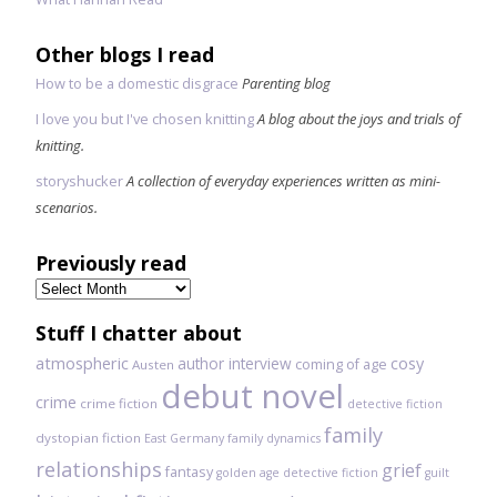
Other blogs I read
How to be a domestic disgrace
Parenting blog
I love you but I've chosen knitting
A blog about the joys and trials of
knitting.
storyshucker
A collection of everyday experiences written as mini-
scenarios.
Previously read
Previously
read
Stuff I chatter about
atmospheric
author interview
cosy
coming of age
Austen
debut novel
crime
crime fiction
detective fiction
family
dystopian fiction
East Germany
family dynamics
relationships
grief
fantasy
golden age detective fiction
guilt