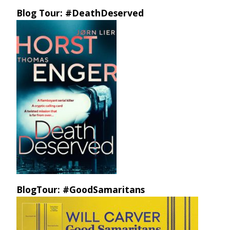
Blog Tour: #DeathDeserved
BlogTour: #GoodSamaritans