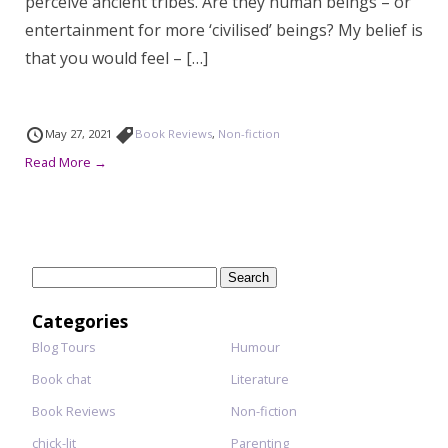
perceive ancient tribes. Are they human beings – or
entertainment for more ‘civilised’ beings? My belief is
that you would feel – […]
May 27, 2021
Book Reviews
,
Non-fiction
Read More →
Search
for:
Categories
Blog Tours
Humour
Book chat
Literature
Book Reviews
Non-fiction
chick-lit
Parenting