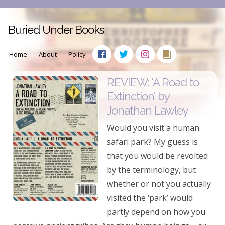
Buried Under Books
Home
About
Policy
REVIEW: ‘A Road to
Extinction’ by
Jonathan Lawley
Would you visit a human
safari park? My guess is
that you would be revolted
by the terminology, but
whether or not you actually
visited the ‘park’ would
partly depend on how you