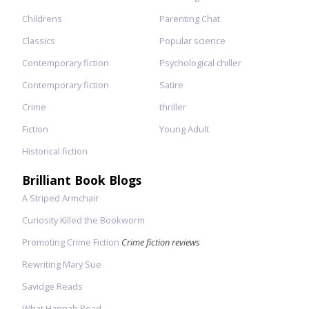
Childrens
Parenting Chat
Classics
Popular science
Contemporary fiction
Psychological chiller
Contemporary fiction
Satire
Crime
thriller
Fiction
Young Adult
Historical fiction
Brilliant Book Blogs
A Striped Armchair
Curiosity Killed the Bookworm
Promoting Crime Fiction
Crime fiction reviews
Rewriting Mary Sue
Savidge Reads
What Hannah Read