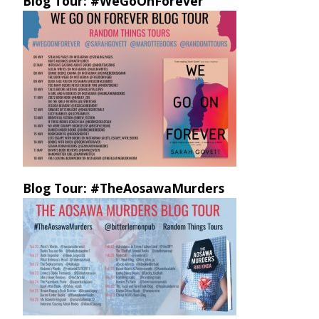
Blog Tour: #WeGoOnForever
Blog Tour: #TheAosawaMurders