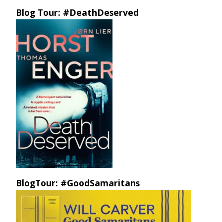
Blog Tour: #DeathDeserved
BlogTour: #GoodSamaritans