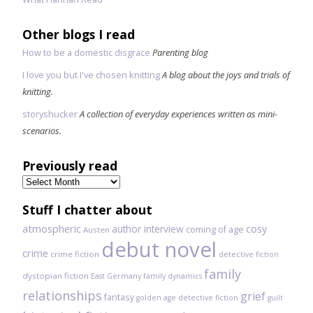
Other blogs I read
How to be a domestic disgrace
Parenting blog
I love you but I've chosen knitting
A blog about the joys and trials of
knitting.
storyshucker
A collection of everyday experiences written as mini-
scenarios.
Previously read
Previously
read
Stuff I chatter about
atmospheric
author interview
cosy
coming of age
Austen
debut novel
crime
crime fiction
detective fiction
family
dystopian fiction
East Germany
family dynamics
relationships
grief
fantasy
golden age detective fiction
guilt