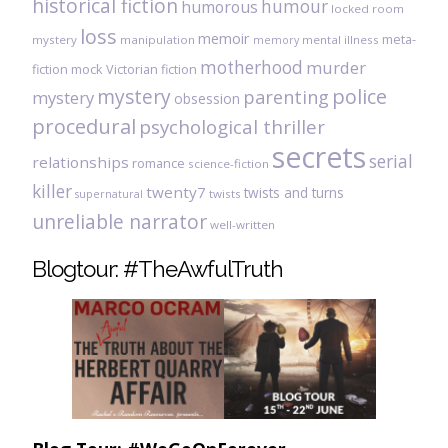
historical fiction
humour
humorous
locked room
loss
memoir
meta-
mystery
manipulation
mental illness
memory
motherhood
murder
fiction
mock Victorian fiction
mystery
police
parenting
mystery
obsession
procedural
psychological thriller
secrets
serial
relationships
romance
science-fiction
killer
twenty7
twists and turns
twists
supernatural
unreliable narrator
well-written
Blogtour: #TheAwfulTruth