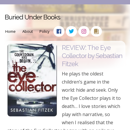
Buried Under Books
Home
About
Policy
REVIEW: The Eye
Collector by Sebastian
Fitzek
He plays the oldest
children’s game in the
world: hide and seek. Only
the Eye Collector plays it to
death… I love stories which
play with narrative, so
when I realised that the