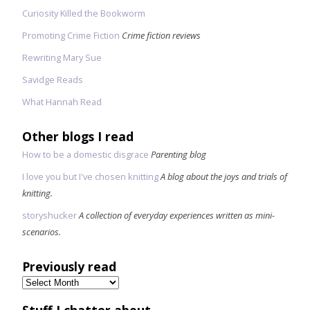
Curiosity Killed the Bookworm
Promoting Crime Fiction
Crime fiction reviews
Rewriting Mary Sue
Savidge Reads
What Hannah Read
Other blogs I read
How to be a domestic disgrace
Parenting blog
I love you but I've chosen knitting
A blog about the joys and trials of
knitting.
storyshucker
A collection of everyday experiences written as mini-
scenarios.
Previously read
Previously
read