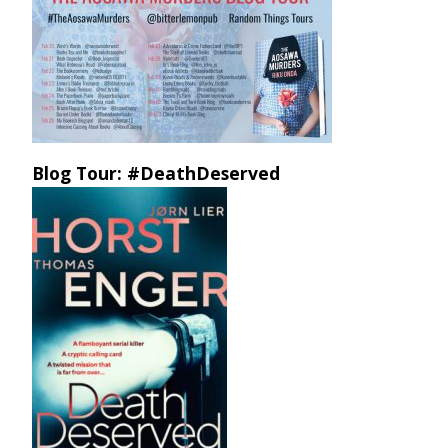
Blog Tour: #DeathDeserved