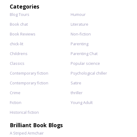
for:
Categories
Blog Tours
Humour
Book chat
Literature
Book Reviews
Non-fiction
chick-lit
Parenting
Childrens
Parenting Chat
Classics
Popular science
Contemporary fiction
Psychological chiller
Contemporary fiction
Satire
Crime
thriller
Fiction
Young Adult
Historical fiction
Brilliant Book Blogs
A Striped Armchair