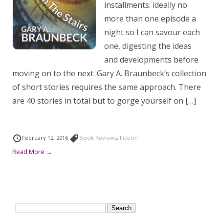
installments: ideally no
more than one episode a
night so I can savour each
one, digesting the ideas
and developments before
moving on to the next. Gary A. Braunbeck’s collection
of short stories requires the same approach. There
are 40 stories in total but to gorge yourself on […]
February 12, 2016
Book Reviews
,
Fiction
Read More →
Search