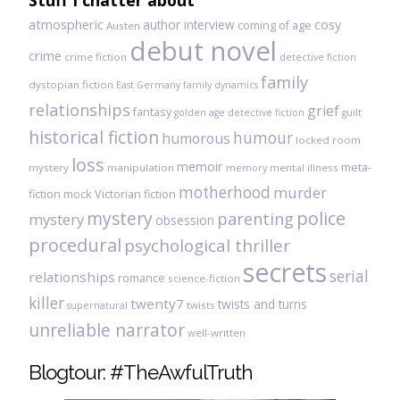
Stuff I chatter about
atmospheric
author interview
cosy
coming of age
Austen
debut novel
crime
crime fiction
detective fiction
family
dystopian fiction
East Germany
family dynamics
relationships
grief
fantasy
golden age detective fiction
guilt
historical fiction
humour
humorous
locked room
loss
memoir
meta-
mystery
manipulation
mental illness
memory
motherhood
murder
fiction
mock Victorian fiction
mystery
police
parenting
mystery
obsession
procedural
psychological thriller
secrets
serial
relationships
romance
science-fiction
killer
twenty7
twists and turns
twists
supernatural
unreliable narrator
well-written
Blogtour: #TheAwfulTruth