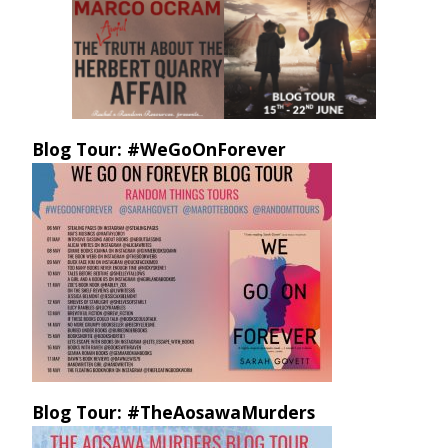
Blog Tour: #WeGoOnForever
Blog Tour: #TheAosawaMurders