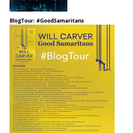
BlogTour: #GoodSamaritans