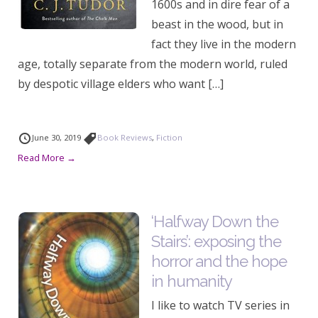
1600s and in dire fear of a
beast in the wood, but in
fact they live in the modern
age, totally separate from the modern world, ruled
by despotic village elders who want […]
June 30, 2019
Book Reviews
,
Fiction
Read More →
‘Halfway Down the
Stairs’: exposing the
horror and the hope
in humanity
I like to watch TV series in