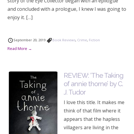
story of the Eye Collector began with an epilogue
and concluded with a prologue, I knew I was going to
enjoy it. […]
September 20, 2019
Book Reviews
,
Crime
,
Fiction
Read More →
REVIEW: ‘The Taking
of annie thorne’ by C.
J. Tudor
I love this title. It makes me
think of that film where it
appears that the hapless
villagers are living in the