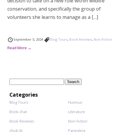
decision to take on a new role within wildlife
conservation, and specifically the group of
volunteers she learns to manage as a […]
September 5, 2024
Blog Tours
,
Book Reviews
,
Non-fiction
Read More →
Search
for:
Categories
Blog Tours
Humour
Book chat
Literature
Book Reviews
Non-fiction
chick-lit
Parenting