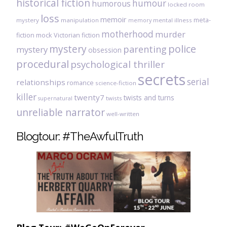
historical fiction
humour
humorous
locked room
loss
memoir
meta-
mystery
manipulation
mental illness
memory
motherhood
murder
fiction
mock Victorian fiction
mystery
police
parenting
mystery
obsession
procedural
psychological thriller
secrets
serial
relationships
romance
science-fiction
killer
twenty7
twists and turns
twists
supernatural
unreliable narrator
well-written
Blogtour: #TheAwfulTruth