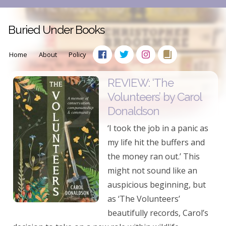
Buried Under Books
Home
About
Policy
REVIEW: ‘The
Volunteers’ by Carol
Donaldson
‘I took the job in a panic as
my life hit the buffers and
the money ran out.’ This
might not sound like an
auspicious beginning, but
as ‘The Volunteers’
beautifully records, Carol’s