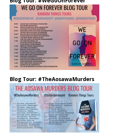
Blog Tour: #WeGoOnForever
Blog Tour: #TheAosawaMurders