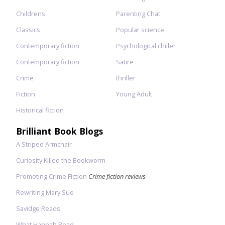
Childrens
Parenting Chat
Classics
Popular science
Contemporary fiction
Psychological chiller
Contemporary fiction
Satire
Crime
thriller
Fiction
Young Adult
Historical fiction
Brilliant Book Blogs
A Striped Armchair
Curiosity Killed the Bookworm
Promoting Crime Fiction
Crime fiction reviews
Rewriting Mary Sue
Savidge Reads
What Hannah Read