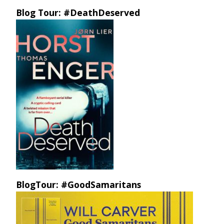
Blog Tour: #DeathDeserved
BlogTour: #GoodSamaritans