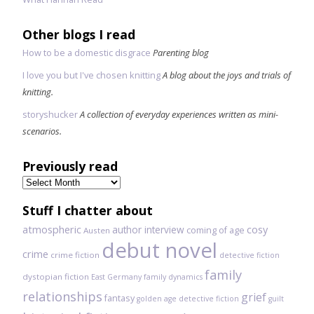
Other blogs I read
How to be a domestic disgrace
Parenting blog
I love you but I've chosen knitting
A blog about the joys and trials of
knitting.
storyshucker
A collection of everyday experiences written as mini-
scenarios.
Previously read
Previously
read
Stuff I chatter about
atmospheric
author interview
cosy
coming of age
Austen
debut novel
crime
crime fiction
detective fiction
family
dystopian fiction
East Germany
family dynamics
relationships
grief
fantasy
golden age detective fiction
guilt