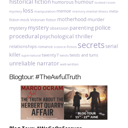
historical fiction
humour
humorous
locked room
loss
memoir
meta-
mystery
manipulation
mental illness
memory
motherhood
murder
fiction
mock Victorian fiction
mystery
police
parenting
mystery
obsession
procedural
psychological thriller
secrets
serial
relationships
romance
science-fiction
killer
twenty7
twists and turns
twists
supernatural
unreliable narrator
well-written
Blogtour: #TheAwfulTruth