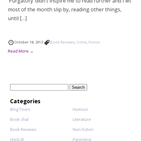
‘Purgatory’ didn’t inspire me to read further and I let
most of the month slip by, reading other things,
until […]
October 18, 2013
Book Reviews
,
Crime
,
Fiction
Read More →
Search
for:
Categories
Blog Tours
Humour
Book chat
Literature
Book Reviews
Non-fiction
chick-lit
Parenting