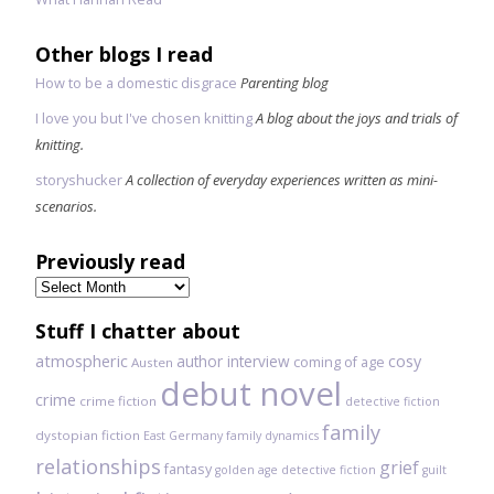
Other blogs I read
How to be a domestic disgrace
Parenting blog
I love you but I've chosen knitting
A blog about the joys and trials of
knitting.
storyshucker
A collection of everyday experiences written as mini-
scenarios.
Previously read
Previously
read
Stuff I chatter about
atmospheric
author interview
cosy
coming of age
Austen
debut novel
crime
crime fiction
detective fiction
family
dystopian fiction
East Germany
family dynamics
relationships
grief
fantasy
golden age detective fiction
guilt