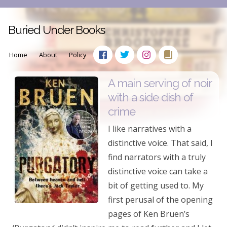
Buried Under Books
Home
About
Policy
A main serving of noir
with a side dish of
crime
I like narratives with a
distinctive voice. That said, I
find narrators with a truly
distinctive voice can take a
bit of getting used to. My
first perusal of the opening
pages of Ken Bruen’s