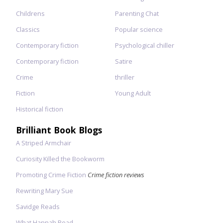
Childrens
Parenting Chat
Classics
Popular science
Contemporary fiction
Psychological chiller
Contemporary fiction
Satire
Crime
thriller
Fiction
Young Adult
Historical fiction
Brilliant Book Blogs
A Striped Armchair
Curiosity Killed the Bookworm
Promoting Crime Fiction
Crime fiction reviews
Rewriting Mary Sue
Savidge Reads
What Hannah Read