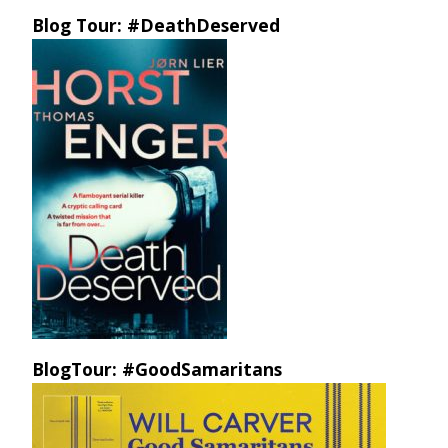
Blog Tour: #DeathDeserved
BlogTour: #GoodSamaritans