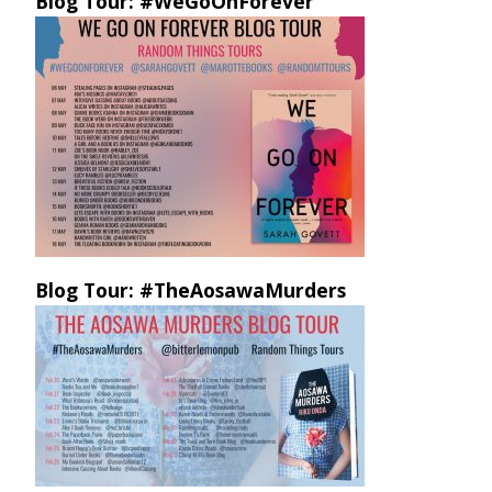
Blog Tour: #WeGoOnForever
Blog Tour: #TheAosawaMurders