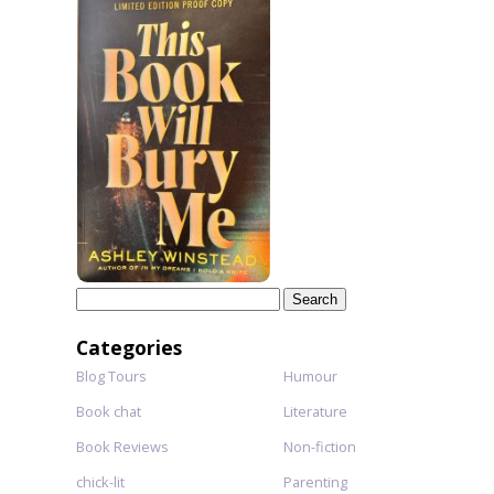
Search
for:
Categories
Blog Tours
Humour
Book chat
Literature
Book Reviews
Non-fiction
chick-lit
Parenting