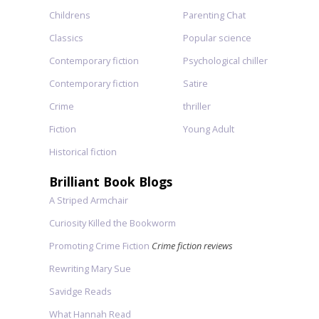
Childrens
Parenting Chat
Classics
Popular science
Contemporary fiction
Psychological chiller
Contemporary fiction
Satire
Crime
thriller
Fiction
Young Adult
Historical fiction
Brilliant Book Blogs
A Striped Armchair
Curiosity Killed the Bookworm
Promoting Crime Fiction
Crime fiction reviews
Rewriting Mary Sue
Savidge Reads
What Hannah Read