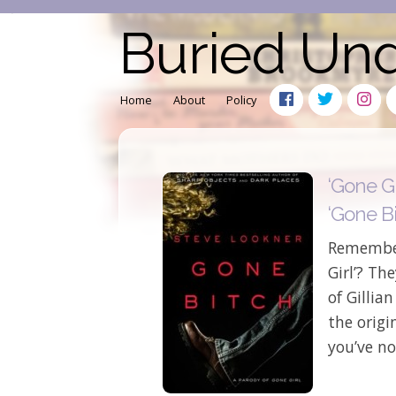
Buried Un
Home
About
Policy
‘Gone Gi
‘Gone Bi
Remember
Girl’? Th
of Gillian
the origi
you’ve no