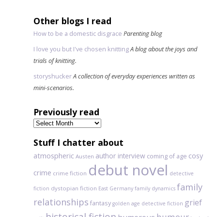
Other blogs I read
How to be a domestic disgrace
Parenting blog
I love you but I've chosen knitting
A blog about the joys and
trials of knitting.
storyshucker
A collection of everyday experiences written as
mini-scenarios.
Previously read
Previously
read
Stuff I chatter about
atmospheric
author interview
cosy
coming of age
Austen
debut novel
crime
crime fiction
detective
family
dystopian fiction
fiction
East Germany
family dynamics
relationships
grief
fantasy
golden age detective fiction
historical fiction