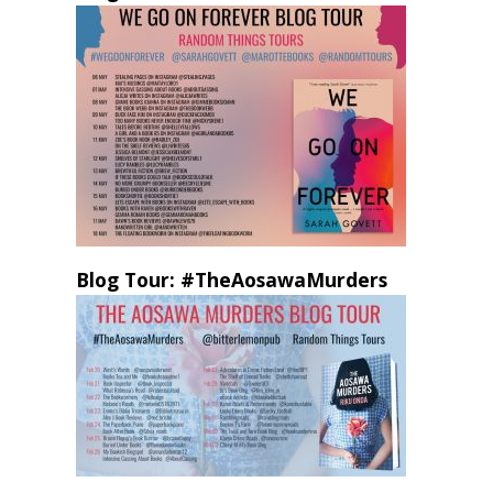
Blog Tour: #TheAosawaMurders