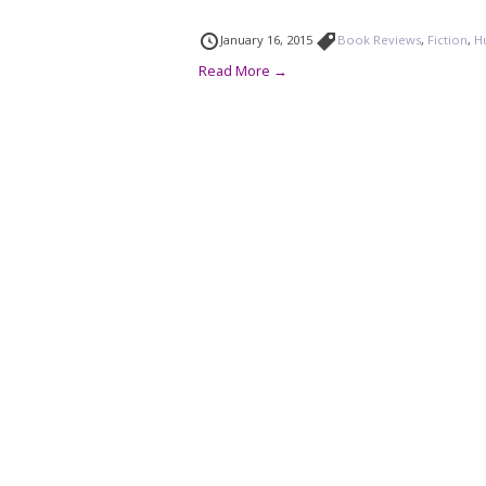
January 16, 2015
Book Reviews
,
Fiction
,
H
Read More →