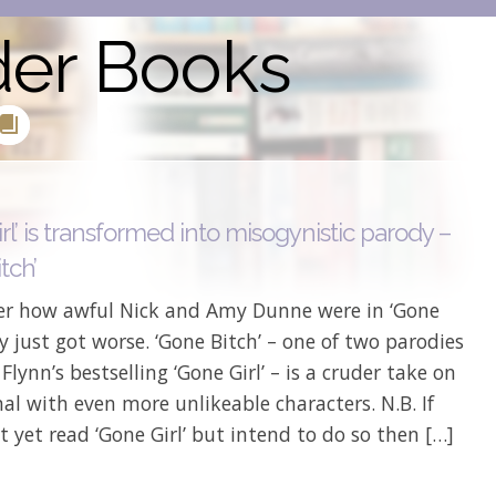
der Books
rl’ is transformed into misogynistic parody –
tch’
 how awful Nick and Amy Dunne were in ‘Gone
ey just got worse. ‘Gone Bitch’ – one of two parodies
 Flynn’s bestselling ‘Gone Girl’ – is a cruder take on
nal with even more unlikeable characters. N.B. If
t yet read ‘Gone Girl’ but intend to do so then […]