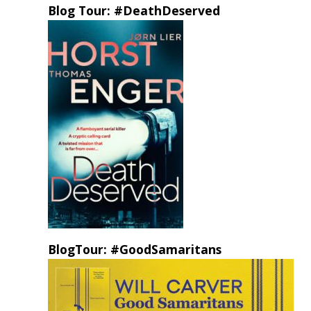
Blog Tour: #DeathDeserved
BlogTour: #GoodSamaritans