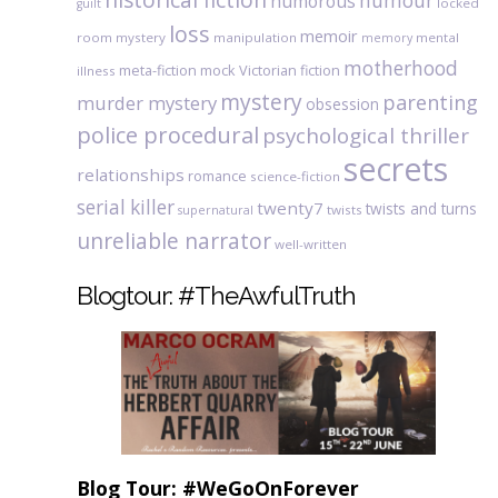
humour
humorous
locked
guilt
loss
memoir
room mystery
manipulation
mental
memory
motherhood
meta-fiction
mock Victorian fiction
illness
mystery
parenting
murder mystery
obsession
police procedural
psychological thriller
secrets
relationships
romance
science-fiction
serial killer
twenty7
twists and turns
twists
supernatural
unreliable narrator
well-written
Blogtour: #TheAwfulTruth
Blog Tour: #WeGoOnForever