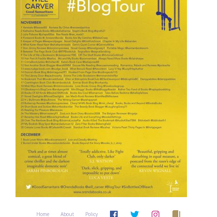
Home
About
Policy