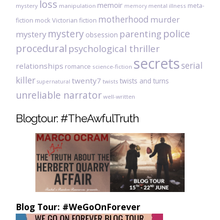
loss
memoir
meta-
mystery
manipulation
mental illness
memory
motherhood
murder
fiction
mock Victorian fiction
mystery
police
parenting
mystery
obsession
procedural
psychological thriller
secrets
serial
relationships
romance
science-fiction
killer
twenty7
twists and turns
twists
supernatural
unreliable narrator
well-written
Blogtour: #TheAwfulTruth
Blog Tour: #WeGoOnForever