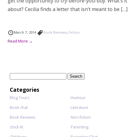
get the opportunity to try-before-you-buy. What’s it
about? Cecilia finds a letter that isn’t meant to be […]
March 7, 2014
Book Reviews
,
Fiction
Read More →
Search
for:
Categories
Blog Tours
Humour
Book chat
Literature
Book Reviews
Non-fiction
chick-lit
Parenting
Childrens
Parenting Chat