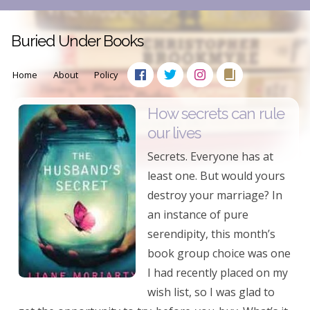
Buried Under Books
Home
About
Policy
How secrets can rule
our lives
Secrets. Everyone has at
least one. But would yours
destroy your marriage? In
an instance of pure
serendipity, this month’s
book group choice was one
I had recently placed on my
wish list, so I was glad to