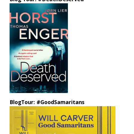
BlogTour: #GoodSamaritans