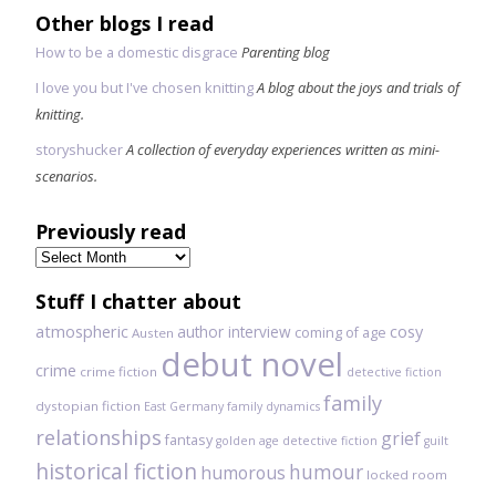
Other blogs I read
How to be a domestic disgrace
Parenting blog
I love you but I've chosen knitting
A blog about the joys and trials of
knitting.
storyshucker
A collection of everyday experiences written as mini-
scenarios.
Previously read
Previously
read
Stuff I chatter about
atmospheric
author interview
cosy
coming of age
Austen
debut novel
crime
crime fiction
detective fiction
family
dystopian fiction
East Germany
family dynamics
relationships
grief
fantasy
golden age detective fiction
guilt
historical fiction
humour
humorous
locked room