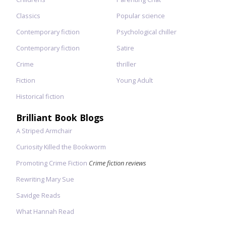
Classics
Popular science
Contemporary fiction
Psychological chiller
Contemporary fiction
Satire
Crime
thriller
Fiction
Young Adult
Historical fiction
Brilliant Book Blogs
A Striped Armchair
Curiosity Killed the Bookworm
Promoting Crime Fiction
Crime fiction reviews
Rewriting Mary Sue
Savidge Reads
What Hannah Read