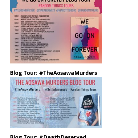
Blog Tour: #TheAosawaMurders
Blog Tour: #DeathDeserved