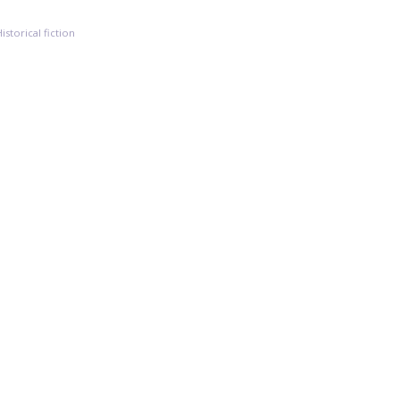
Historical fiction