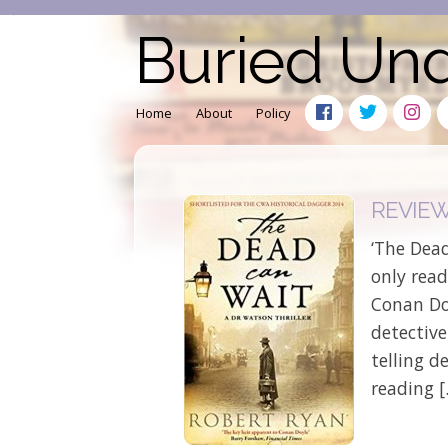
Buried Un
Home
About
Policy
REVIEW:
‘The Dead
only read
Conan Doy
detectiv
telling d
reading 