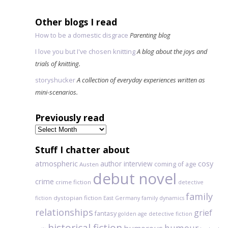
Other blogs I read
How to be a domestic disgrace
Parenting blog
I love you but I've chosen knitting
A blog about the joys and
trials of knitting.
storyshucker
A collection of everyday experiences written as
mini-scenarios.
Previously read
Previously
read
Stuff I chatter about
atmospheric
author interview
cosy
coming of age
Austen
debut novel
crime
crime fiction
detective
family
dystopian fiction
fiction
East Germany
family dynamics
relationships
grief
fantasy
golden age detective fiction
historical fiction