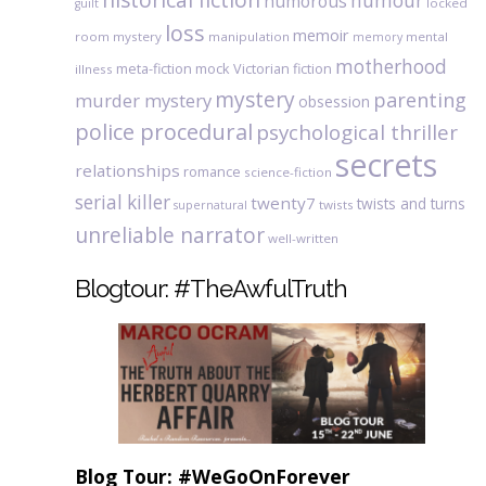
humour
humorous
locked
guilt
loss
memoir
room mystery
manipulation
mental
memory
motherhood
meta-fiction
mock Victorian fiction
illness
mystery
parenting
murder mystery
obsession
police procedural
psychological thriller
secrets
relationships
romance
science-fiction
serial killer
twenty7
twists and turns
twists
supernatural
unreliable narrator
well-written
Blogtour: #TheAwfulTruth
Blog Tour: #WeGoOnForever