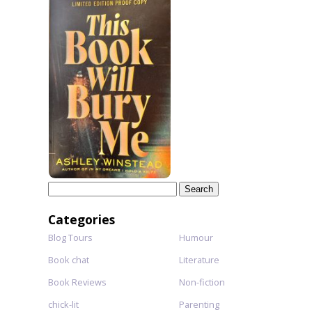
Search
for:
Categories
Blog Tours
Humour
Book chat
Literature
Book Reviews
Non-fiction
chick-lit
Parenting