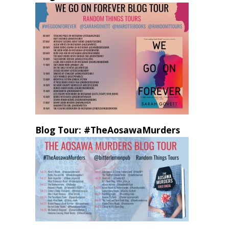
Blog Tour: #TheAosawaMurders