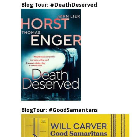
Blog Tour: #DeathDeserved
BlogTour: #GoodSamaritans