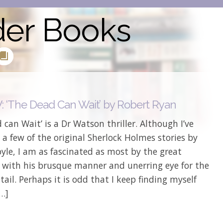
der Books
 ‘The Dead Can Wait’ by Robert Ryan
 can Wait’ is a Dr Watson thriller. Although I’ve
 a few of the original Sherlock Holmes stories by
le, I am as fascinated as most by the great
e with his brusque manner and unerring eye for the
etail. Perhaps it is odd that I keep finding myself
[…]