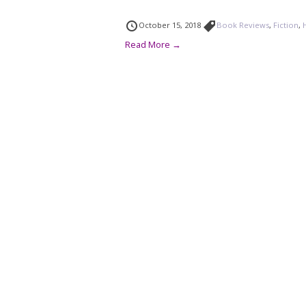
October 15, 2018
Book Reviews
,
Fiction
,
Read More →