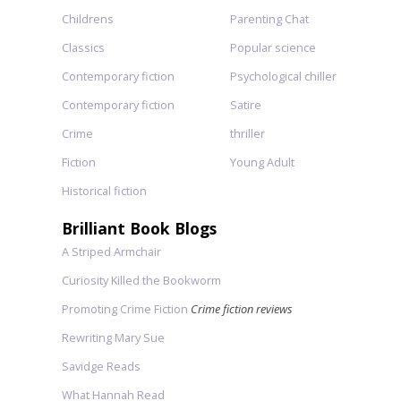
Childrens
Parenting Chat
Classics
Popular science
Contemporary fiction
Psychological chiller
Contemporary fiction
Satire
Crime
thriller
Fiction
Young Adult
Historical fiction
Brilliant Book Blogs
A Striped Armchair
Curiosity Killed the Bookworm
Promoting Crime Fiction
Crime fiction reviews
Rewriting Mary Sue
Savidge Reads
What Hannah Read