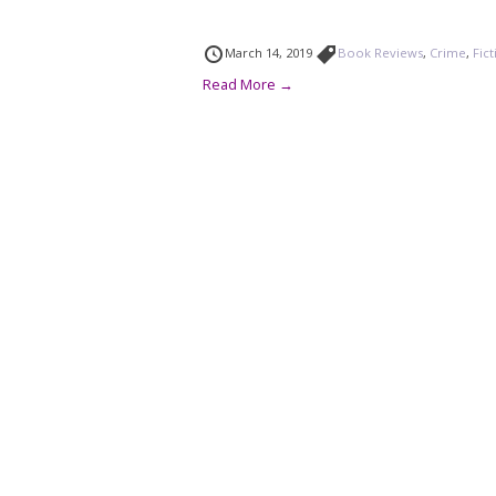
March 14, 2019
Book Reviews
,
Crime
,
Fic
Read More →