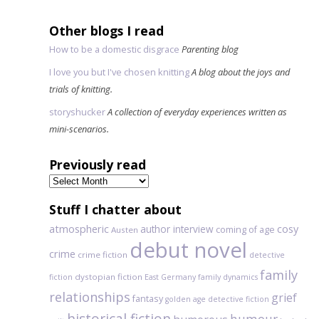
Other blogs I read
How to be a domestic disgrace
Parenting blog
I love you but I've chosen knitting
A blog about the joys and
trials of knitting.
storyshucker
A collection of everyday experiences written as
mini-scenarios.
Previously read
Previously
read
Stuff I chatter about
atmospheric
author interview
cosy
coming of age
Austen
debut novel
crime
crime fiction
detective
family
dystopian fiction
fiction
East Germany
family dynamics
relationships
grief
fantasy
golden age detective fiction
historical fiction