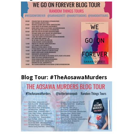
Blog Tour: #TheAosawaMurders