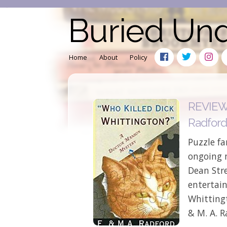
Buried Un
Home
About
Policy
REVIEW: 
Radfor
Puzzle fa
ongoing m
Dean Stre
entertain
Whitting
& M. A. R