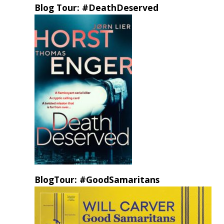
Blog Tour: #DeathDeserved
BlogTour: #GoodSamaritans