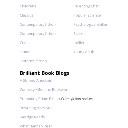
Childrens
Parenting Chat
Classics
Popular science
Contemporary fiction
Psychological chiller
Contemporary fiction
Satire
Crime
thriller
Fiction
Young Adult
Historical fiction
Brilliant Book Blogs
A Striped Armchair
Curiosity Killed the Bookworm
Promoting Crime Fiction
Crime fiction reviews
Rewriting Mary Sue
Savidge Reads
What Hannah Read