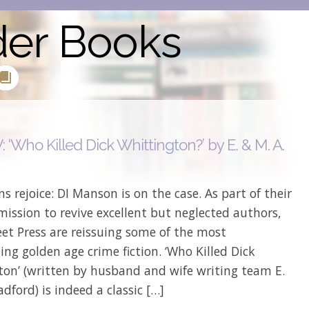
der Books
‘Who Killed Dick Whittington?’ by E. & M. A.
d
ns rejoice: DI Manson is on the case. As part of their
ission to revive excellent but neglected authors,
et Press are reissuing some of the most
ing golden age crime fiction. ‘Who Killed Dick
ton’ (written by husband and wife writing team E.
adford) is indeed a classic […]