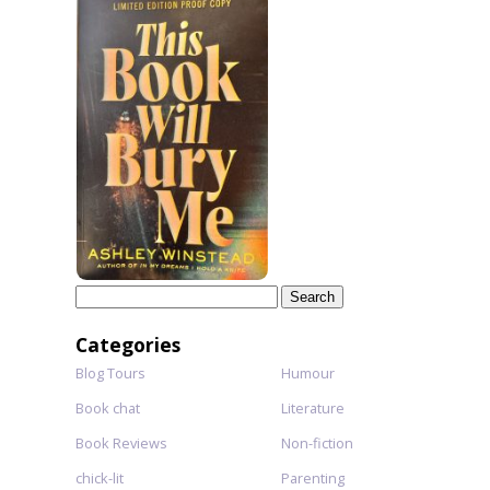
Search
for:
Categories
Blog Tours
Humour
Book chat
Literature
Book Reviews
Non-fiction
chick-lit
Parenting