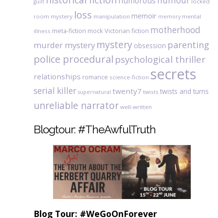
humour
humorous
locked
guilt
loss
memoir
room mystery
manipulation
mental
memory
motherhood
meta-fiction
mock Victorian fiction
illness
mystery
parenting
murder mystery
obsession
police procedural
psychological thriller
secrets
relationships
romance
science-fiction
serial killer
twenty7
twists and turns
twists
supernatural
unreliable narrator
well-written
Blogtour: #TheAwfulTruth
Blog Tour: #WeGoOnForever