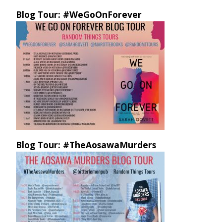
Blog Tour: #WeGoOnForever
Blog Tour: #TheAosawaMurders