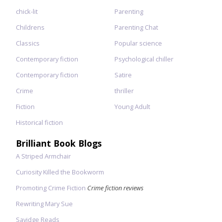
chick-lit
Parenting
Childrens
Parenting Chat
Classics
Popular science
Contemporary fiction
Psychological chiller
Contemporary fiction
Satire
Crime
thriller
Fiction
Young Adult
Historical fiction
Brilliant Book Blogs
A Striped Armchair
Curiosity Killed the Bookworm
Promoting Crime Fiction
Crime fiction reviews
Rewriting Mary Sue
Savidge Reads