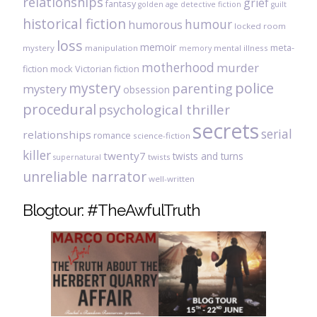
relationships
grief
fantasy
golden age detective fiction
guilt
historical fiction
humour
humorous
locked room
loss
memoir
meta-
mystery
manipulation
mental illness
memory
motherhood
murder
fiction
mock Victorian fiction
mystery
police
parenting
mystery
obsession
procedural
psychological thriller
secrets
serial
relationships
romance
science-fiction
killer
twenty7
twists and turns
twists
supernatural
unreliable narrator
well-written
Blogtour: #TheAwfulTruth