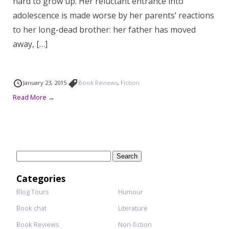
hard to grow up. Her reluctant entrance into
adolescence is made worse by her parents’ reactions
to her long-dead brother: her father has moved
away, […]
January 23, 2015
Book Reviews
,
Fiction
Read More →
Search
for:
Categories
Blog Tours
Humour
Book chat
Literature
Book Reviews
Non-fiction