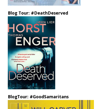
Blog Tour: #DeathDeserved
BlogTour: #GoodSamaritans