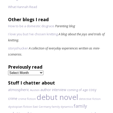
What Hannah Read
Other blogs I read
How to be a domestic disgrace
Parenting blog
I love you but I've chosen knitting
A blog about the joys and trials of
knitting.
storyshucker
A collection of everyday experiences written as mini-
scenarios.
Previously read
Previously
read
Stuff I chatter about
atmospheric
author interview
cosy
coming of age
Austen
debut novel
crime
crime fiction
detective fiction
family
dystopian fiction
East Germany
family dynamics