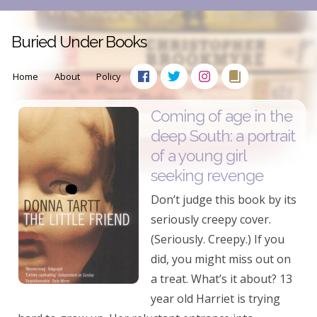
Buried Under Books
Home
About
Policy
Coming of age in the
deep South: a portrait
of a young girl
seeking revenge
Don’t judge this book by its
seriously creepy cover.
(Seriously. Creepy.) If you
did, you might miss out on
a treat. What’s it about? 13
year old Harriet is trying