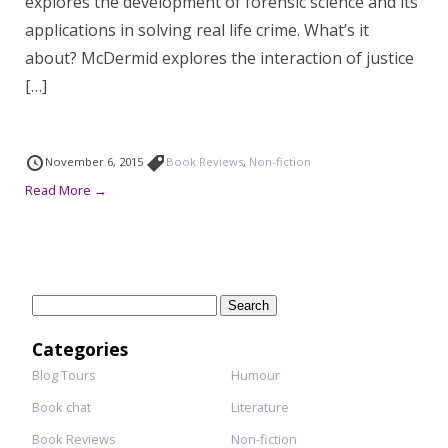
explores the development of forensic science and its
applications in solving real life crime. What’s it
about? McDermid explores the interaction of justice
[…]
November 6, 2015
Book Reviews
,
Non-fiction
Read More →
Search
for:
Categories
Blog Tours
Humour
Book chat
Literature
Book Reviews
Non-fiction