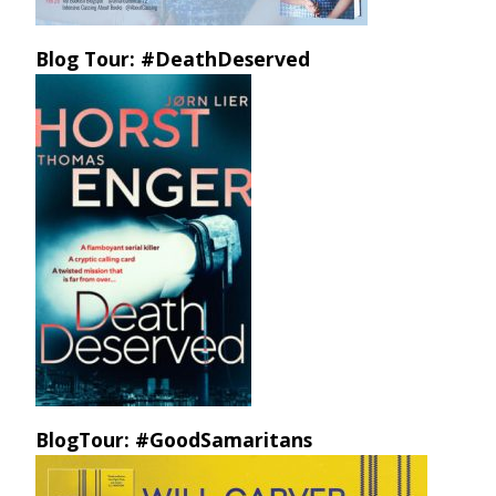
Blog Tour: #DeathDeserved
BlogTour: #GoodSamaritans