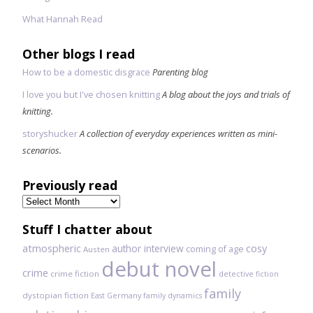
What Hannah Read
Other blogs I read
How to be a domestic disgrace
Parenting blog
I love you but I've chosen knitting
A blog about the joys and trials of
knitting.
storyshucker
A collection of everyday experiences written as mini-
scenarios.
Previously read
Previously
read
Stuff I chatter about
atmospheric
author interview
cosy
coming of age
Austen
debut novel
crime
crime fiction
detective fiction
family
dystopian fiction
East Germany
family dynamics