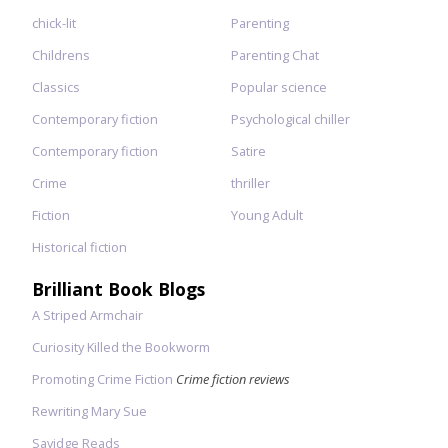
chick-lit
Parenting
Childrens
Parenting Chat
Classics
Popular science
Contemporary fiction
Psychological chiller
Contemporary fiction
Satire
Crime
thriller
Fiction
Young Adult
Historical fiction
Brilliant Book Blogs
A Striped Armchair
Curiosity Killed the Bookworm
Promoting Crime Fiction
Crime fiction reviews
Rewriting Mary Sue
Savidge Reads