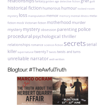
relationships
grief
fantasy
golden age detective fiction
guilt
historical fiction
humour
humorous
locked room
loss
memoir
meta-
mystery
manipulation
mental illness
memory
motherhood
murder
fiction
mock Victorian fiction
mystery
police
parenting
mystery
obsession
procedural
psychological thriller
secrets
serial
relationships
romance
science-fiction
killer
twenty7
twists and turns
twists
supernatural
unreliable narrator
well-written
Blogtour: #TheAwfulTruth