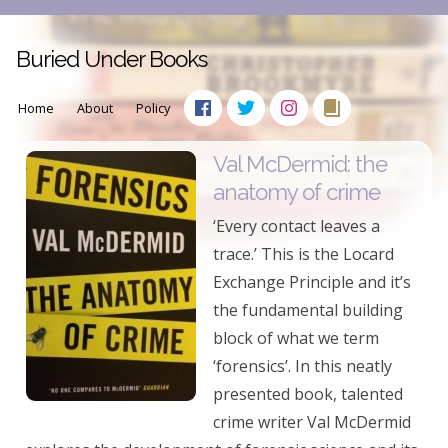
Buried Under Books
Home
About
Policy
Val McDermid: the
anatomy of crime
‘Every contact leaves a
trace.’ This is the Locard
Exchange Principle and it’s
the fundamental building
block of what we term
‘forensics’. In this neatly
presented book, talented
crime writer Val McDermid