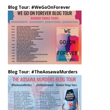
Blog Tour: #WeGoOnForever
Blog Tour: #TheAosawaMurders