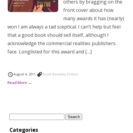
others by bragging on the
front cover about how
many awards it has (nearly)
won I am always a tad sceptical. I can’t help but feel
that a good book should sell itself, although I
acknowledge the commercial realities publishers
face. Longlisted for this award and […]
August 4, 2011
Book Reviews
,
Fiction
Read More →
Search
for:
Categories