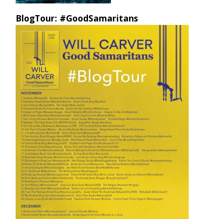
BlogTour: #GoodSamaritans