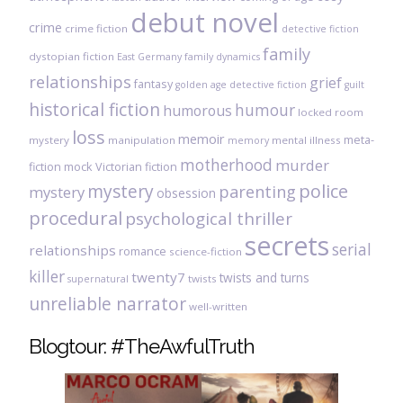
debut novel
crime
crime fiction
detective fiction
family
dystopian fiction
East Germany
family dynamics
relationships
grief
fantasy
golden age detective fiction
guilt
historical fiction
humour
humorous
locked room
loss
memoir
meta-
mystery
manipulation
mental illness
memory
motherhood
murder
fiction
mock Victorian fiction
mystery
police
parenting
mystery
obsession
procedural
psychological thriller
secrets
serial
relationships
romance
science-fiction
killer
twenty7
twists and turns
twists
supernatural
unreliable narrator
well-written
Blogtour: #TheAwfulTruth