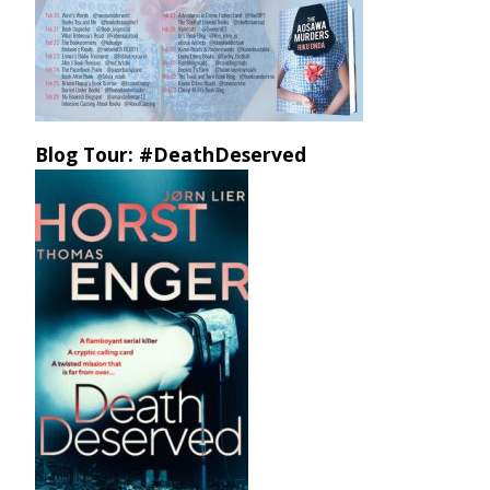
Blog Tour: #DeathDeserved