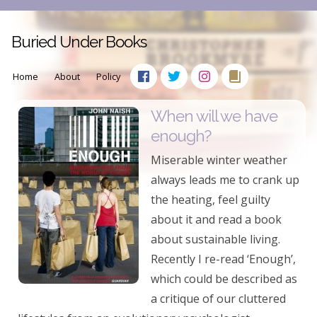
Buried Under Books
Home
About
Policy
When will we have
enough?
Miserable winter weather
always leads me to crank up
the heating, feel guilty
about it and read a book
about sustainable living.
Recently I re-read ‘Enough’,
which could be described as
a critique of our cluttered