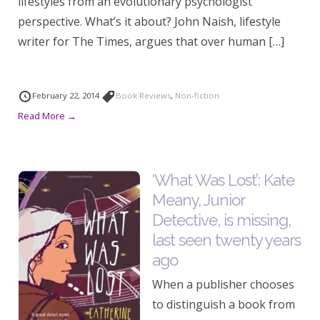
lifestyles from an evolutionary psychologist
perspective. What’s it about? John Naish, lifestyle
writer for The Times, argues that over human […]
February 22, 2014
Book Reviews
,
Non-fiction
Read More →
‘What Was Lost’: Kate
Meany, Junior
Detective, is missing,
last seen twenty years
ago
When a publisher chooses
to distinguish a book from