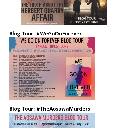
Blog Tour: #WeGoOnForever
Blog Tour: #TheAosawaMurders