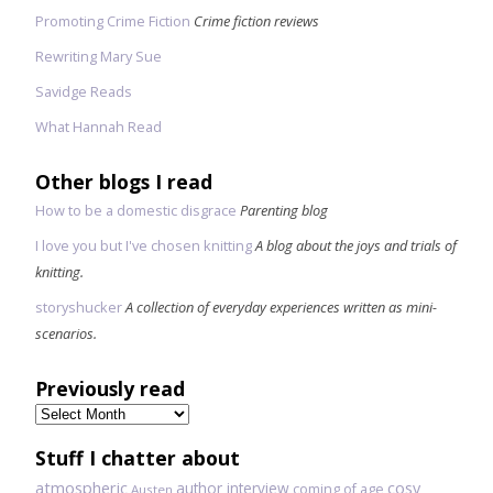
Promoting Crime Fiction
Crime fiction reviews
Rewriting Mary Sue
Savidge Reads
What Hannah Read
Other blogs I read
How to be a domestic disgrace
Parenting blog
I love you but I've chosen knitting
A blog about the joys and trials of
knitting.
storyshucker
A collection of everyday experiences written as mini-
scenarios.
Previously read
Previously
read
Stuff I chatter about
atmospheric
author interview
cosy
coming of age
Austen