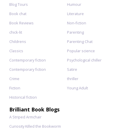
Blog Tours
Humour
Book chat
Literature
Book Reviews
Non-fiction
chick-lit
Parenting
Childrens
Parenting Chat
Classics
Popular science
Contemporary fiction
Psychological chiller
Contemporary fiction
Satire
Crime
thriller
Fiction
Young Adult
Historical fiction
Brilliant Book Blogs
A Striped Armchair
Curiosity Killed the Bookworm