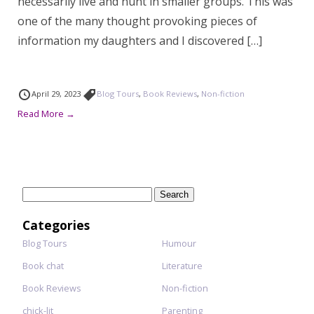
necessarily live and hunt in smaller groups. This was
one of the many thought provoking pieces of
information my daughters and I discovered […]
April 29, 2023
Blog Tours
,
Book Reviews
,
Non-fiction
Read More →
Search
for:
Categories
Blog Tours
Humour
Book chat
Literature
Book Reviews
Non-fiction
chick-lit
Parenting