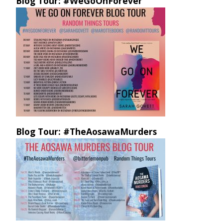
Blog Tour: #WeGoOnForever
Blog Tour: #TheAosawaMurders