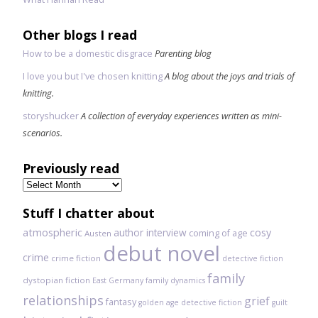
Other blogs I read
How to be a domestic disgrace
Parenting blog
I love you but I've chosen knitting
A blog about the joys and trials of
knitting.
storyshucker
A collection of everyday experiences written as mini-
scenarios.
Previously read
Previously
read
Stuff I chatter about
atmospheric
author interview
cosy
coming of age
Austen
debut novel
crime
crime fiction
detective fiction
family
dystopian fiction
East Germany
family dynamics
relationships
grief
fantasy
golden age detective fiction
guilt