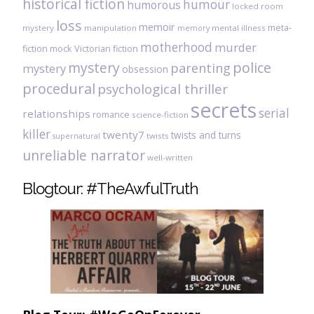
historical fiction
humour
humorous
locked room
loss
memoir
meta-
mystery
manipulation
mental illness
memory
motherhood
murder
fiction
mock Victorian fiction
mystery
police
parenting
mystery
obsession
procedural
psychological thriller
secrets
serial
relationships
romance
science-fiction
killer
twenty7
twists and turns
twists
supernatural
unreliable narrator
well-written
Blogtour: #TheAwfulTruth