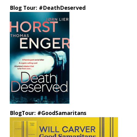
Blog Tour: #DeathDeserved
BlogTour: #GoodSamaritans