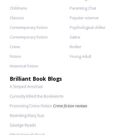
Childrens
Parenting Chat
Classics
Popular science
Contemporary fiction
Psychological chiller
Contemporary fiction
Satire
Crime
thriller
Fiction
Young Adult
Historical fiction
Brilliant Book Blogs
A Striped Armchair
Curiosity Killed the Bookworm
Promoting Crime Fiction
Crime fiction reviews
Rewriting Mary Sue
Savidge Reads
What Hannah Read