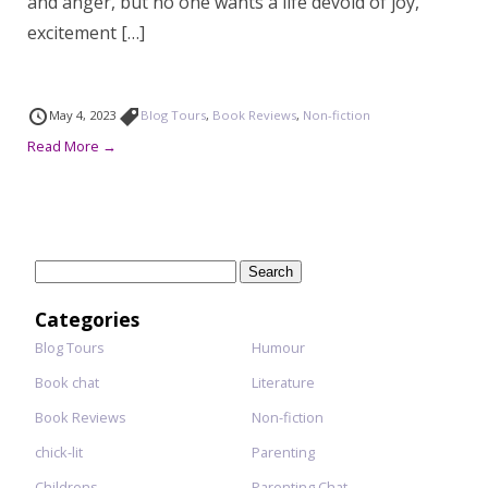
and anger, but no one wants a life devoid of joy,
excitement […]
May 4, 2023
Blog Tours
,
Book Reviews
,
Non-fiction
Read More →
Search
for:
Categories
Blog Tours
Humour
Book chat
Literature
Book Reviews
Non-fiction
chick-lit
Parenting
Childrens
Parenting Chat