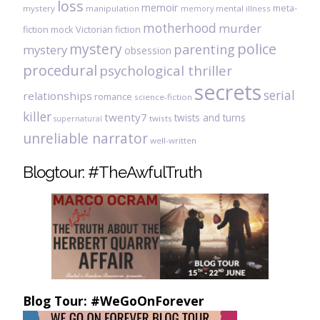
loss
memoir
meta-
mystery
manipulation
mental illness
memory
motherhood
murder
fiction
mock Victorian fiction
mystery
police
parenting
mystery
obsession
procedural
psychological thriller
secrets
serial
relationships
romance
science-fiction
killer
twenty7
twists and turns
twists
supernatural
unreliable narrator
well-written
Blogtour: #TheAwfulTruth
Blog Tour: #WeGoOnForever