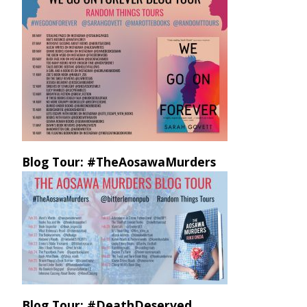
Blog Tour: #TheAosawaMurders
Blog Tour: #DeathDeserved