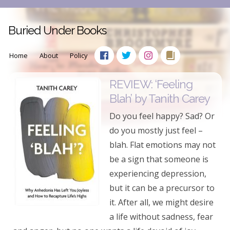
Buried Under Books
Home
About
Policy
REVIEW: ‘Feeling
Blah’ by Tanith Carey
Do you feel happy? Sad? Or
do you mostly just feel –
blah. Flat emotions may not
be a sign that someone is
experiencing depression,
but it can be a precursor to
it. After all, we might desire
a life without sadness, fear