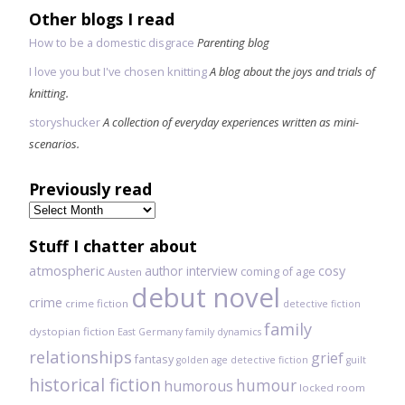
Other blogs I read
How to be a domestic disgrace
Parenting blog
I love you but I've chosen knitting
A blog about the joys and trials of
knitting.
storyshucker
A collection of everyday experiences written as mini-
scenarios.
Previously read
Previously
read
Stuff I chatter about
atmospheric
author interview
cosy
coming of age
Austen
debut novel
crime
crime fiction
detective fiction
family
dystopian fiction
East Germany
family dynamics
relationships
grief
fantasy
golden age detective fiction
guilt
historical fiction
humour
humorous
locked room