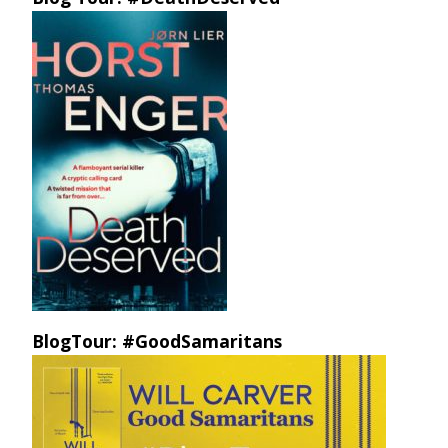
BlogTour: #GoodSamaritans