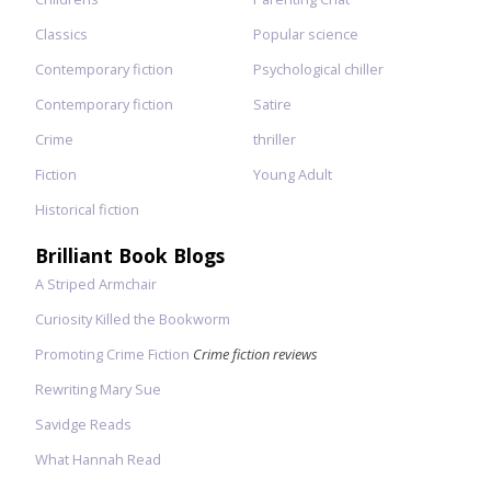
Classics
Popular science
Contemporary fiction
Psychological chiller
Contemporary fiction
Satire
Crime
thriller
Fiction
Young Adult
Historical fiction
Brilliant Book Blogs
A Striped Armchair
Curiosity Killed the Bookworm
Promoting Crime Fiction
Crime fiction reviews
Rewriting Mary Sue
Savidge Reads
What Hannah Read