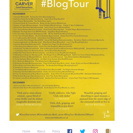
Home
About
Policy