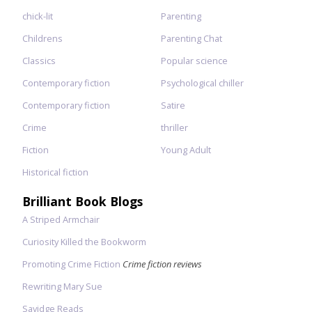
chick-lit
Parenting
Childrens
Parenting Chat
Classics
Popular science
Contemporary fiction
Psychological chiller
Contemporary fiction
Satire
Crime
thriller
Fiction
Young Adult
Historical fiction
Brilliant Book Blogs
A Striped Armchair
Curiosity Killed the Bookworm
Promoting Crime Fiction
Crime fiction reviews
Rewriting Mary Sue
Savidge Reads