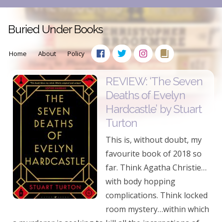
Buried Under Books
Home
About
Policy
REVIEW: ‘The Seven
Deaths of Evelyn
Hardcastle’ by Stuart
Turton
This is, without doubt, my
favourite book of 2018 so
far. Think Agatha Christie…
with body hopping
complications. Think locked
room mystery…within which