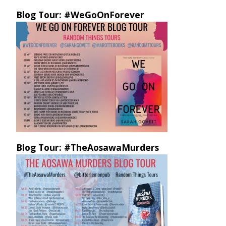
Blog Tour: #WeGoOnForever
Blog Tour: #TheAosawaMurders