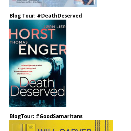
Blog Tour: #DeathDeserved
BlogTour: #GoodSamaritans