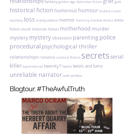
relationships
grief
fantasy
golden age detective fiction
guilt
historical fiction
humour
humorous
locked room
loss
memoir
meta-
mystery
manipulation
mental illness
memory
motherhood
murder
fiction
mock Victorian fiction
mystery
police
parenting
mystery
obsession
procedural
psychological thriller
secrets
serial
relationships
romance
science-fiction
killer
twenty7
twists and turns
twists
supernatural
unreliable narrator
well-written
Blogtour: #TheAwfulTruth