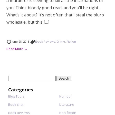
a murderer is seeking to kill all the incarnations of
you. Think bloody good read, and you’ll be right.
What’s it about? It’s not often that I steal the blurb
wholesale, but this […]
June 28, 2018
Book Reviews
,
Crime
,
Fiction
Read More →
Search
for:
Categories
Blog Tours
Humour
Book chat
Literature
Book Reviews
Non-fiction