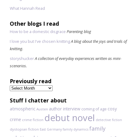
What Hannah Read
Other blogs I read
How to be a domestic disgrace
Parenting blog
I love you but I've chosen knitting
A blog about the joys and trials of
knitting.
storyshucker
A collection of everyday experiences written as mini-
scenarios.
Previously read
Previously
read
Stuff I chatter about
atmospheric
author interview
cosy
coming of age
Austen
debut novel
crime
crime fiction
detective fiction
family
dystopian fiction
East Germany
family dynamics