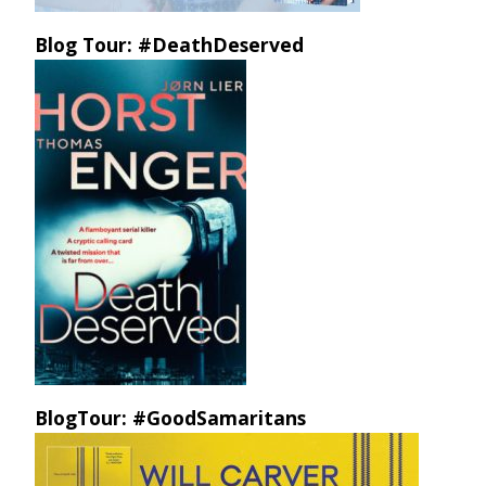
Blog Tour: #DeathDeserved
BlogTour: #GoodSamaritans