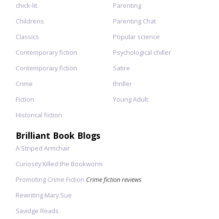
chick-lit
Parenting
Childrens
Parenting Chat
Classics
Popular science
Contemporary fiction
Psychological chiller
Contemporary fiction
Satire
Crime
thriller
Fiction
Young Adult
Historical fiction
Brilliant Book Blogs
A Striped Armchair
Curiosity Killed the Bookworm
Promoting Crime Fiction
Crime fiction reviews
Rewriting Mary Sue
Savidge Reads