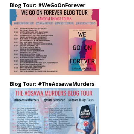
Blog Tour: #WeGoOnForever
Blog Tour: #TheAosawaMurders