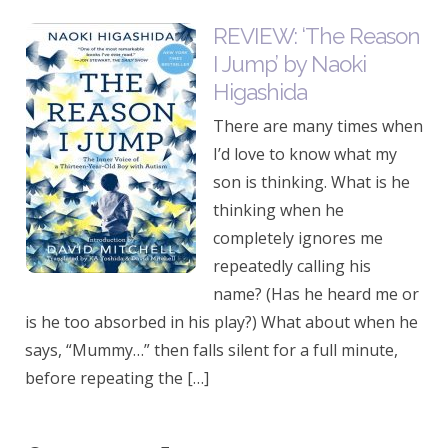
REVIEW: ‘The Reason
I Jump’ by Naoki
Higashida
There are many times when
I’d love to know what my
son is thinking. What is he
thinking when he
completely ignores me
repeatedly calling his
name? (Has he heard me or
is he too absorbed in his play?) What about when he
says, “Mummy…” then falls silent for a full minute,
before repeating the […]