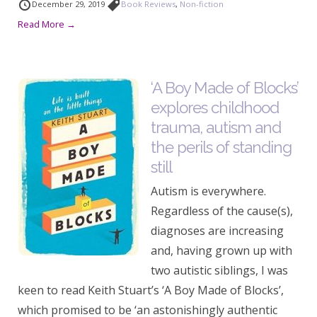
December 29, 2019
Book Reviews
,
Non-fiction
Read More →
‘A Boy Made of Blocks’
explores childhood
trauma, autism and
the perils of standing
still
Autism is everywhere.
Regardless of the cause(s),
diagnoses are increasing
and, having grown up with
two autistic siblings, I was
keen to read Keith Stuart’s ‘A Boy Made of Blocks’,
which promised to be ‘an astonishingly authentic