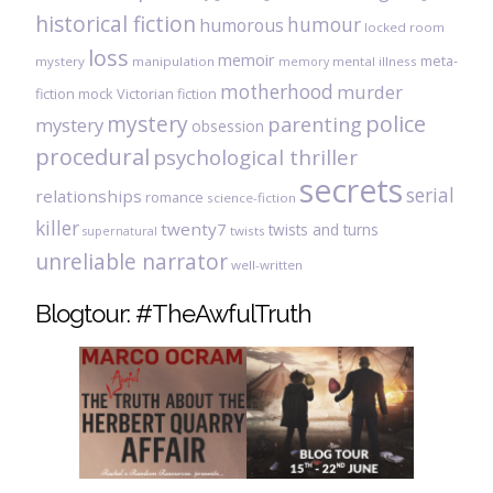
historical fiction
humour
humorous
locked room
loss
memoir
meta-
mystery
manipulation
mental illness
memory
motherhood
murder
fiction
mock Victorian fiction
mystery
police
parenting
mystery
obsession
procedural
psychological thriller
secrets
serial
relationships
romance
science-fiction
killer
twenty7
twists and turns
twists
supernatural
unreliable narrator
well-written
Blogtour: #TheAwfulTruth