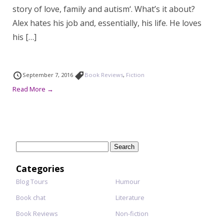
story of love, family and autism‘. What’s it about?
Alex hates his job and, essentially, his life. He loves
his […]
September 7, 2016
Book Reviews
,
Fiction
Read More →
Search
for:
Categories
Blog Tours
Humour
Book chat
Literature
Book Reviews
Non-fiction