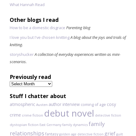
What Hannah Read
Other blogs I read
How to be a domestic disgrace
Parenting blog
I love you but I've chosen knitting
A blog about the joys and trials of
knitting.
storyshucker
A collection of everyday experiences written as mini-
scenarios.
Previously read
Previously
read
Stuff I chatter about
atmospheric
author interview
cosy
coming of age
Austen
debut novel
crime
crime fiction
detective fiction
family
dystopian fiction
East Germany
family dynamics
relationships
grief
fantasy
golden age detective fiction
guilt