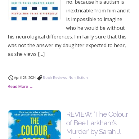
no, because his autism is
inextricable from him and it
is impossible to imagine
who he would be without
his neurological differences. I’m fairly sure that this
was not the answer my daughter expected to hear,
as she views […]
April 23, 2024
Book Reviews
,
Non-fiction
Read More →
REVIEW: ‘The Colour
of Bee Larkham’s
Murder’ by Sarah J.