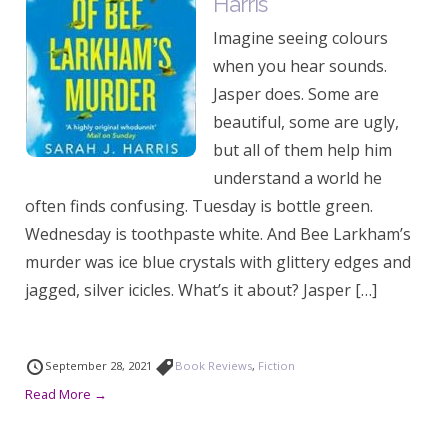
Harris
Imagine seeing colours
when you hear sounds.
Jasper does. Some are
beautiful, some are ugly,
but all of them help him
understand a world he
often finds confusing. Tuesday is bottle green.
Wednesday is toothpaste white. And Bee Larkham’s
murder was ice blue crystals with glittery edges and
jagged, silver icicles. What’s it about? Jasper […]
September 28, 2021
Book Reviews
,
Fiction
Read More →