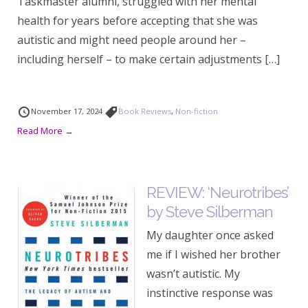
Taskmaster alumni, struggled with her mental
health for years before accepting that she was
autistic and might need people around her –
including herself – to make certain adjustments […]
November 17, 2024
Book Reviews
,
Non-fiction
Read More →
REVIEW: ‘Neurotribes’
by Steve Silberman
My daughter once asked
me if I wished her brother
wasn’t autistic. My
instinctive response was