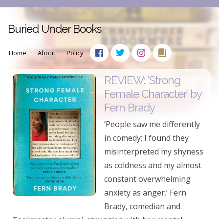
Buried Under Books
Home
About
Policy
REVIEW: ‘Strong
Female Character’ by
Fern Brady
‘People saw me differently
in comedy; I found they
misinterpreted my shyness
as coldness and my almost
constant overwhelming
anxiety as anger.’ Fern
Brady, comedian and