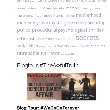
humour
humorous
locked
guilt
loss
memoir
room mystery
manipulation
mental
memory
motherhood
meta-fiction
mock Victorian fiction
illness
mystery
parenting
murder mystery
obsession
police procedural
psychological thriller
secrets
relationships
romance
science-fiction
serial killer
twenty7
twists and turns
twists
supernatural
unreliable narrator
well-written
Blogtour: #TheAwfulTruth
Blog Tour: #WeGoOnForever