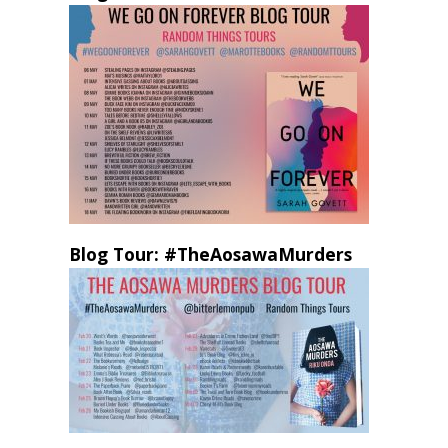
Blog Tour: #TheAosawaMurders