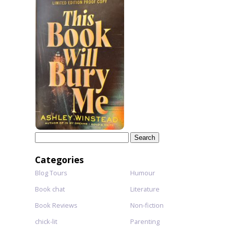
Search
for:
Categories
Blog Tours
Humour
Book chat
Literature
Book Reviews
Non-fiction
chick-lit
Parenting