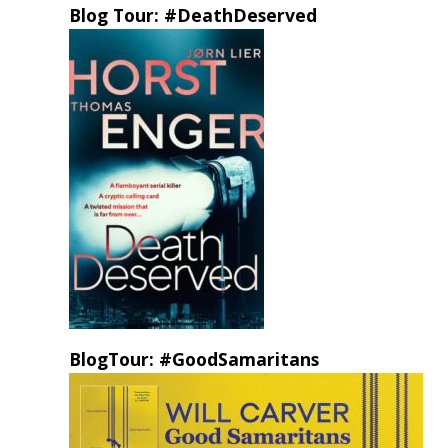
Blog Tour: #DeathDeserved
BlogTour: #GoodSamaritans