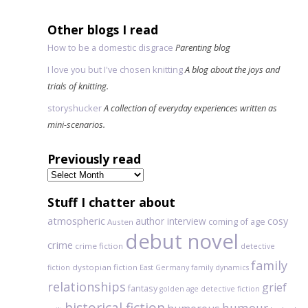
Other blogs I read
How to be a domestic disgrace
Parenting blog
I love you but I've chosen knitting
A blog about the joys and
trials of knitting.
storyshucker
A collection of everyday experiences written as
mini-scenarios.
Previously read
Previously
read
Stuff I chatter about
atmospheric
author interview
cosy
coming of age
Austen
debut novel
crime
crime fiction
detective
family
dystopian fiction
fiction
East Germany
family dynamics
relationships
grief
fantasy
golden age detective fiction
historical fiction