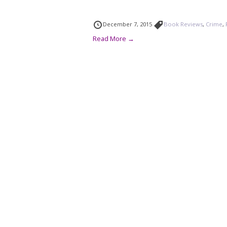
December 7, 2015
Book Reviews
,
Crime
,
Read More →