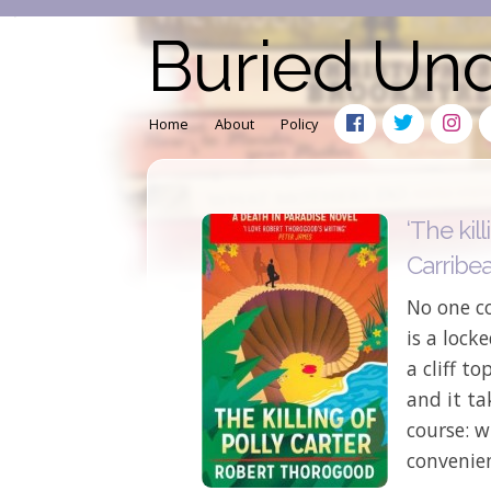
Buried Un
Home
About
Policy
‘The kill
Carribe
No one co
is a lock
a cliff t
and it ta
course: w
convenien