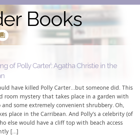
der Books
ing of Polly Carter’: Agatha Christie in the
an
uld have killed Polly Carter…but someone did. This
ed room mystery that takes place in a garden with
op and some extremely convenient shrubbery. Oh,
kes place in the Carribean. And Polly’s a celebrity (of
ho else would have a cliff top with beach access
tly […]