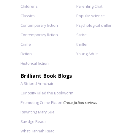
Childrens
Parenting Chat
Classics
Popular science
Contemporary fiction
Psychological chiller
Contemporary fiction
Satire
Crime
thriller
Fiction
Young Adult
Historical fiction
Brilliant Book Blogs
A Striped Armchair
Curiosity Killed the Bookworm
Promoting Crime Fiction
Crime fiction reviews
Rewriting Mary Sue
Savidge Reads
What Hannah Read