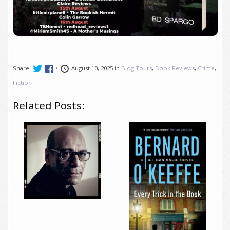
Share:
•
August 10, 2025 in
Blog Tours
,
Book Reviews
,
Crime
,
Fiction
Related Posts: