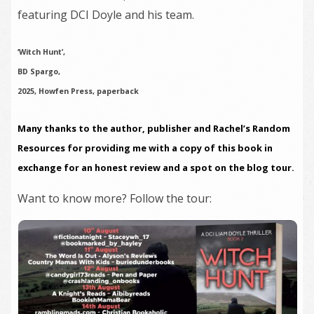
featuring DCI Doyle and his team.
‘Witch Hunt’,
BD Spargo,
2025, Howfen Press, paperback
Many thanks to the author, publisher and Rachel’s Random
Resources for providing me with a copy of this book in
exchange for an honest review and a spot on the blog tour.
Want to know more? Follow the tour: