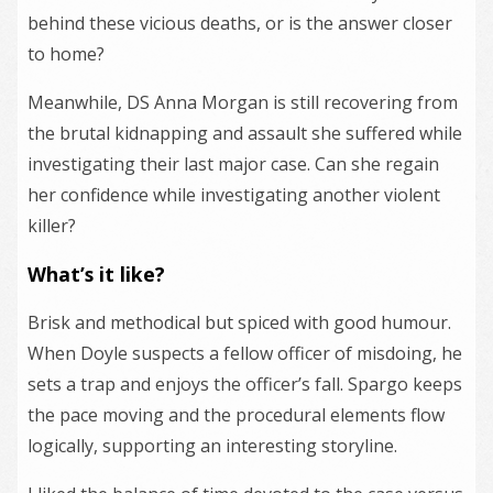
behind these vicious deaths, or is the answer closer
to home?
Meanwhile, DS Anna Morgan is still recovering from
the brutal kidnapping and assault she suffered while
investigating their last major case. Can she regain
her confidence while investigating another violent
killer?
What’s it like?
Brisk and methodical but spiced with good humour.
When Doyle suspects a fellow officer of misdoing, he
sets a trap and enjoys the officer’s fall. Spargo keeps
the pace moving and the procedural elements flow
logically, supporting an interesting storyline.