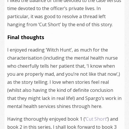
I liked the balance of time devoted to the case versus
time devoted to the officer’s private lives. In
particular, it was good to resolve a thread left
hanging from ‘Cut Short’ by the end of this story.
Final thoughts
I enjoyed reading ‘Witch Hunt’, as much for the
characterisation (including the mental health nurse
who cheerfully tells her patient that, ‘I know when
you are properly mad, and you’re not like that now’,)
as the story telling. I love when stories feel real
(whilst also having the kind of definite conclusion
that they might lack in real life!) and Spargo’s work in
mental health services shines through here.
Having thoroughly enjoyed book 1 (‘
Cut Short
‘) and
book 2 in this series, I shall look forward to book 3