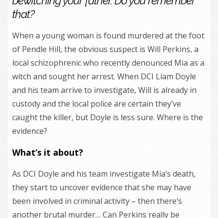
bewitching your father. Do you remember
that?
When a young woman is found murdered at the foot
of Pendle Hill, the obvious suspect is Will Perkins, a
local schizophrenic who recently denounced Mia as a
witch and sought her arrest. When DCI Liam Doyle
and his team arrive to investigate, Will is already in
custody and the local police are certain they’ve
caught the killer, but Doyle is less sure. Where is the
evidence?
What’s it about?
As DCI Doyle and his team investigate Mia’s death,
they start to uncover evidence that she may have
been involved in criminal activity – then there’s
another brutal murder… Can Perkins really be