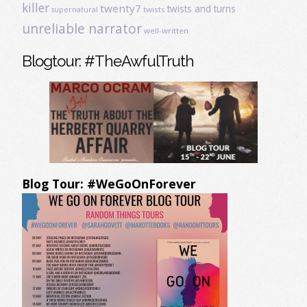
killer
twenty7
twists and turns
twists
supernatural
unreliable narrator
well-written
Blogtour: #TheAwfulTruth
Blog Tour: #WeGoOnForever