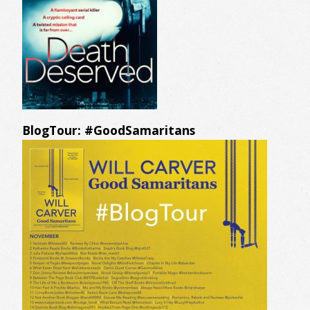
BlogTour: #GoodSamaritans