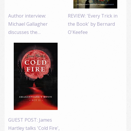
Author interview:
REVIEW: 'Every Trick in
Michael Gallagher
the Book' by Bernard
discusses the…
O'Keefee
GUEST POST: James
Hartley talks 'Cold Fire',