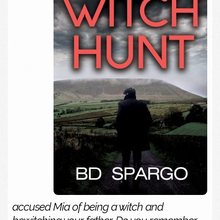
accused Mia of being a witch and