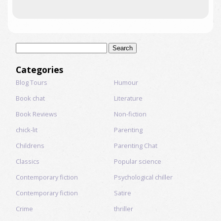
Search
for:
Categories
Blog Tours
Humour
Book chat
Literature
Book Reviews
Non-fiction
chick-lit
Parenting
Childrens
Parenting Chat
Classics
Popular science
Contemporary fiction
Psychological chiller
Contemporary fiction
Satire
Crime
thriller