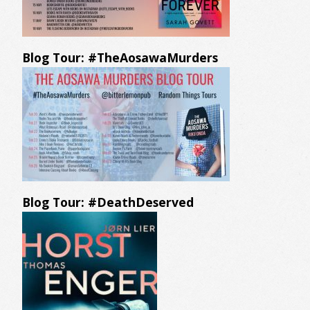
Blog Tour: #TheAosawaMurders
Blog Tour: #DeathDeserved