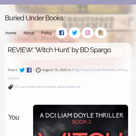
Buried Under Books
Home
About
Policy
REVIEW: ‘Witch Hunt’ by BD Spargo
Share:
•
August 10, 2025 in
Blog Tours
,
Book Reviews
,
Crime
,
Fiction
DCI Liam Doyle
,
mental illness
,
police procedural
‘You