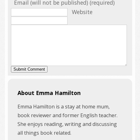
Email (will not be published) (required)
Website
About Emma Hamilton
Emma Hamilton is a stay at home mum,
book reviewer and former English teacher.
She enjoys reading, writing and discussing
all things book related.