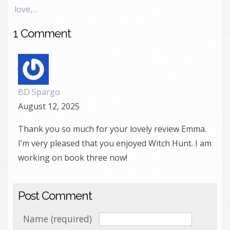
love,…
1 Comment
BD Spargo
August 12, 2025
Thank you so much for your lovely review Emma.
I’m very pleased that you enjoyed Witch Hunt. I am
working on book three now!
Post Comment
Name (required)