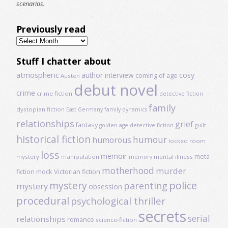
scenarios.
Previously read
Previously
read
Stuff I chatter about
atmospheric
author interview
cosy
coming of age
Austen
debut novel
crime
crime fiction
detective fiction
family
dystopian fiction
East Germany
family dynamics
relationships
grief
fantasy
golden age detective fiction
guilt
historical fiction
humour
humorous
locked room
loss
memoir
meta-
mystery
manipulation
mental illness
memory
motherhood
murder
fiction
mock Victorian fiction
mystery
police
parenting
mystery
obsession
procedural
psychological thriller
secrets
serial
relationships
romance
science-fiction