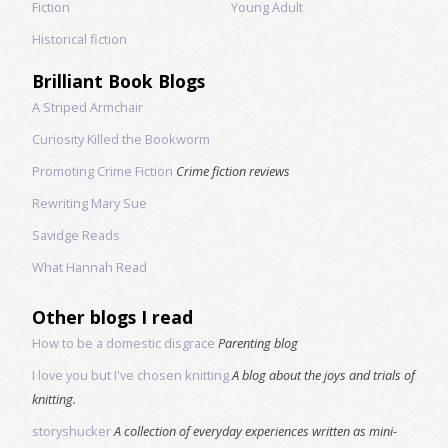
Fiction
Young Adult
Historical fiction
Brilliant Book Blogs
A Striped Armchair
Curiosity Killed the Bookworm
Promoting Crime Fiction
Crime fiction reviews
Rewriting Mary Sue
Savidge Reads
What Hannah Read
Other blogs I read
How to be a domestic disgrace
Parenting blog
I love you but I've chosen knitting
A blog about the joys and trials of
knitting.
storyshucker
A collection of everyday experiences written as mini-