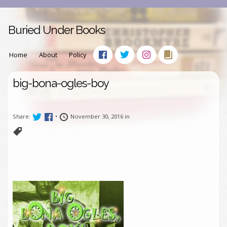
Buried Under Books
Home
About
Policy
big-bona-ogles-boy
Share:
•
November 30, 2016 in