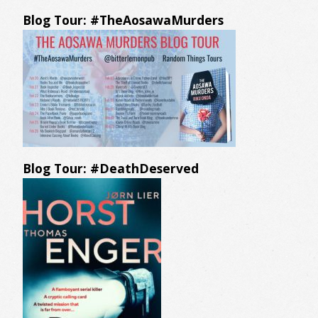
Blog Tour: #TheAosawaMurders
Blog Tour: #DeathDeserved