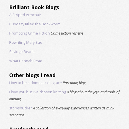
Brilliant Book Blogs
A Striped Armchair
Curiosity Killed the Bookworm
Promoting Crime Fiction
Crime fiction reviews
Rewriting Mary Sue
Savidge Reads
What Hannah Read
Other blogs I read
How to be a domestic disgrace
Parenting blog
I love you but I've chosen knitting
A blog about the joys and trials of
knitting.
storyshucker
A collection of everyday experiences written as mini-
scenarios.