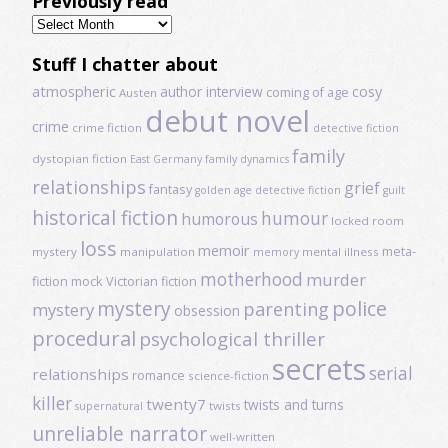
Previously read
Previously
read
Stuff I chatter about
atmospheric
author interview
cosy
coming of age
Austen
debut novel
crime
crime fiction
detective fiction
family
dystopian fiction
East Germany
family dynamics
relationships
grief
fantasy
golden age detective fiction
guilt
historical fiction
humour
humorous
locked room
loss
memoir
meta-
mystery
manipulation
mental illness
memory
motherhood
murder
fiction
mock Victorian fiction
mystery
police
parenting
mystery
obsession
procedural
psychological thriller
secrets
serial
relationships
romance
science-fiction
killer
twenty7
twists and turns
twists
supernatural
unreliable narrator
well-written