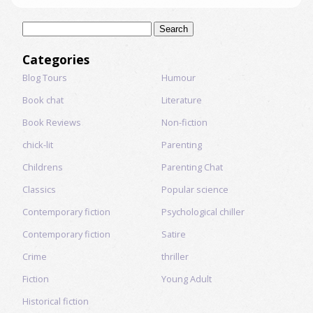
Search
for:
Categories
Blog Tours
Humour
Book chat
Literature
Book Reviews
Non-fiction
chick-lit
Parenting
Childrens
Parenting Chat
Classics
Popular science
Contemporary fiction
Psychological chiller
Contemporary fiction
Satire
Crime
thriller
Fiction
Young Adult
Historical fiction