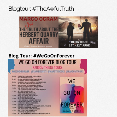
Blogtour: #TheAwfulTruth
Blog Tour: #WeGoOnForever