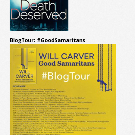
BlogTour: #GoodSamaritans