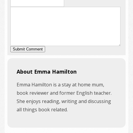
About Emma Hamilton
Emma Hamilton is a stay at home mum,
book reviewer and former English teacher.
She enjoys reading, writing and discussing
all things book related.