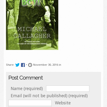
Share:
•
November 30, 2016 in
Post Comment
Name (required)
Email (will not be published) (required)
Website