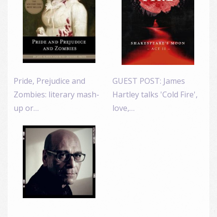
Pride, Prejudice and
GUEST POST: James
Zombies: literary mash-
Hartley talks 'Cold Fire',
up or…
love,…