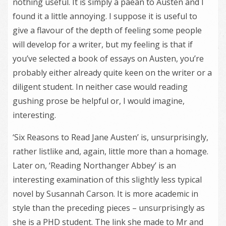
nothing useful. It is simply a paean to Austen and I
found it a little annoying. I suppose it is useful to
give a flavour of the depth of feeling some people
will develop for a writer, but my feeling is that if
you’ve selected a book of essays on Austen, you’re
probably either already quite keen on the writer or a
diligent student. In neither case would reading
gushing prose be helpful or, I would imagine,
interesting.
‘Six Reasons to Read Jane Austen’ is, unsurprisingly,
rather listlike and, again, little more than a homage.
Later on, ‘Reading Northanger Abbey’ is an
interesting examination of this slightly less typical
novel by Susannah Carson. It is more academic in
style than the preceding pieces – unsurprisingly as
she is a PHD student. The link she made to Mr and