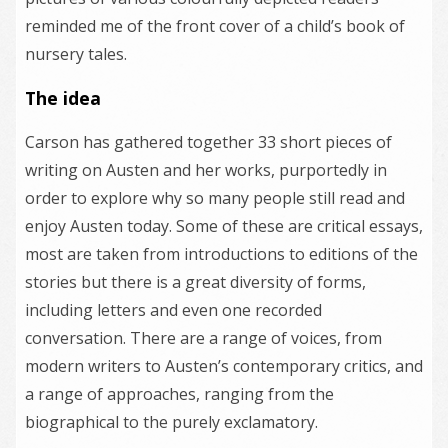
reminded me of the front cover of a child’s book of
nursery tales.
The idea
Carson has gathered together 33 short pieces of
writing on Austen and her works, purportedly in
order to explore why so many people still read and
enjoy Austen today. Some of these are critical essays,
most are taken from introductions to editions of the
stories but there is a great diversity of forms,
including letters and even one recorded
conversation. There are a range of voices, from
modern writers to Austen’s contemporary critics, and
a range of approaches, ranging from the
biographical to the purely exclamatory.