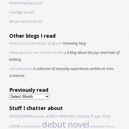
Rewriting Mary Sue
Savidge Reads
What Hannah Read
Other blogs I read
How to be a domestic disgrace
Parenting blog
I love you but I've chosen knitting
A blog about the joys and trials of
knitting.
storyshucker
A collection of everyday experiences written as mini-
scenarios.
Previously read
Previously
read
Stuff I chatter about
atmospheric
author interview
cosy
coming of age
Austen
debut novel
crime
crime fiction
detective fiction