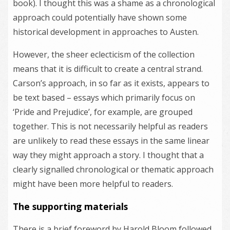
book). I thought this was a shame as a chronological
approach could potentially have shown some
historical development in approaches to Austen.
However, the sheer eclecticism of the collection
means that it is difficult to create a central strand.
Carson’s approach, in so far as it exists, appears to
be text based – essays which primarily focus on
‘Pride and Prejudice’, for example, are grouped
together. This is not necessarily helpful as readers
are unlikely to read these essays in the same linear
way they might approach a story. I thought that a
clearly signalled chronological or thematic approach
might have been more helpful to readers.
The supporting materials
There is a brief foreword by Harold Bloom followed