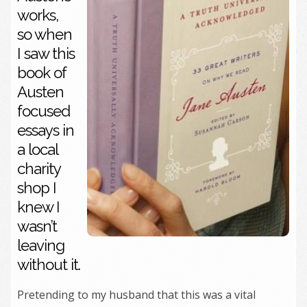
works,
so when
I saw this
book of
Austen
focused
essays in
a local
charity
shop I
knew I
wasn’t
leaving
without it.
Pretending to my husband that this was a vital