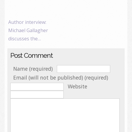
Author interview:
Michael Gallagher
discusses the…
Post Comment
Name (required)
Email (will not be published) (required)
Website