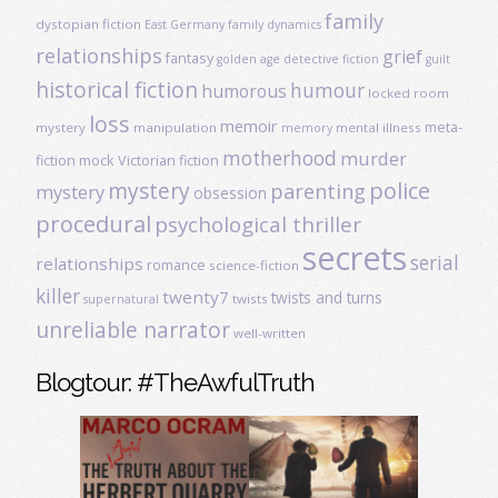
family
dystopian fiction
East Germany
family dynamics
relationships
grief
fantasy
golden age detective fiction
guilt
historical fiction
humour
humorous
locked room
loss
memoir
meta-
mystery
manipulation
mental illness
memory
motherhood
murder
fiction
mock Victorian fiction
mystery
police
parenting
mystery
obsession
procedural
psychological thriller
secrets
serial
relationships
romance
science-fiction
killer
twenty7
twists and turns
twists
supernatural
unreliable narrator
well-written
Blogtour: #TheAwfulTruth