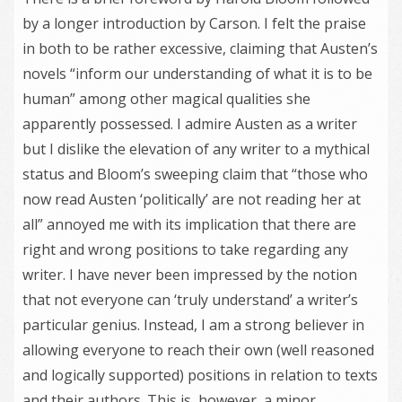
by a longer introduction by Carson. I felt the praise
in both to be rather excessive, claiming that Austen’s
novels “inform our understanding of what it is to be
human” among other magical qualities she
apparently possessed. I admire Austen as a writer
but I dislike the elevation of any writer to a mythical
status and Bloom’s sweeping claim that “those who
now read Austen ‘politically’ are not reading her at
all” annoyed me with its implication that there are
right and wrong positions to take regarding any
writer. I have never been impressed by the notion
that not everyone can ‘truly understand’ a writer’s
particular genius. Instead, I am a strong believer in
allowing everyone to reach their own (well reasoned
and logically supported) positions in relation to texts
and their authors. This is, however, a minor