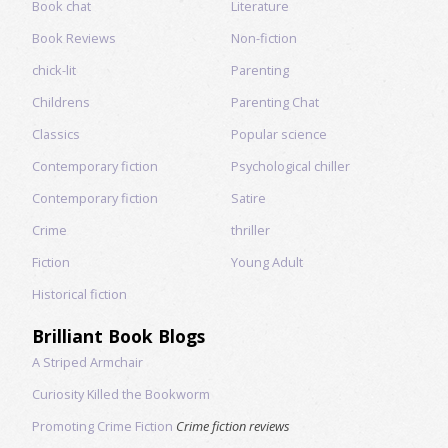
Book chat
Literature
Book Reviews
Non-fiction
chick-lit
Parenting
Childrens
Parenting Chat
Classics
Popular science
Contemporary fiction
Psychological chiller
Contemporary fiction
Satire
Crime
thriller
Fiction
Young Adult
Historical fiction
Brilliant Book Blogs
A Striped Armchair
Curiosity Killed the Bookworm
Promoting Crime Fiction
Crime fiction reviews