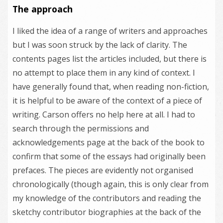
The approach
I liked the idea of a range of writers and approaches
but I was soon struck by the lack of clarity. The
contents pages list the articles included, but there is
no attempt to place them in any kind of context. I
have generally found that, when reading non-fiction,
it is helpful to be aware of the context of a piece of
writing. Carson offers no help here at all. I had to
search through the permissions and
acknowledgements page at the back of the book to
confirm that some of the essays had originally been
prefaces. The pieces are evidently not organised
chronologically (though again, this is only clear from
my knowledge of the contributors and reading the
sketchy contributor biographies at the back of the