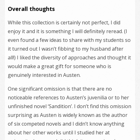
Overall thoughts
While this collection is certainly not perfect, I did
enjoy it and it is something I will definitely reread. (I
even found a few ideas to share with my students so
it turned out I wasn’t fibbing to my husband after
all!) I liked the diversity of approaches and thought it
would make a great gift for someone who is
genuinely interested in Austen.
One significant omission is that there are no
noticeable references to Austen’s juvenilia or to her
unfinished novel ‘Sandition’. I don’t find this omission
surprising as Austen is widely known as the author
of six competed novels and I didn’t know anything
about her other works until I studied her at