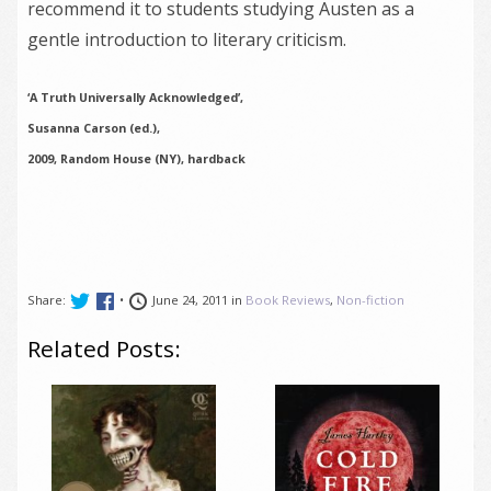
recommend it to students studying Austen as a
gentle introduction to literary criticism.
‘A Truth Universally Acknowledged’,
Susanna Carson (ed.),
2009, Random House (NY), hardback
Share:
•
June 24, 2011 in
Book Reviews
,
Non-fiction
Related Posts: