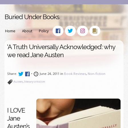
Buried Under Books
Home
About
Policy
‘A Truth Universally Acknowledged’: why
we read Jane Austen
Share:
•
June 24, 2011 in
Book Reviews
,
Non-fiction
Austen
,
literary criticism
I LOVE
Jane
Austen’s