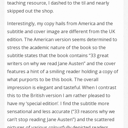
teaching resource, I dashed to the til and nearly
skipped out the shop.
Interestingly, my copy hails from America and the
subtitle and cover image are different from the UK
edition. The American version seems determined to
stress the academic nature of the book so the
subtitle states that the book contains “33 great
writers on why we read Jane Austen” and the cover
features a hint of a smiling reader holding a copy of
what purports to be this book. The overall
impression is elegant and tasteful. When I contrast
this to the British version I am rather pleased to
have my ‘special edition’. I find the subtitle more
sensational and less accurate (“33 reasons why we
can’t stop reading Jane Austen”) and the scattered
pictures of various colourfully depicted readers