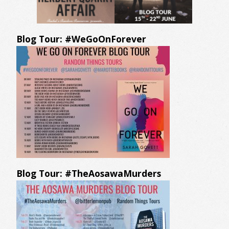
Blog Tour: #WeGoOnForever
Blog Tour: #TheAosawaMurders