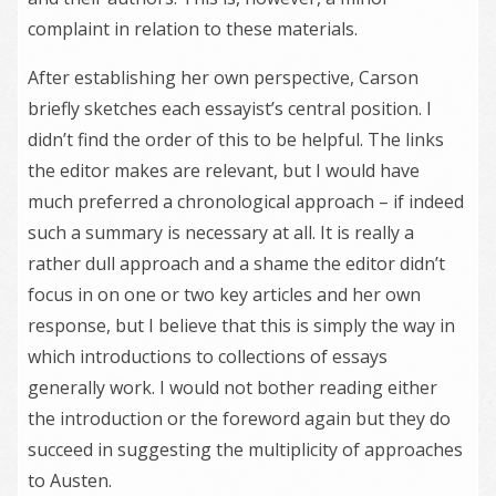
complaint in relation to these materials.
After establishing her own perspective, Carson
briefly sketches each essayist’s central position. I
didn’t find the order of this to be helpful. The links
the editor makes are relevant, but I would have
much preferred a chronological approach – if indeed
such a summary is necessary at all. It is really a
rather dull approach and a shame the editor didn’t
focus in on one or two key articles and her own
response, but I believe that this is simply the way in
which introductions to collections of essays
generally work. I would not bother reading either
the introduction or the foreword again but they do
succeed in suggesting the multiplicity of approaches
to Austen.