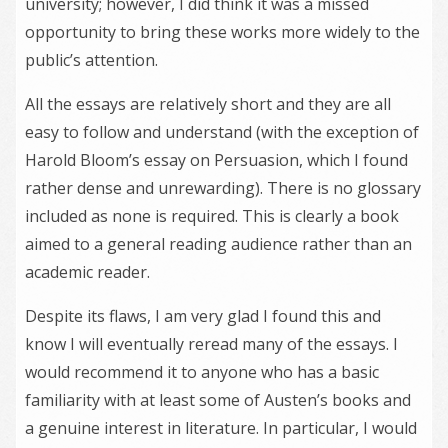
university; however, I did think it was a missed
opportunity to bring these works more widely to the
public’s attention.
All the essays are relatively short and they are all
easy to follow and understand (with the exception of
Harold Bloom’s essay on Persuasion, which I found
rather dense and unrewarding). There is no glossary
included as none is required. This is clearly a book
aimed to a general reading audience rather than an
academic reader.
Despite its flaws, I am very glad I found this and
know I will eventually reread many of the essays. I
would recommend it to anyone who has a basic
familiarity with at least some of Austen’s books and
a genuine interest in literature. In particular, I would