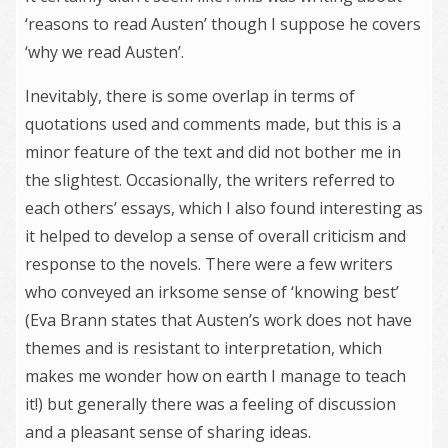
‘reasons to read Austen’ though I suppose he covers
‘why we read Austen’.
Inevitably, there is some overlap in terms of
quotations used and comments made, but this is a
minor feature of the text and did not bother me in
the slightest. Occasionally, the writers referred to
each others’ essays, which I also found interesting as
it helped to develop a sense of overall criticism and
response to the novels. There were a few writers
who conveyed an irksome sense of ‘knowing best’
(Eva Brann states that Austen’s work does not have
themes and is resistant to interpretation, which
makes me wonder how on earth I manage to teach
it!) but generally there was a feeling of discussion
and a pleasant sense of sharing ideas.