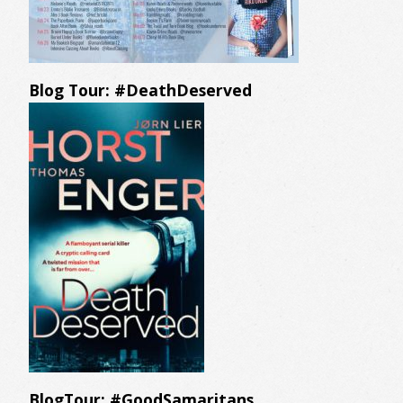
Blog Tour: #DeathDeserved
BlogTour: #GoodSamaritans