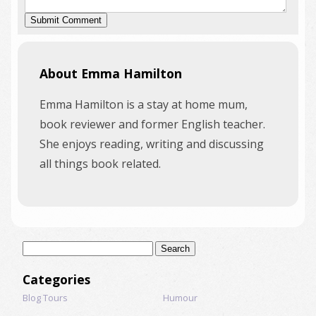
About Emma Hamilton
Emma Hamilton is a stay at home mum,
book reviewer and former English teacher.
She enjoys reading, writing and discussing
all things book related.
Search
for:
Categories
Blog Tours
Humour