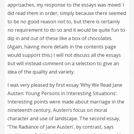
approaches, my response to the essays was mixed. I
did read them in order, simply because there seemed
to be no good reason not to, but there is certainly
no requirement to do so and it would be quite fun to
dip in and out of these like a box of chocolates.
(Again, having more details in the contents page
would support this.) I will not discuss all the essays
but will instead comment on a selection to give an
idea of the quality and variety.
I was very pleased by first essay ‘Why We Read Jane
Austen: Young Persons in Interesting Situations’.
Interesting points were made about marriage in the
nineteenth century, Austen’s focus on moral
character and use of landscape. The second essay,
‘The Radiance of Jane Austen’, by contrast, says