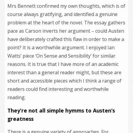
Mrs Bennett confirmed my own thoughts, which is of
course always gratifying, and identified a genuine
problem at the heart of the novel. The essay gathers
pace as Carson inverts her argument – could Austen
have deliberately crafted this flaw in order to make a
point? It is a worthwhile argument. I enjoyed Ian
Watts’ piece ‘On Sense and Sensibility’ for similar
reasons. It is true that I have more of an academic
interest than a general reader might, but these are
short and accessible pieces which I think a range of
readers could find interesting and worthwhile
reading.
They’re not all simple hymms to Austen’s
greatness
There is a genuine variety of approaches. For