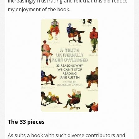
increasingly frustrating and felt that this did reduce
my enjoyment of the book.
The 33 pieces
As suits a book with such diverse contributors and