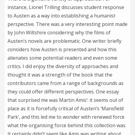
instance, Lionel Trilling discusses student response
to Austen as a way into establishing a humanist
perspective. There was a very interesting point made
by John Wiltshire considering why the films of
Austen’s novels are problematic. One writer briefly
considers how Austen is presented and how this
alienates some potential readers and even some
critics. I did enjoy the diversity of approaches and
thought it was a strength of the book that the
contributors came from a range of backgrounds as
they could offer different perspectives. One essay
that surprised me was Martin Amis’: it seems out of
place as it is forcefully critical of Austen’s ‘Mansfield
Park’, and this led me to wonder with renewed force
what the organising force behind this collection was.
It certainly didn’t seem like Amis was writing about