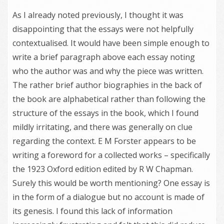
As I already noted previously, I thought it was
disappointing that the essays were not helpfully
contextualised. It would have been simple enough to
write a brief paragraph above each essay noting
who the author was and why the piece was written.
The rather brief author biographies in the back of
the book are alphabetical rather than following the
structure of the essays in the book, which I found
mildly irritating, and there was generally on clue
regarding the context. E M Forster appears to be
writing a foreword for a collected works – specifically
the 1923 Oxford edition edited by R W Chapman.
Surely this would be worth mentioning? One essay is
in the form of a dialogue but no account is made of
its genesis. I found this lack of information